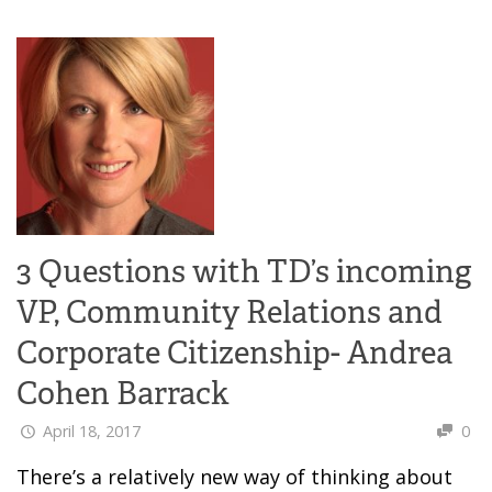
3 Questions with TD’s incoming
VP, Community Relations and
Corporate Citizenship- Andrea
Cohen Barrack
April 18, 2017
0
There’s a relatively new way of thinking about