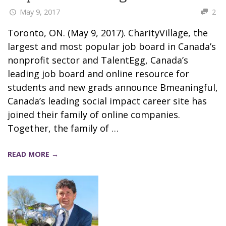
May 9, 2017
2
Toronto, ON. (May 9, 2017). CharityVillage, the
largest and most popular job board in Canada’s
nonprofit sector and TalentEgg, Canada’s
leading job board and online resource for
students and new grads announce Bmeaningful,
Canada’s leading social impact career site has
joined their family of online companies.
Together, the family of …
READ MORE →