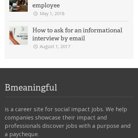
employee
May 1, 2018
How to ask for an informational
interview by email
August 1, 2017
Bmeaningful
is a career site for social impact jobs. We help
companies showcase their impact and
professionals discover jobs with a purpose and
a paycheque.