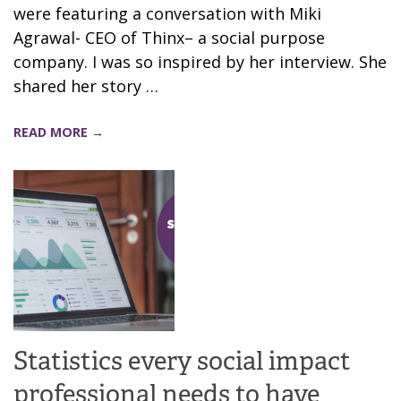
were featuring a conversation with Miki
Agrawal- CEO of Thinx– a social purpose
company. I was so inspired by her interview. She
shared her story …
READ MORE →
Statistics every social impact
professional needs to have