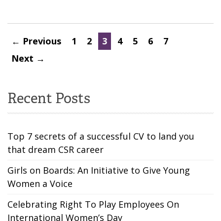
← Previous
1
2
3
4
5
6
7
Next →
Recent Posts
Top 7 secrets of a successful CV to land you
that dream CSR career
Girls on Boards: An Initiative to Give Young
Women a Voice
Celebrating Right To Play Employees On
International Women’s Day