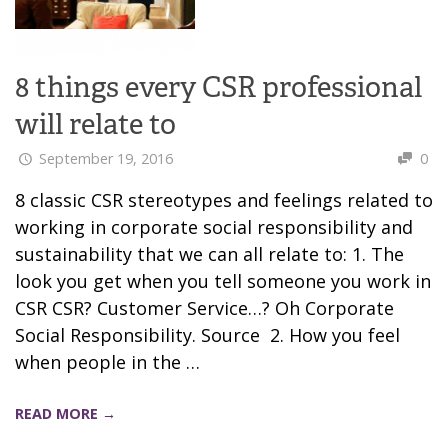
8 things every CSR professional
will relate to
September 19, 2016
0
8 classic CSR stereotypes and feelings related to
working in corporate social responsibility and
sustainability that we can all relate to: 1. The
look you get when you tell someone you work in
CSR CSR? Customer Service…? Oh Corporate
Social Responsibility. Source 2. How you feel
when people in the …
READ MORE →