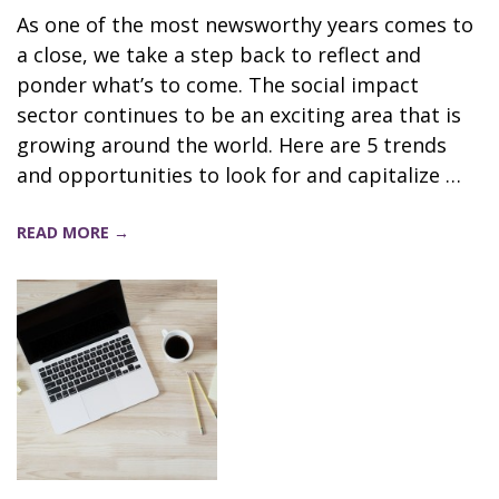
As one of the most newsworthy years comes to
a close, we take a step back to reflect and
ponder what’s to come. The social impact
sector continues to be an exciting area that is
growing around the world. Here are 5 trends
and opportunities to look for and capitalize …
READ MORE →