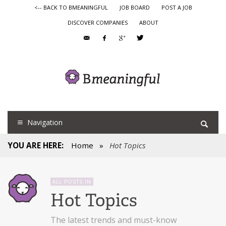
<-- BACK TO BMEANINGFUL
JOB BOARD
POST A JOB
DISCOVER COMPANIES
ABOUT
Navigation
YOU ARE HERE:
Home
»
Hot Topics
ALL POSTS IN
Hot Topics
The latest trends and must-know