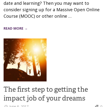
date and learning? Then you may want to
consider signing up for a Massive Open Online
Course (MOOC) or other online …
READ MORE →
The first step to getting the
impact job of your dreams
June 6, 2017
0