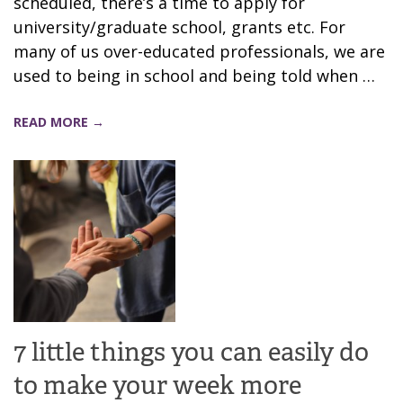
scheduled, there’s a time to apply for
university/graduate school, grants etc. For
many of us over-educated professionals, we are
used to being in school and being told when …
READ MORE →
7 little things you can easily do
to make your week more