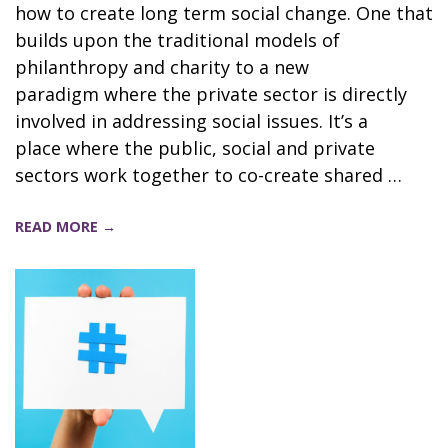
how to create long term social change. One that
builds upon the traditional models of
philanthropy and charity to a new
paradigm where the private sector is directly
involved in addressing social issues. It’s a
place where the public, social and private
sectors work together to co-create shared …
READ MORE →