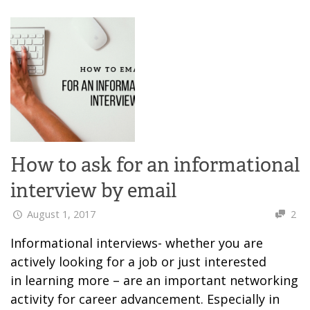
How to ask for an informational
interview by email
August 1, 2017
2
Informational interviews- whether you are
actively looking for a job or just interested
in learning more – are an important networking
activity for career advancement. Especially in