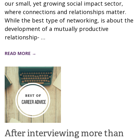
our small, yet growing social impact sector,
where connections and relationships matter.
While the best type of networking, is about the
development of a mutually productive
relationship- …
READ MORE →
After interviewing more than