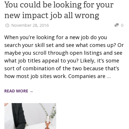
You could be looking for your
new impact job all wrong
November 28, 2016
0
When you’re looking for a new job do you
search your skill set and see what comes up? Or
maybe you scroll through open listings and see
what job titles appeal to you? Likely, it’s some
sort of combination of the two because that’s
how most job sites work. Companies are …
READ MORE →