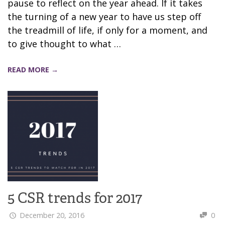
pause to reflect on the year ahead. If it takes
the turning of a new year to have us step off
the treadmill of life, if only for a moment, and
to give thought to what …
READ MORE →
5 CSR trends for 2017
December 20, 2016
0