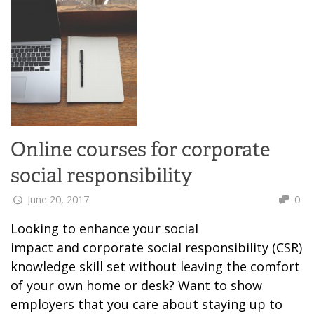
Online courses for corporate
social responsibility
June 20, 2017
0
Looking to enhance your social
impact and corporate social responsibility (CSR)
knowledge skill set without leaving the comfort
of your own home or desk? Want to show
employers that you care about staying up to