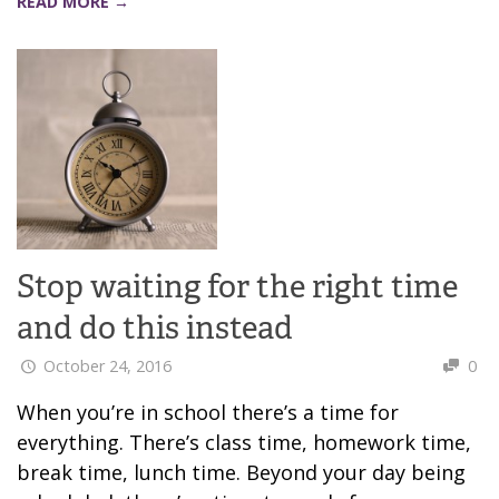
READ MORE →
Stop waiting for the right time
and do this instead
October 24, 2016
0
When you’re in school there’s a time for
everything. There’s class time, homework time,
break time, lunch time. Beyond your day being