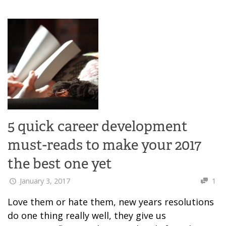
5 quick career development
must-reads to make your 2017
the best one yet
January 3, 2017
1
Love them or hate them, new years resolutions
do one thing really well, they give us