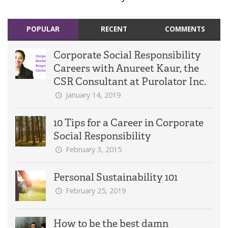
POPULAR
RECENT
COMMENTS
Corporate Social Responsibility
Careers with Anureet Kaur, the
CSR Consultant at Purolator Inc.
January 14, 2019
10 Tips for a Career in Corporate
Social Responsibility
February 3, 2015
Personal Sustainability 101
February 25, 2019
How to be the best damn