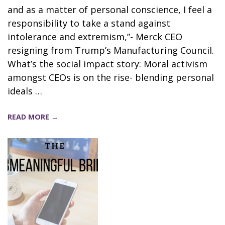
and as a matter of personal conscience, I feel a
responsibility to take a stand against
intolerance and extremism,”- Merck CEO
resigning from Trump’s Manufacturing Council.
What’s the social impact story: Moral activism
amongst CEOs is on the rise- blending personal
ideals …
READ MORE →