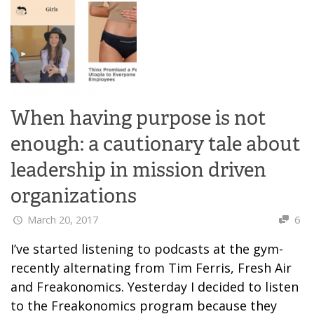
When having purpose is not
enough: a cautionary tale about
leadership in mission driven
organizations
March 20, 2017
6
I’ve started listening to podcasts at the gym-
recently alternating from Tim Ferris, Fresh Air
and Freakonomics. Yesterday I decided to listen
to the Freakonomics program because they