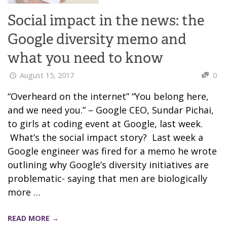
Social impact in the news: the
Google diversity memo and
what you need to know
August 15, 2017
0
“Overheard on the internet” “You belong here,
and we need you.” – Google CEO, Sundar Pichai,
to girls at coding event at Google, last week.
What’s the social impact story? Last week a
Google engineer was fired for a memo he wrote
outlining why Google’s diversity initiatives are
problematic- saying that men are biologically
more …
READ MORE →