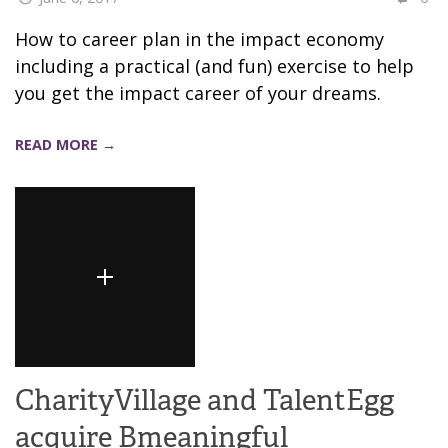
How to career plan in the impact economy
including a practical (and fun) exercise to help
you get the impact career of your dreams.
READ MORE →
CharityVillage and TalentEgg
acquire Bmeaningful