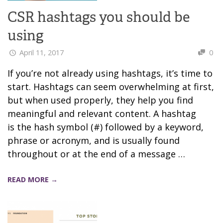
CSR hashtags you should be
using
April 11, 2017
0
If you’re not already using hashtags, it’s time to
start. Hashtags can seem overwhelming at first,
but when used properly, they help you find
meaningful and relevant content. A hashtag
is the hash symbol (#) followed by a keyword,
phrase or acronym, and is usually found
throughout or at the end of a message …
READ MORE →