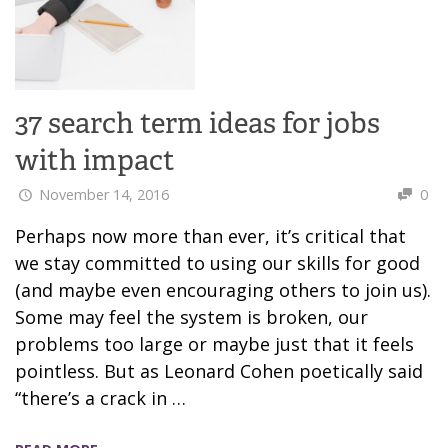
37 search term ideas for jobs
with impact
November 14, 2016
0
Perhaps now more than ever, it’s critical that
we stay committed to using our skills for good
(and maybe even encouraging others to join us).
Some may feel the system is broken, our
problems too large or maybe just that it feels
pointless. But as Leonard Cohen poetically said
“there’s a crack in …