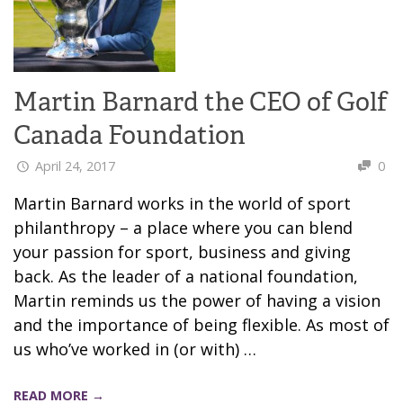
Martin Barnard the CEO of Golf
Canada Foundation
April 24, 2017
0
Martin Barnard works in the world of sport
philanthropy – a place where you can blend
your passion for sport, business and giving
back. As the leader of a national foundation,
Martin reminds us the power of having a vision
and the importance of being flexible. As most of
us who’ve worked in (or with) …
READ MORE →