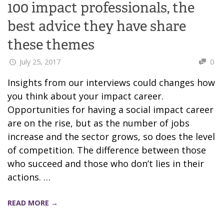
100 impact professionals, the
best advice they have share
these themes
July 25, 2017
0
Insights from our interviews could changes how
you think about your impact career.
Opportunities for having a social impact career
are on the rise, but as the number of jobs
increase and the sector grows, so does the level
of competition. The difference between those
who succeed and those who don’t lies in their
actions. …
READ MORE →