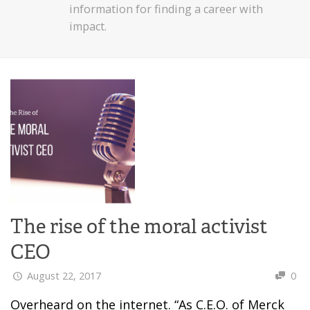
information for finding a career with
impact.
The rise of the moral activist
CEO
August 22, 2017
0
Overheard on the internet. “As C.E.O. of Merck