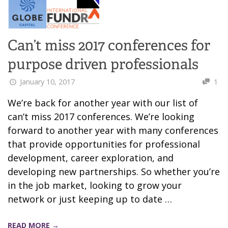
Can’t miss 2017 conferences for
purpose driven professionals
January 10, 2017
1
We’re back for another year with our list of
can’t miss 2017 conferences. We’re looking
forward to another year with many conferences
that provide opportunities for professional
development, career exploration, and
developing new partnerships. So whether you’re
in the job market, looking to grow your
network or just keeping up to date …
READ MORE →