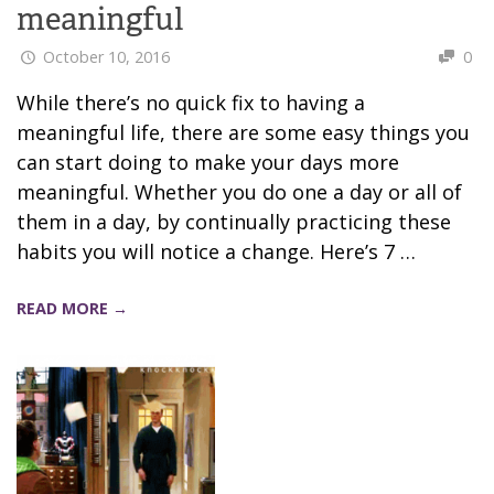
meaningful
October 10, 2016
0
While there’s no quick fix to having a
meaningful life, there are some easy things you
can start doing to make your days more
meaningful. Whether you do one a day or all of
them in a day, by continually practicing these
habits you will notice a change. Here’s 7 …
READ MORE →