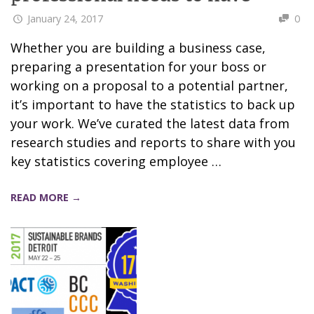
January 24, 2017
0
Whether you are building a business case,
preparing a presentation for your boss or
working on a proposal to a potential partner,
it’s important to have the statistics to back up
your work. We’ve curated the latest data from
research studies and reports to share with you
key statistics covering employee …
READ MORE →