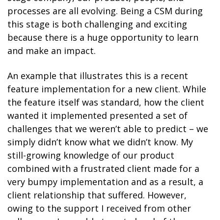
processes are all evolving. Being a CSM during
this stage is both challenging and exciting
because there is a huge opportunity to learn
and make an impact.
An example that illustrates this is a recent
feature implementation for a new client. While
the feature itself was standard, how the client
wanted it implemented presented a set of
challenges that we weren’t able to predict – we
simply didn’t know what we didn’t know. My
still-growing knowledge of our product
combined with a frustrated client made for a
very bumpy implementation and as a result, a
client relationship that suffered. However,
owing to the support I received from other