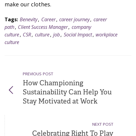
make our clothes.
Tags:
Benevity
,
Career
,
career journey
,
career
path
,
Client Success Manager
,
company
culture
,
CSR
,
culture
,
job
,
Social Impact
,
workplace
culture
PREVIOUS POST
How Championing
Sustainability Can Help You
Stay Motivated at Work
NEXT POST
Celebrating Right To Play