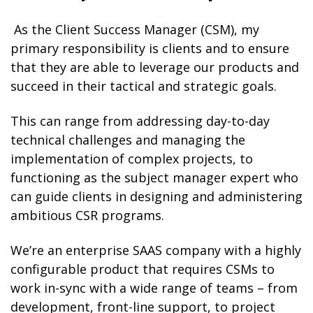
As the Client Success Manager (CSM), my
primary responsibility is clients and to ensure
that they are able to leverage our products and
succeed in their tactical and strategic goals.
This can range from addressing day-to-day
technical challenges and managing the
implementation of complex projects, to
functioning as the subject manager expert who
can guide clients in designing and administering
ambitious CSR programs.
We’re an enterprise SAAS company with a highly
configurable product that requires CSMs to
work in-sync with a wide range of teams – from
development, front-line support, to project