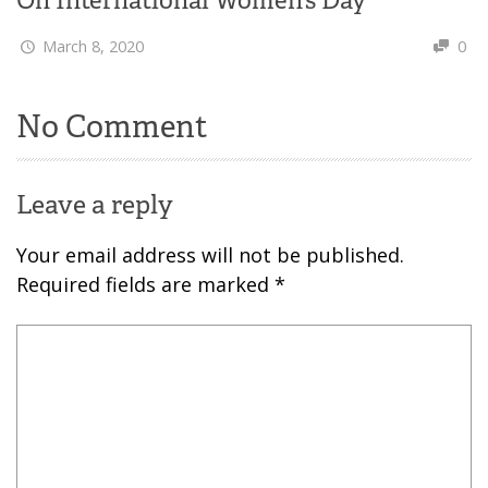
March 8, 2020
0
No Comment
Leave a reply
Your email address will not be published.
Required fields are marked
*