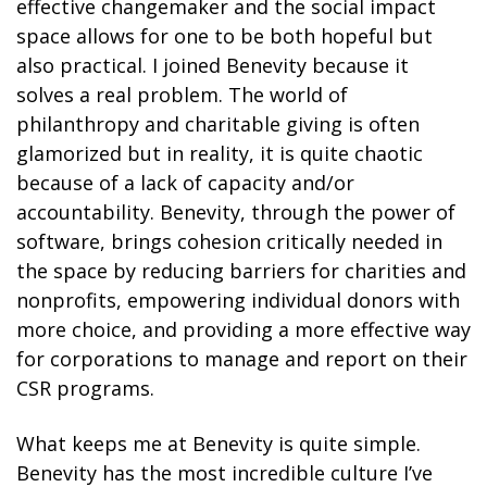
effective changemaker and the social impact
space allows for one to be both hopeful but
also practical. I joined Benevity because it
solves a real problem. The world of
philanthropy and charitable giving is often
glamorized but in reality, it is quite chaotic
because of a lack of capacity and/or
accountability. Benevity, through the power of
software, brings cohesion critically needed in
the space by reducing barriers for charities and
nonprofits, empowering individual donors with
more choice, and providing a more effective way
for corporations to manage and report on their
CSR programs.
What keeps me at Benevity is quite simple.
Benevity has the most incredible culture I’ve