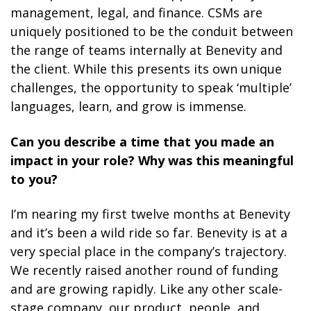
management, legal, and finance. CSMs are
uniquely positioned to be the conduit between
the range of teams internally at Benevity and
the client. While this presents its own unique
challenges, the opportunity to speak ‘multiple’
languages, learn, and grow is immense.
Can you describe a time that you made an
impact in your role? Why was this meaningful
to you?
I’m nearing my first twelve months at Benevity
and it’s been a wild ride so far. Benevity is at a
very special place in the company’s trajectory.
We recently raised another round of funding
and are growing rapidly. Like any other scale-
stage company, our product, people, and