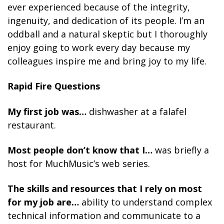
ever experienced because of the integrity,
ingenuity, and dedication of its people. I’m an
oddball and a natural skeptic but I thoroughly
enjoy going to work every day because my
colleagues inspire me and bring joy to my life.
Rapid Fire Questions
My first job was…
dishwasher at a falafel
restaurant.
Most people don’t know that I…
was briefly a
host for MuchMusic’s web series.
The skills and resources that I rely on most
for my job are…
ability to understand complex
technical information and communicate to a