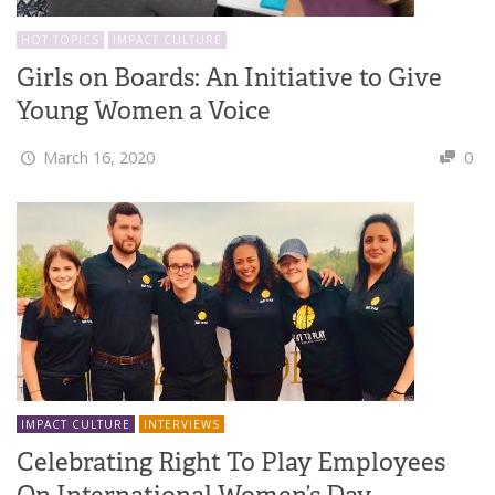
HOT TOPICS
IMPACT CULTURE
Girls on Boards: An Initiative to Give
Young Women a Voice
March 16, 2020
0
IMPACT CULTURE
INTERVIEWS
Celebrating Right To Play Employees
On International Women’s Day