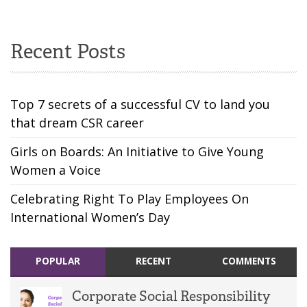
Recent Posts
Top 7 secrets of a successful CV to land you
that dream CSR career
Girls on Boards: An Initiative to Give Young
Women a Voice
Celebrating Right To Play Employees On
International Women’s Day
POPULAR
RECENT
COMMENTS
Corporate Social Responsibility