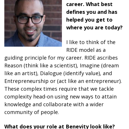
career. What best
defines you and has
helped you get to
where you are today?
I like to think of the
RIDE model as a
guiding principle for my career. RIDE ascribes
Reason (think like a scientist), Imagine (dream
like an artist), Dialogue (identify value), and
Entrepreneurship or (act like an entrepreneur).
These complex times require that we tackle
complexity head-on using new ways to attain
knowledge and collaborate with a wider
community of people.
What does your role at Benevity look like?