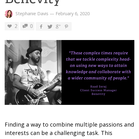
Stephanie Davis
—
February 6, 2020
2
0
Finding a way to combine multiple passions and
interests can be a challenging task. This