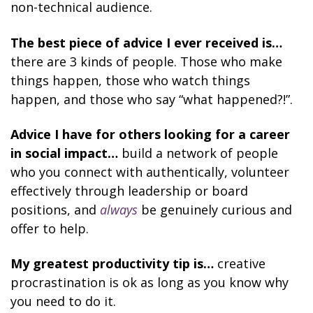
non-technical audience.
The best piece of advice I ever received is…
there are 3 kinds of people. Those who make
things happen, those who watch things
happen, and those who say “what happened?!”.
Advice I have for others looking for a career
in social impact…
build a network of people
who you connect with authentically, volunteer
effectively through leadership or board
positions, and
always
be genuinely curious and
offer to help.
My greatest productivity tip is…
creative
procrastination is ok as long as you know why
you need to do it.