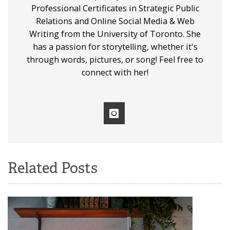
Professional Certificates in Strategic Public
Relations and Online Social Media & Web
Writing from the University of Toronto. She
has a passion for storytelling, whether it's
through words, pictures, or song! Feel free to
connect with her!
Related Posts