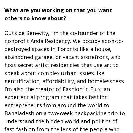
What are you working on that you want
others to know about?
Outside Benevity, I’m the co-founder of the
nonprofit Anda Residency. We occupy soon-to-
destroyed spaces in Toronto like a house,
abandoned garage, or vacant storefront, and
host secret artist residencies that use art to
speak about complex urban issues like
gentrification, affordability, and homelessness.
I’m also the creator of Fashion in Flux, an
experiential program that takes fashion
entrepreneurs from around the world to
Bangladesh on a two-week backpacking trip to
understand the hidden world and politics of
fast fashion from the lens of the people who