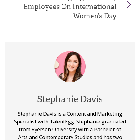
Employees On International
Women’s Day
Stephanie Davis
Stephanie Davis is a Content and Marketing
Specialist with TalentEgg. Stephanie graduated
from Ryerson University with a Bachelor of
Arts and Contemporary Studies and has two