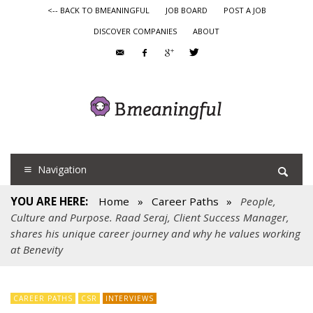
<-- BACK TO BMEANINGFUL
JOB BOARD
POST A JOB
DISCOVER COMPANIES
ABOUT
Navigation
YOU ARE HERE:
Home
»
Career Paths
»
People,
Culture and Purpose. Raad Seraj, Client Success Manager,
shares his unique career journey and why he values working
at Benevity
CAREER PATHS
CSR
INTERVIEWS