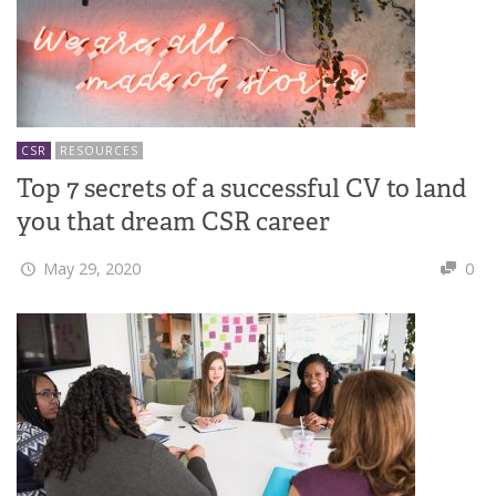
CSR
RESOURCES
Top 7 secrets of a successful CV to land
you that dream CSR career
May 29, 2020
0