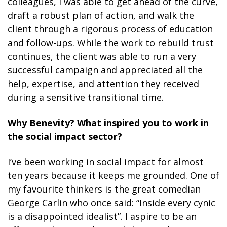
colleagues, I was able to get ahead of the curve,
draft a robust plan of action, and walk the
client through a rigorous process of education
and follow-ups. While the work to rebuild trust
continues, the client was able to run a very
successful campaign and appreciated all the
help, expertise, and attention they received
during a sensitive transitional time.
Why Benevity? What inspired you to work in
the social impact sector?
I’ve been working in social impact for almost
ten years because it keeps me grounded. One of
my favourite thinkers is the great comedian
George Carlin who once said: “Inside every cynic
is a disappointed idealist”. I aspire to be an