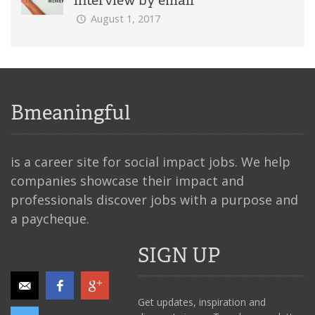
August 1, 2017
Bmeaningful
is a career site for social impact jobs. We help
companies showcase their impact and
professionals discover jobs with a purpose and
a paycheque.
SIGN UP
Get updates, inspiration and