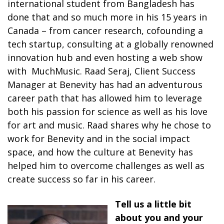
international student from Bangladesh has
done that and so much more in his 15 years in
Canada – from cancer research, cofounding a
tech startup, consulting at a globally renowned
innovation hub and even hosting a web show
with MuchMusic. Raad Seraj, Client Success
Manager at Benevity has had an adventurous
career path that has allowed him to leverage
both his passion for science as well as his love
for art and music. Raad shares why he chose to
work for Benevity and in the social impact
space, and how the culture at Benevity has
helped him to overcome challenges as well as
create success so far in his career.
Tell us a little bit
about you and your