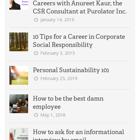
Careers with Anureet Kaur, the
CSR Consultant at Purolator Inc.
January 14, 2019
10 Tips for a Career in Corporate
Social Responsibility
February 3, 2015
Personal Sustainability 101
February 25, 2019
How to be the best damn
employee
May 1, 2018
How to ask for an informational
interview by email