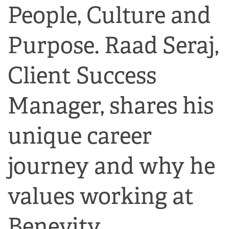
People, Culture and
Purpose. Raad Seraj,
Client Success
Manager, shares his
unique career
journey and why he
values working at
Benevity