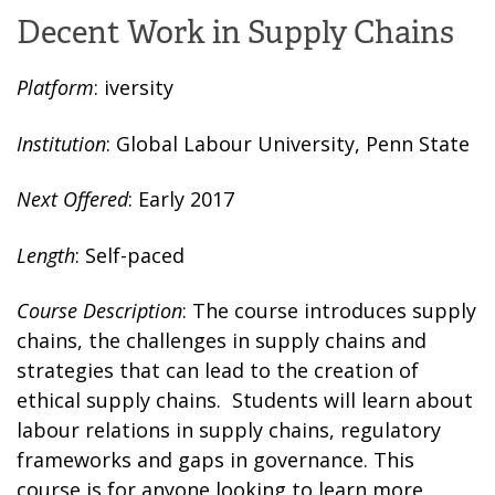
Decent Work in Supply Chains
Platform
: iversity
Institution
: Global Labour University, Penn State
Next Offered
: Early 2017
Length
: Self-paced
Course Description
: The course introduces supply
chains, the challenges in supply chains and
strategies that can lead to the creation of
ethical supply chains. Students will learn about
labour relations in supply chains, regulatory
frameworks and gaps in governance. This
course is for anyone looking to learn more