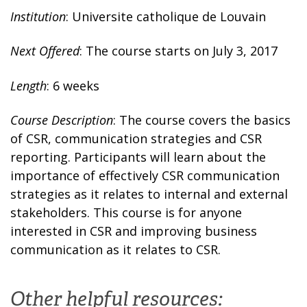
Institution
: Universite catholique de Louvain
Next Offered
: The course starts on July 3, 2017
Length
: 6 weeks
Course Description
: The course covers the basics
of CSR, communication strategies and CSR
reporting. Participants will learn about the
importance of effectively CSR communication
strategies as it relates to internal and external
stakeholders. This course is for anyone
interested in CSR and improving business
communication as it relates to CSR.
Other helpful resources: