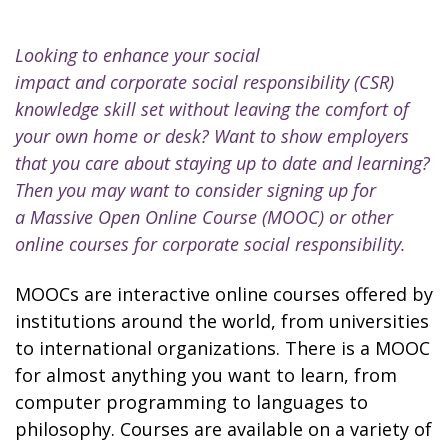
Looking to enhance your social
impact and corporate social responsibility (CSR)
knowledge skill set without leaving the comfort of
your own home or desk? Want to show employers
that you care about staying up to date and learning?
Then you may want to consider signing up for
a Massive Open Online Course (MOOC) or other
online courses for corporate social responsibility.
MOOCs are interactive online courses offered by
institutions around the world, from universities
to international organizations. There is a MOOC
for almost anything you want to learn, from
computer programming to languages to
philosophy. Courses are available on a variety of