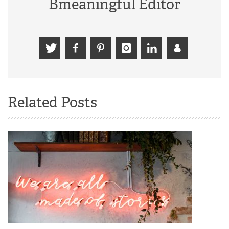
Bmeaningful Editor
Related Posts