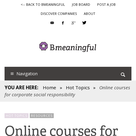
<-- BACK TO BMEANINGFUL
JOB BOARD
POST A JOB
DISCOVER COMPANIES
ABOUT
Navigation
YOU ARE HERE:
Home
»
Hot Topics
»
Online courses
for corporate social responsibility
HOT TOPICS
RESOURCES
Online courses for