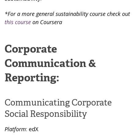
*For a more general sustainability course check out
this course
on Coursera
Corporate
Communication &
Reporting:
Communicating Corporate
Social Responsibility
Platform
: edX