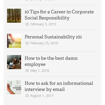
10 Tips for a Career in Corporate
Social Responsibility
February 3, 2015
Personal Sustainability 101
February 25, 2019
How to be the best damn
employee
May 1, 2018
How to ask for an informational
interview by email
August 1, 2017