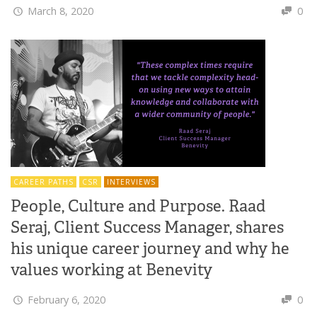
March 8, 2020
0
CAREER PATHS
CSR
INTERVIEWS
People, Culture and Purpose. Raad
Seraj, Client Success Manager, shares
his unique career journey and why he
values working at Benevity
February 6, 2020
0