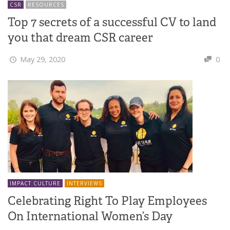
CSR
RESOURCES
Top 7 secrets of a successful CV to land
you that dream CSR career
May 29, 2020
0
IMPACT CULTURE
INTERVIEWS
Celebrating Right To Play Employees
On International Women’s Day