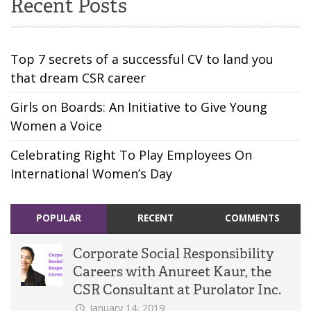
Recent Posts
Top 7 secrets of a successful CV to land you
that dream CSR career
Girls on Boards: An Initiative to Give Young
Women a Voice
Celebrating Right To Play Employees On
International Women’s Day
POPULAR
RECENT
COMMENTS
Corporate Social Responsibility
Careers with Anureet Kaur, the
CSR Consultant at Purolator Inc.
January 14, 2019