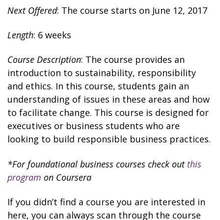
Next Offered
: The course starts on June 12, 2017
Length
: 6 weeks
Course Description
: The course provides an
introduction to sustainability, responsibility
and ethics. In this course, students gain an
understanding of issues in these areas and how
to facilitate change. This course is designed for
executives or business students who are
looking to build responsible business practices.
*For foundational business courses check out
this
program
on Coursera
If you didn’t find a course you are interested in
here, you can always scan through the course