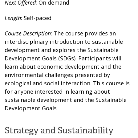
Next Offered
: On demand
Length
: Self-paced
Course Description
: The course provides an
interdisciplinary introduction to sustainable
development and explores the Sustainable
Development Goals (SDGs). Participants will
learn about economic development and the
environmental challenges presented by
ecological and social interaction. This course is
for anyone interested in learning about
sustainable development and the Sustainable
Development Goals.
Strategy and Sustainability