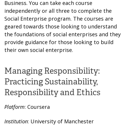
Business. You can take each course
independently or all three to complete the
Social Enterprise program. The courses are
geared towards those looking to understand
the foundations of social enterprises and they
provide guidance for those looking to build
their own social enterprise.
Managing Responsibility:
Practicing Sustainability,
Responsibility and Ethics
Platform
: Coursera
Institution
: University of Manchester