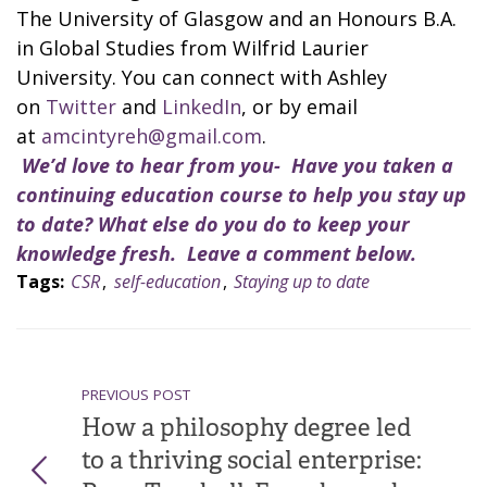
The University of Glasgow and an Honours B.A.
in Global Studies from Wilfrid Laurier
University. You can connect with Ashley
on
Twitter
and
LinkedIn
, or by email
at
amcintyreh@gmail.com
.
We’d love to hear from you- Have you taken a
continuing education course to help you stay up
to date? What else do you do to keep your
knowledge fresh. Leave a comment below.
Tags:
CSR
,
self-education
,
Staying up to date
PREVIOUS POST
How a philosophy degree led
to a thriving social enterprise: