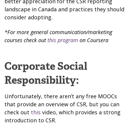
better appreciation for the CSR reporting
landscape in Canada and practices they should
consider adopting.
*For more general communication/marketing
courses check out
this program
on Coursera
Corporate Social
Responsibility:
Unfortunately, there aren’t any free MOOCs
that provide an overview of CSR, but you can
check out
this
video, which provides a strong
introduction to CSR.