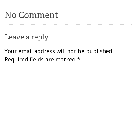
No Comment
Leave a reply
Your email address will not be published.
Required fields are marked
*