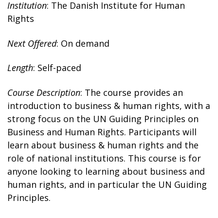
Institution
: The Danish Institute for Human
Rights
Next Offered
: On demand
Length
: Self-paced
Course Description
: The course provides an
introduction to business & human rights, with a
strong focus on the UN Guiding Principles on
Business and Human Rights. Participants will
learn about business & human rights and the
role of national institutions. This course is for
anyone looking to learning about business and
human rights, and in particular the UN Guiding
Principles.