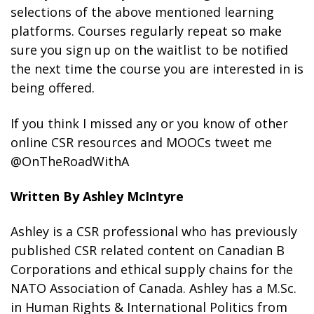
selections of the above mentioned learning
platforms. Courses regularly repeat so make
sure you sign up on the waitlist to be notified
the next time the course you are interested in is
being offered.
If you think I missed any or you know of other
online CSR resources and MOOCs tweet me
@OnTheRoadWithA
Written By Ashley McIntyre
Ashley is a CSR professional who has previously
published CSR related content on Canadian B
Corporations and ethical supply chains for the
NATO Association of Canada. Ashley has a M.Sc.
in Human Rights & International Politics from