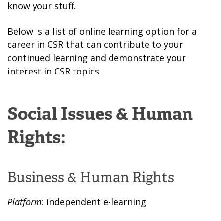
know your stuff.
Below is a list of online learning option for a
career in CSR that can contribute to your
continued learning and demonstrate your
interest in CSR topics.
Social Issues & Human
Rights:
Business & Human Rights
Platform
: independent e-learning