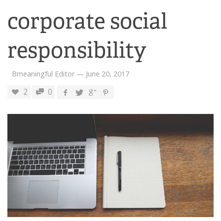
corporate social
responsibility
Bmeaningful Editor
—
June 20, 2017
2
0