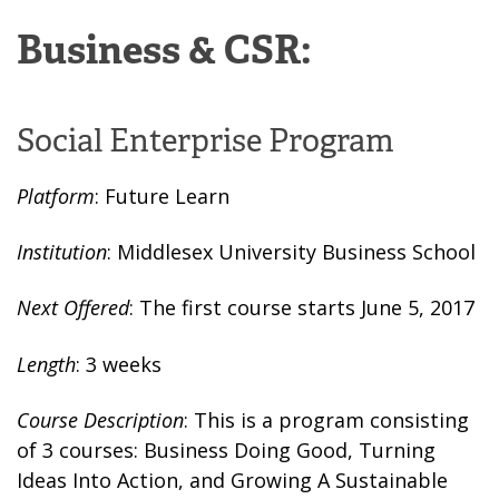
Business & CSR:
Social Enterprise Program
Platform
: Future Learn
Institution
: Middlesex University Business School
Next Offered
: The first course starts June 5, 2017
Length
: 3 weeks
Course Description
: This is a program consisting
of 3 courses: Business Doing Good, Turning
Ideas Into Action, and Growing A Sustainable