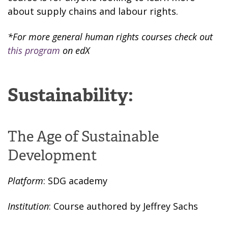
about supply chains and labour rights.
*For more general human rights courses check out
this program
on edX
Sustainability:
The Age of Sustainable
Development
Platform
: SDG academy
Institution
: Course authored by Jeffrey Sachs