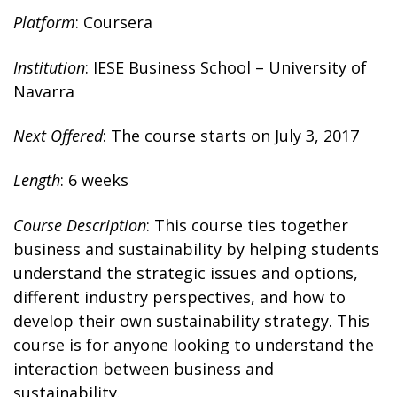
Platform
: Coursera
Institution
: IESE Business School – University of
Navarra
Next Offered
: The course starts on July 3, 2017
Length
: 6 weeks
Course Description
: This course ties together
business and sustainability by helping students
understand the strategic issues and options,
different industry perspectives, and how to
develop their own sustainability strategy. This
course is for anyone looking to understand the
interaction between business and
sustainability.