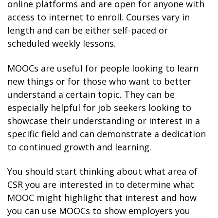
online platforms and are open for anyone with
access to internet to enroll. Courses vary in
length and can be either self-paced or
scheduled weekly lessons.
MOOCs are useful for people looking to learn
new things or for those who want to better
understand a certain topic. They can be
especially helpful for job seekers looking to
showcase their understanding or interest in a
specific field and can demonstrate a dedication
to continued growth and learning.
You should start thinking about what area of
CSR you are interested in to determine what
MOOC might highlight that interest and how
you can use MOOCs to show employers you