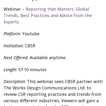
Webinar –
Reporting that Matters: Global
Trends, Best Practices and Advice from the
Experts
Platform
: Youtube
Institution
: CBSR
Next Offered
: Available anytime
Length
: 57:10 minutes
Description
: This webinar sees CBSR partner with
The Works Design Communications Ltd. to
review CSR reporting practices and trends from
various different industries. Viewers will gain a