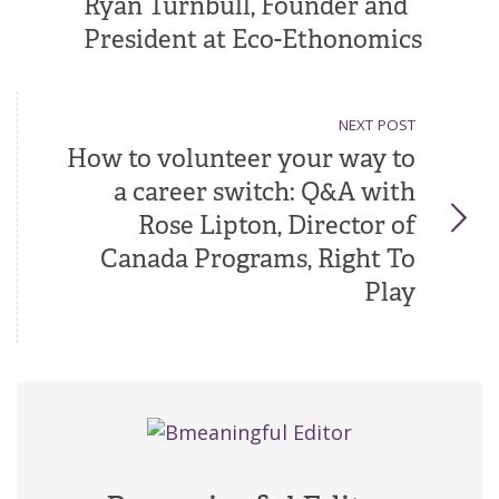
Ryan Turnbull, Founder and
President at Eco-Ethonomics
NEXT POST
How to volunteer your way to
a career switch: Q&A with
Rose Lipton, Director of
Canada Programs, Right To
Play