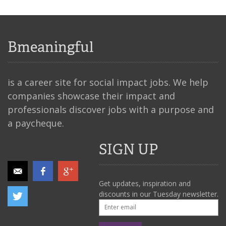
Bmeaningful
is a career site for social impact jobs. We help
companies showcase their impact and
professionals discover jobs with a purpose and
a paycheque.
SIGN UP
Get updates, inspiration and
discounts in our Tuesday newsletter.