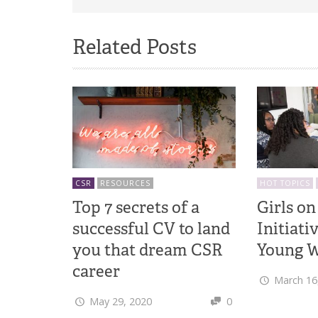
Related Posts
CSR
RESOURCES
HOT TOPICS
Top 7 secrets of a
Girls on
successful CV to land
Initiati
you that dream CSR
Young W
career
March 16
May 29, 2020
0