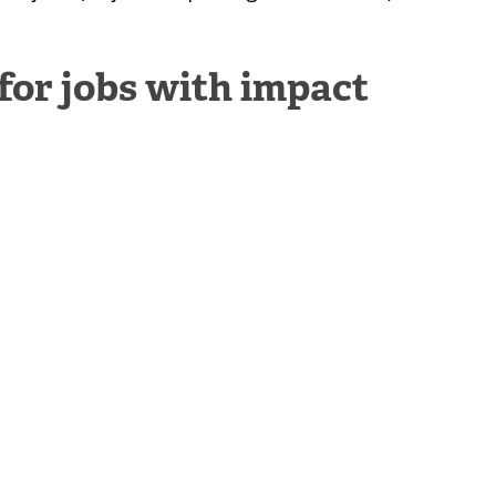
 for jobs with impact