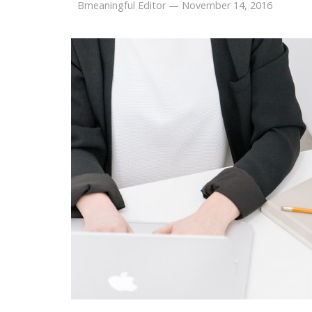
Bmeaningful Editor
—
November 14, 2016