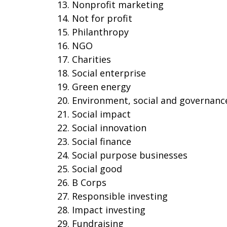
Nonprofit marketing
Not for profit
Philanthropy
NGO
Charities
Social enterprise
Green energy
Environment, social and governanc
Social impact
Social innovation
Social finance
Social purpose businesses
Social good
B Corps
Responsible investing
Impact investing
Fundraising