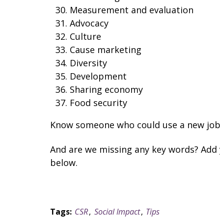
Measurement and evaluation
Advocacy
Culture
Cause marketing
Diversity
Development
Sharing economy
Food security
Know someone who could use a new job i
And are we missing any key words? Add
below.
Tags:
CSR
,
Social Impact
,
Tips