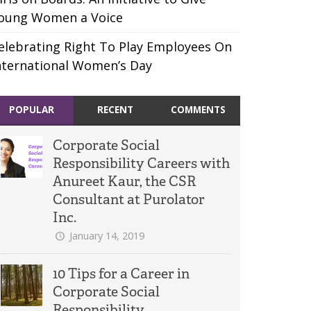
oung Women a Voice
elebrating Right To Play Employees On
nternational Women’s Day
POPULAR
RECENT
COMMENTS
Corporate Social
Responsibility Careers with
Anureet Kaur, the CSR
Consultant at Purolator
Inc.
January 14, 2019
10 Tips for a Career in
Corporate Social
Responsibility