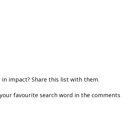
n impact? Share this list with them.
 your favourite search word in the comments