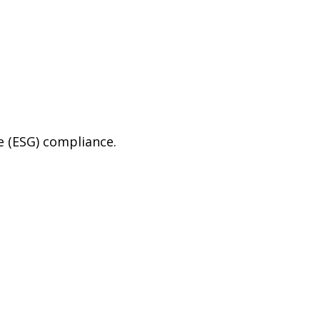
e (ESG) compliance.