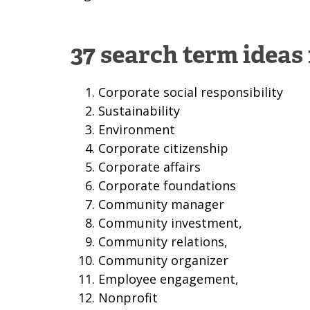
37 search term ideas
Corporate social responsibility
Sustainability
Environment
Corporate citizenship
Corporate affairs
Corporate foundations
Community manager
Community investment,
Community relations,
Community organizer
Employee engagement,
Nonprofit