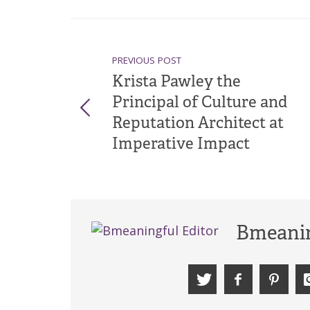
PREVIOUS POST
Krista Pawley the
Principal of Culture and
Reputation Architect at
Imperative Impact
Bmeanin