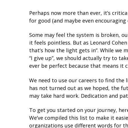
Perhaps now more than ever, it’s critica
for good (and maybe even encouraging ot
Some
may feel the system is broken, ou
it feels pointless. But as Leonard Cohen 
that’s how the light gets in”. While we 
“I give up”, we should actually try to ta
ever be perfect because that means it c
We need to use our careers to find the 
has not turned out as we hoped, the futu
may take hard work. Dedication and patie
To get you started on your journey, here
We’ve compiled this list to make it easi
organizations use different words for the