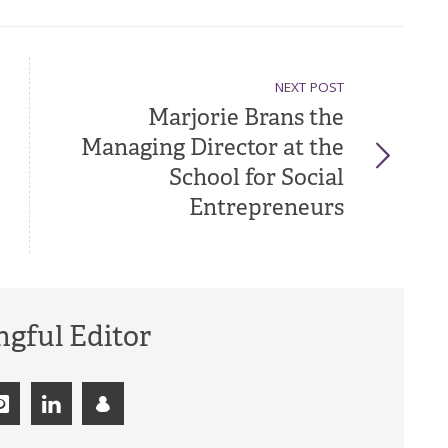
NEXT POST
Marjorie Brans the
Managing Director at the
School for Social
Entrepreneurs
gful Editor