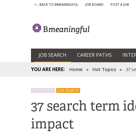
<-- BACK TO BMEANINGFUL
JOB BOARD
POST A JOB
JOB SEARCH
CAREER PATHS
INTE
YOU ARE HERE:
Home
»
Hot Topics
»
37 s
HOT TOPICS
JOB SEARCH
37 search term id
impact