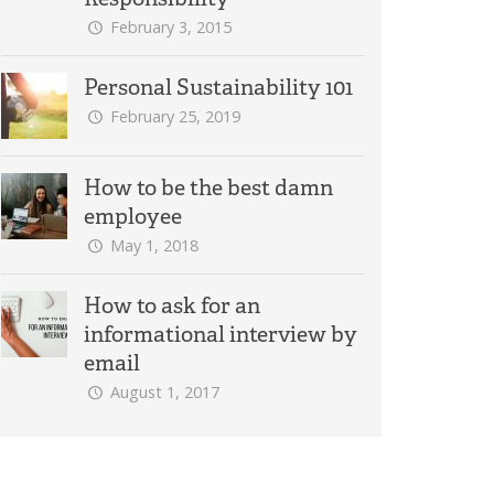
February 3, 2015
Personal Sustainability 101
February 25, 2019
How to be the best damn
employee
May 1, 2018
How to ask for an
informational interview by
email
August 1, 2017