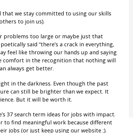
l that we stay committed to using our skills
hers to join us).
r problems too large or maybe just that
poetically said “there’s a crack in everything,
may feel like throwing our hands up and saying
ke comfort in the recognition that nothing will
an always get better.
light in the darkness. Even though the past
re can still be brighter than we expect. It
nce. But it will be worth it.
’s 37 search term ideas for jobs with impact.
er to find meaningful work because different
ir jobs (or just keep using our website ;).