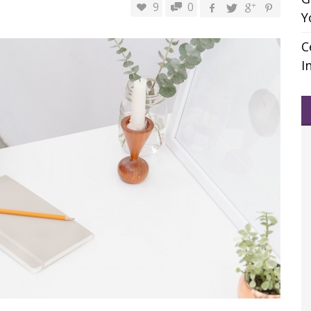
9
0
Y
C
I