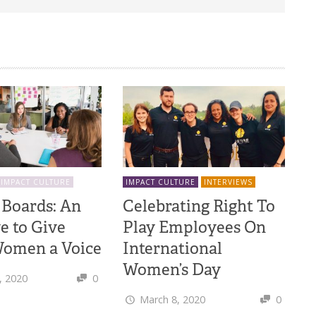
IMPACT CULTURE
IMPACT CULTURE
INTERVIEWS
 Boards: An
Celebrating Right To
ve to Give
Play Employees On
omen a Voice
International
Women’s Day
, 2020
0
March 8, 2020
0