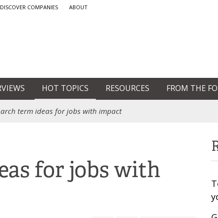
DISCOVER COMPANIES
ABOUT
RVIEWS
HOT TOPICS
RESOURCES
FROM THE F
earch term ideas for jobs with impact
R
eas for jobs with
T
y
G