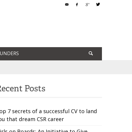
OUNDERS
ecent Posts
op 7 secrets of a successful CV to land
ou that dream CSR career
irls on Boards: An Initiative to Give