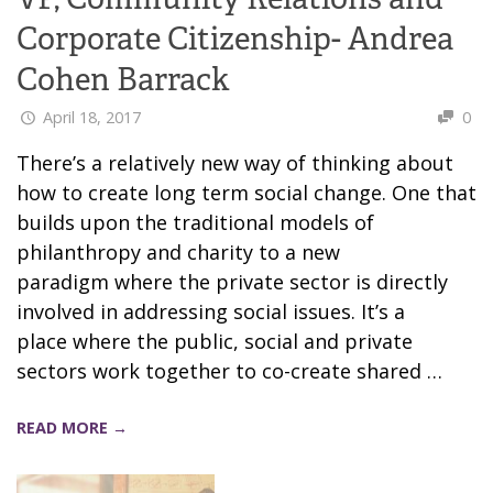
Corporate Citizenship- Andrea
Cohen Barrack
April 18, 2017
0
There’s a relatively new way of thinking about
how to create long term social change. One that
builds upon the traditional models of
philanthropy and charity to a new
paradigm where the private sector is directly
involved in addressing social issues. It’s a
place where the public, social and private
sectors work together to co-create shared …
READ MORE →