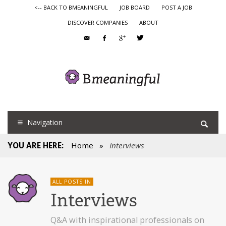
<-- BACK TO BMEANINGFUL
JOB BOARD
POST A JOB
DISCOVER COMPANIES
ABOUT
Navigation
YOU ARE HERE:
Home
»
Interviews
ALL POSTS IN
Interviews
Q&A with inspirational professionals on