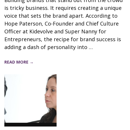
is tricky business. It requires creating a unique
voice that sets the brand apart. According to
Hope Paterson, Co-Founder and Chief Culture
Officer at Kidevolve and Super Nanny for
Entrepreneurs, the recipe for brand success is
adding a dash of personality into …
READ MORE →