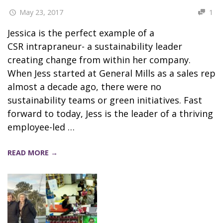
May 23, 2017
1
Jessica is the perfect example of a
CSR intrapraneur- a sustainability leader
creating change from within her company.
When Jess started at General Mills as a sales rep
almost a decade ago, there were no
sustainability teams or green initiatives. Fast
forward to today, Jess is the leader of a thriving
employee-led …
READ MORE →