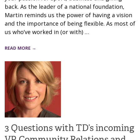
back. As the leader of a national foundation,
Martin reminds us the power of having a vision
and the importance of being flexible. As most of
us who’ve worked in (or with) …
READ MORE →
3 Questions with TD’s incoming
VP, Community Relations and