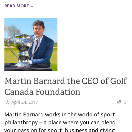
READ MORE →
Martin Barnard the CEO of Golf
Canada Foundation
April 24, 2017
0
Martin Barnard works in the world of sport
philanthropy – a place where you can blend
your passion for sport, business and giving