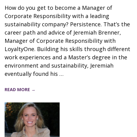
How do you get to become a Manager of
Corporate Responsibility with a leading
sustainability company? Persistence. That’s the
career path and advice of Jeremiah Brenner,
Manager of Corporate Responsibility with
LoyaltyOne. Building his skills through different
work experiences and a Master’s degree in the
environment and sustainability, Jeremiah
eventually found his …
READ MORE →