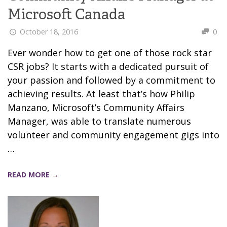
Microsoft Canada
October 18, 2016
0
Ever wonder how to get one of those rock star
CSR jobs? It starts with a dedicated pursuit of
your passion and followed by a commitment to
achieving results. At least that’s how Philip
Manzano, Microsoft’s Community Affairs
Manager, was able to translate numerous
volunteer and community engagement gigs into
…
READ MORE →