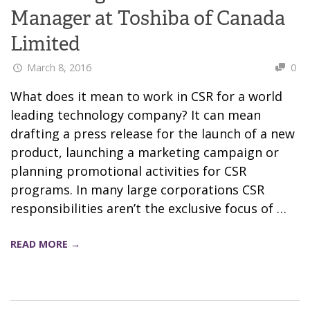
Manager at Toshiba of Canada
Limited
March 8, 2016
0
What does it mean to work in CSR for a world
leading technology company? It can mean
drafting a press release for the launch of a new
product, launching a marketing campaign or
planning promotional activities for CSR
programs. In many large corporations CSR
responsibilities aren’t the exclusive focus of …
READ MORE →