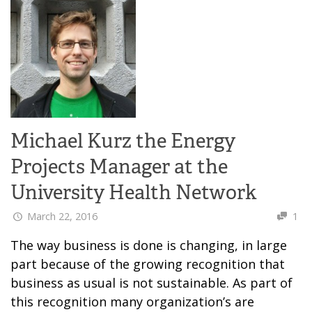
Michael Kurz the Energy
Projects Manager at the
University Health Network
March 22, 2016
1
The way business is done is changing, in large
part because of the growing recognition that
business as usual is not sustainable. As part of
this recognition many organization’s are