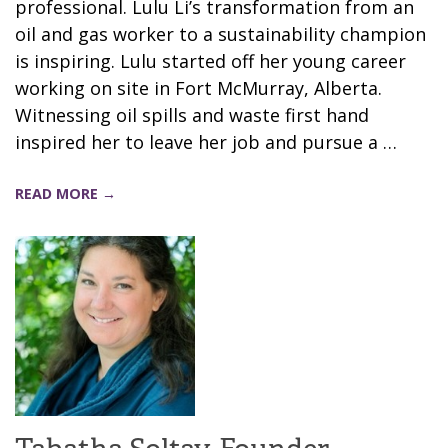
professional. Lulu Li’s transformation from an
oil and gas worker to a sustainability champion
is inspiring. Lulu started off her young career
working on site in Fort McMurray, Alberta.
Witnessing oil spills and waste first hand
inspired her to leave her job and pursue a …
READ MORE →