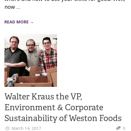
now …
READ MORE →
Walter Kraus the VP,
Environment & Corporate
Sustainability of Weston Foods
March 14, 2017
0