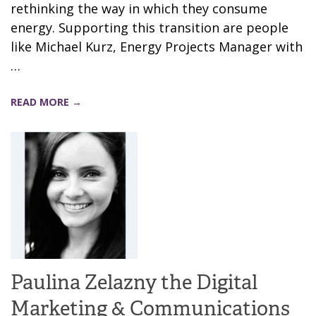
rethinking the way in which they consume
energy. Supporting this transition are people
like Michael Kurz, Energy Projects Manager with
…
READ MORE →
Paulina Zelazny the Digital
Marketing & Communications