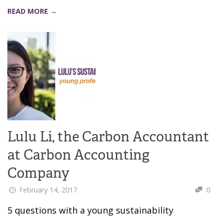
READ MORE →
Lulu Li, the Carbon Accountant
at Carbon Accounting
Company
February 14, 2017
0
5 questions with a young sustainability