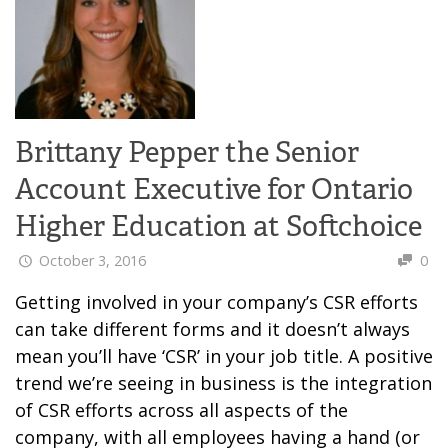
Brittany Pepper the Senior
Account Executive for Ontario
Higher Education at Softchoice
October 3, 2016
0
Getting involved in your company’s CSR efforts
can take different forms and it doesn’t always
mean you’ll have ‘CSR’ in your job title. A positive
trend we’re seeing in business is the integration
of CSR efforts across all aspects of the
company, with all employees having a hand (or