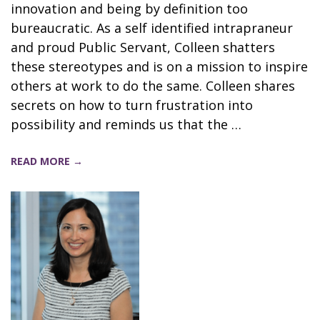
innovation and being by definition too
bureaucratic. As a self identified intrapraneur
and proud Public Servant, Colleen shatters
these stereotypes and is on a mission to inspire
others at work to do the same. Colleen shares
secrets on how to turn frustration into
possibility and reminds us that the …
READ MORE →