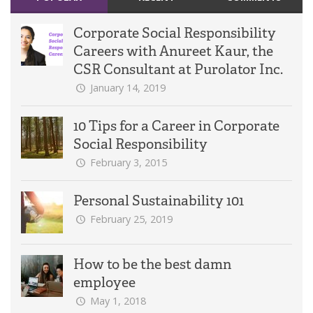
Corporate Social Responsibility
Careers with Anureet Kaur, the
CSR Consultant at Purolator Inc.
January 14, 2019
10 Tips for a Career in Corporate
Social Responsibility
February 3, 2015
Personal Sustainability 101
February 25, 2019
How to be the best damn
employee
May 1, 2018