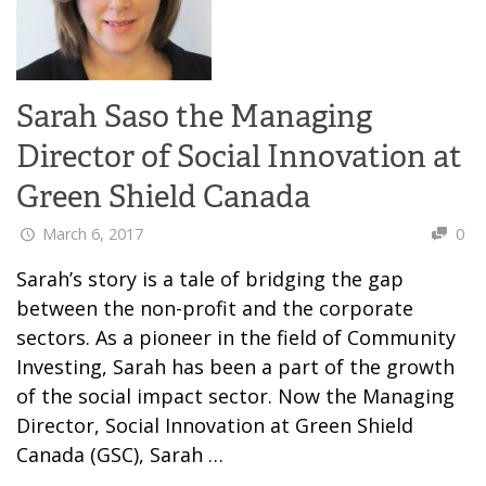
Sarah Saso the Managing
Director of Social Innovation at
Green Shield Canada
March 6, 2017
0
Sarah’s story is a tale of bridging the gap
between the non-profit and the corporate
sectors. As a pioneer in the field of Community
Investing, Sarah has been a part of the growth
of the social impact sector. Now the Managing
Director, Social Innovation at Green Shield
Canada (GSC), Sarah …