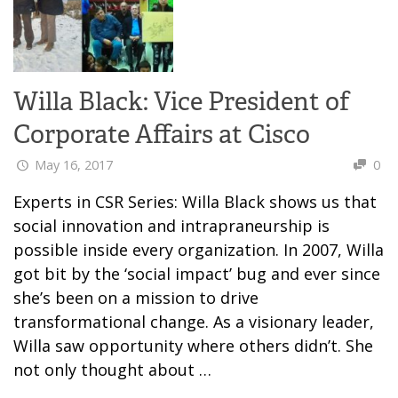
Willa Black: Vice President of
Corporate Affairs at Cisco
May 16, 2017
0
Experts in CSR Series: Willa Black shows us that
social innovation and intrapraneurship is
possible inside every organization. In 2007, Willa
got bit by the ‘social impact’ bug and ever since
she’s been on a mission to drive
transformational change. As a visionary leader,
Willa saw opportunity where others didn’t. She
not only thought about …