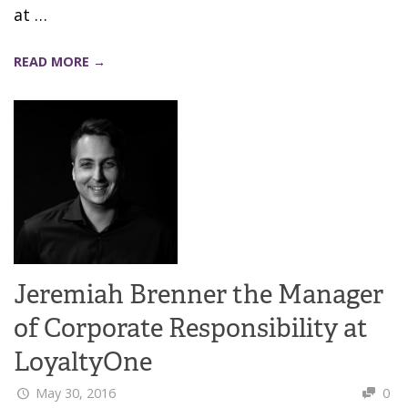
at …
READ MORE →
Jeremiah Brenner the Manager
of Corporate Responsibility at
LoyaltyOne
May 30, 2016
0