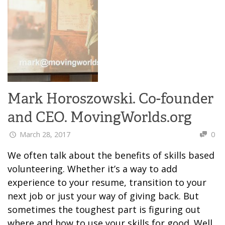
Mark Horoszowski. Co-founder
and CEO. MovingWorlds.org
March 28, 2017
0
We often talk about the benefits of skills based
volunteering. Whether it’s a way to add
experience to your resume, transition to your
next job or just your way of giving back. But
sometimes the toughest part is figuring out
where and how to use your skills for good. Well,