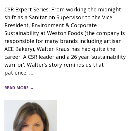
CSR Expert Series: From working the midnight
shift as a Sanitation Supervisor to the Vice
President, Environment & Corporate
Sustainability at Weston Foods (the company is
responsible for many brands including artisan
ACE Bakery), Walter Kraus has had quite the
career. A CSR leader and a 26 year ‘sustainability
warrior’, Walter’s story reminds us that
patience, …
READ MORE →