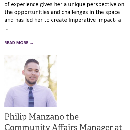
of experience gives her a unique perspective on
the opportunities and challenges in the space
and has led her to create Imperative Impact- a
…
READ MORE →
Philip Manzano the
Community Affairs Manager at