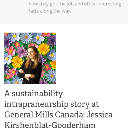
how they got the job and other interesting
facts along the way.
A sustainability
intrapraneurship story at
General Mills Canada: Jessica
Kirshenblat-Gooderham