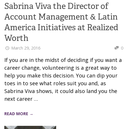
Sabrina Viva the Director of
Account Management & Latin
America Initiatives at Realized
Worth
March 29, 2016
0
If you are in the midst of deciding if you want a
career change, volunteering is a great way to
help you make this decision. You can dip your
toes in to see what roles suit you and, as
Sabrina Viva shows, it could also land you the
next career …
READ MORE →