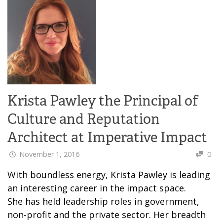
Krista Pawley the Principal of
Culture and Reputation
Architect at Imperative Impact
November 1, 2016
0
With boundless energy, Krista Pawley is leading
an interesting career in the impact space.
She has held leadership roles in government,
non-profit and the private sector. Her breadth