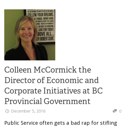
Colleen McCormick the
Director of Economic and
Corporate Initiatives at BC
Provincial Government
December 5, 2016
0
Public Service often gets a bad rap for stifling