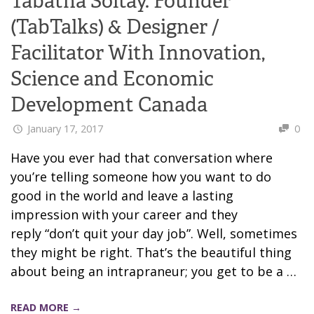
Tabatha Soltay. Founder
(TabTalks) & Designer /
Facilitator With Innovation,
Science and Economic
Development Canada
January 17, 2017
0
Have you ever had that conversation where
you’re telling someone how you want to do
good in the world and leave a lasting
impression with your career and they
reply “don’t quit your day job”. Well, sometimes
they might be right. That’s the beautiful thing
about being an intrapraneur; you get to be a …
READ MORE →