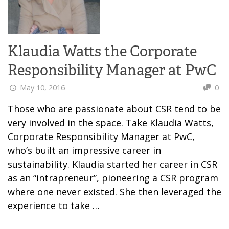
Klaudia Watts the Corporate
Responsibility Manager at PwC
May 10, 2016
0
Those who are passionate about CSR tend to be
very involved in the space. Take Klaudia Watts,
Corporate Responsibility Manager at PwC,
who’s built an impressive career in
sustainability. Klaudia started her career in CSR
as an “intrapreneur”, pioneering a CSR program
where one never existed. She then leveraged the
experience to take …