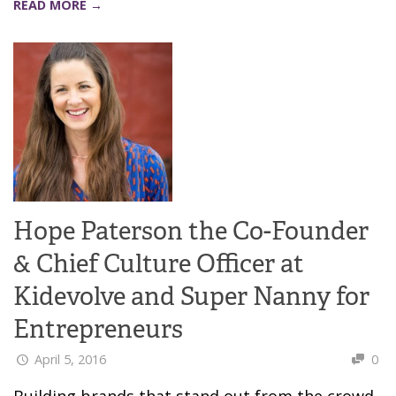
READ MORE →
Hope Paterson the Co-Founder
& Chief Culture Officer at
Kidevolve and Super Nanny for
Entrepreneurs
April 5, 2016
0
Building brands that stand out from the crowd