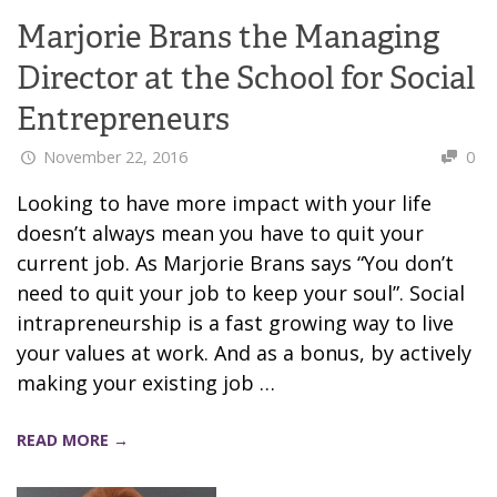
Marjorie Brans the Managing
Director at the School for Social
Entrepreneurs
November 22, 2016
0
Looking to have more impact with your life
doesn’t always mean you have to quit your
current job. As Marjorie Brans says “You don’t
need to quit your job to keep your soul”. Social
intrapreneurship is a fast growing way to live
your values at work. And as a bonus, by actively
making your existing job …
READ MORE →