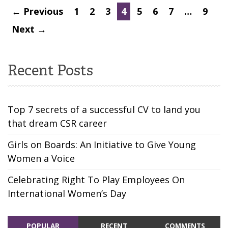
← Previous
1
2
3
4
5
6
7
…
9
Next →
Recent Posts
Top 7 secrets of a successful CV to land you
that dream CSR career
Girls on Boards: An Initiative to Give Young
Women a Voice
Celebrating Right To Play Employees On
International Women’s Day
POPULAR
RECENT
COMMENTS