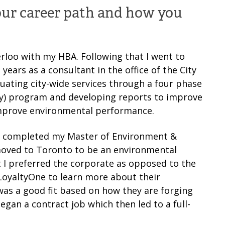
your career path and how you
rloo with my HBA. Following that I went to
years as a consultant in the office of the City
uating city-wide services through a four phase
omy) program and developing reports to improve
 improve environmental performance.
nd completed my Master of Environment &
 moved to Toronto to be an environmental
 I preferred the corporate as opposed to the
 LoyaltyOne to learn more about their
was a good fit based on how they are forging
egan a contract job which then led to a full-