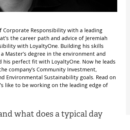
Corporate Responsibility with a leading
at’s the career path and advice of Jeremiah
ility with LoyaltyOne. Building his skills
 a Master’s degree in the environment and
d his perfect fit with LoyaltyOne. Now he leads
n the company’s Community Investment,
 Environmental Sustainability goals. Read on
’s like to be working on the leading edge of
and what does a typical day