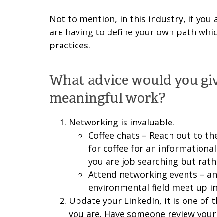
Not to mention, in this industry, if you
are having to define your own path whi
practices.
What advice would you give
meaningful work?
Networking is invaluable.
Coffee chats – Reach out to th
for coffee for an informational
you are job searching but rath
Attend networking events – a
environmental field meet up in
Update your LinkedIn, it is one of t
you are. Have someone review your r