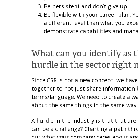
Be persistent and don’t give up.
Be flexible with your career plan. Y
a different level than what you expe
demonstrate capabilities and mana
What can you identify as 
hurdle in the sector right
Since CSR is not a new concept, we have
together to not just share information 
terms/language. We need to create a wa
about the same things in the same way.
A hurdle in the industry is that that ar
can be a challenge? Charting a path th
out what your company cares about and 