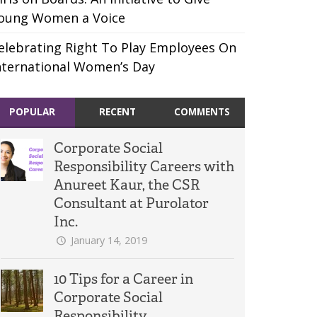
oung Women a Voice
elebrating Right To Play Employees On
nternational Women’s Day
POPULAR
RECENT
COMMENTS
Corporate Social
Responsibility Careers with
Anureet Kaur, the CSR
Consultant at Purolator
Inc.
January 14, 2019
10 Tips for a Career in
Corporate Social
Responsibility