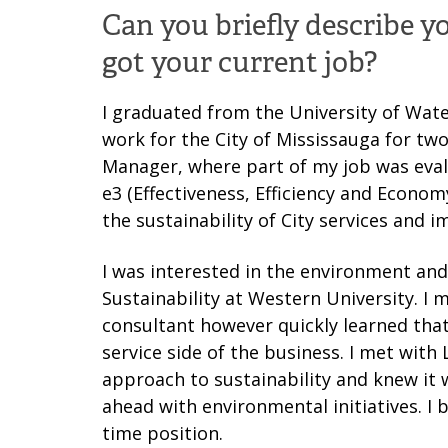
Can you briefly describe 
got your current job?
I graduated from the University of Wate
work for the City of Mississauga for two 
Manager, where part of my job was eval
e3 (Effectiveness, Efficiency and Econ
the sustainability of City services and
I was interested in the environment a
Sustainability at Western University. I
consultant however quickly learned that
service side of the business. I met with
approach to sustainability and knew it 
ahead with environmental initiatives. I b
time position.