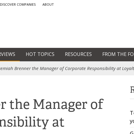
DISCOVER COMPANIES
ABOUT
RVIEWS
HOT TOPICS
RESOURCES
FROM THE F
remiah Brenner the Manager of Corporate Responsibility at Loya
R
r the Manager of
T
sibility at
y
G