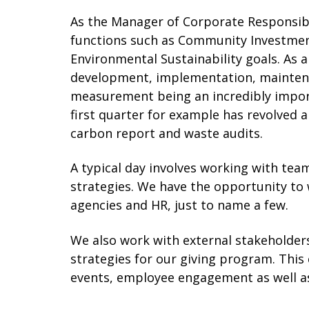
As the Manager of Corporate Responsibili
functions such as Community Investme
Environmental Sustainability goals. As a
development, implementation, maintena
measurement being an incredibly import
first quarter for example has revolve
carbon report and waste audits.
A typical day involves working with te
strategies. We have the opportunity to
agencies and HR, just to name a few.
We also work with external stakeholders
strategies for our giving program. This
events, employee engagement as well a