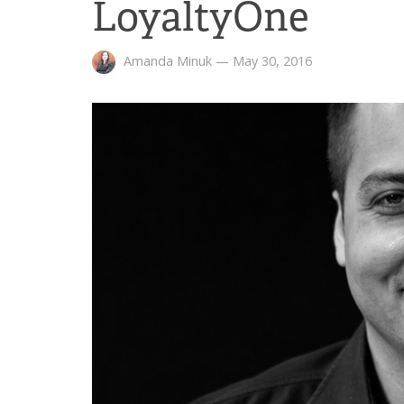
LoyaltyOne
Amanda Minuk
—
May 30, 2016