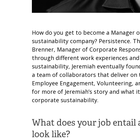
How do you get to become a Manager of 
sustainability company? Persistence. Th
Brenner, Manager of Corporate Responsib
through different work experiences and
sustainability, Jeremiah eventually foun
a team of collaborators that deliver o
Employee Engagement, Volunteering, and
for more of Jeremiah’s story and what it
corporate sustainability.
What does your job entail 
look like?