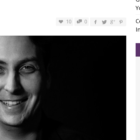
Y
C
10
0
I