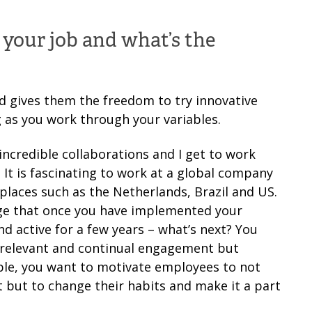
f your job and what’s the
 gives them the freedom to try innovative
ng as you work through your variables.
ncredible collaborations and I get to work
It is fascinating to work at a global company
places such as the Netherlands, Brazil and US.
enge that once you have implemented your
 active for a few years – what’s next? You
, relevant and continual engagement but
ple, you want to motivate employees to not
t but to change their habits and make it a part