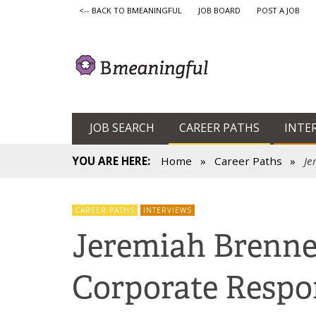
<-- BACK TO BMEANINGFUL
JOB BOARD
POST A JOB
JOB SEARCH
CAREER PATHS
INTE
YOU ARE HERE:
Home
»
Career Paths
»
Je
CAREER PATHS
INTERVIEWS
Jeremiah Brenne
Corporate Respon