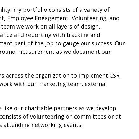
ty, my portfolio consists of a variety of
nt, Employee Engagement, Volunteering, and
 team we work on all layers of design,
nce and reporting with tracking and
ant part of the job to gauge our success. Our
d around measurement as we document our
ams across the organization to implement CSR
 work with our marketing team, external
 like our charitable partners as we develop
 consists of volunteering on committees or at
s attending networking events.