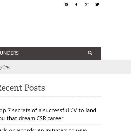
OUNDERS
ltyOne
ecent Posts
op 7 secrets of a successful CV to land
ou that dream CSR career
irls on Boards: An Initiative to Give