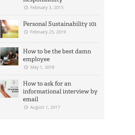
February 3, 2015
Personal Sustainability 101
February 25, 2019
How to be the best damn
employee
May 1, 2018
How to ask for an
informational interview by
email
August 1, 2017