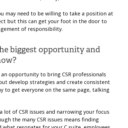
ou may need to be willing to take a position at
ct but this can get your foot in the door to
gement of responsibility.
the biggest opportunity and
 now?
 an opportunity to bring CSR professionals
but develop strategies and create consistent
y to get everyone on the same page, talking
e a lot of CSR issues and narrowing your focus
rough the many CSR issues means finding
what resonates for your C suite, employees,