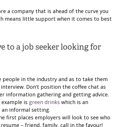
 are a company that is ahead of the curve you
ch means little support when it comes to best
 to a job seeker looking for
e people in the industry and as to take them
 interview. Don’t position the coffee chat as
er information gathering and getting advice.
n example is
green drinks
which is an
 an informal setting.
he first places employers will look to see who
esume – friend, family, call in the favour!