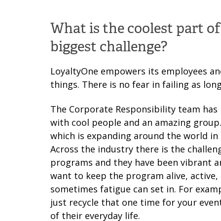
What is the coolest part o
biggest challenge?
LoyaltyOne empowers its employees and
things. There is no fear in failing as lo
The Corporate Responsibility team has i
with cool people and an amazing group. 
which is expanding around the world in 
Across the industry there is the chall
programs and they have been vibrant and
want to keep the program alive, active
sometimes fatigue can set in. For exam
just recycle that one time for your even
of their everyday life.