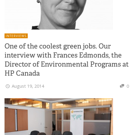
INTERVIEWS
One of the coolest green jobs. Our
interview with Frances Edmonds, the
Director of Environmental Programs at
HP Canada
August 19, 2014
0