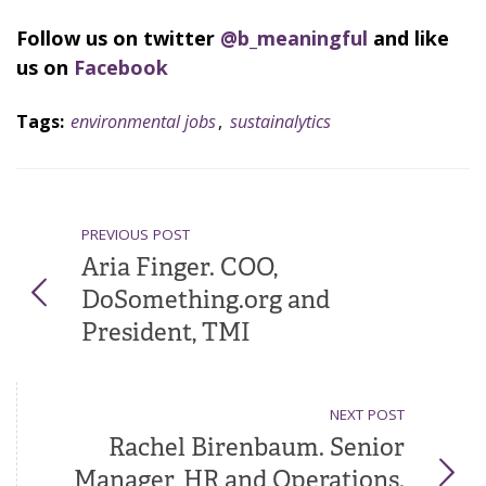
Follow us on twitter
@b_meaningful
and like
us on
Facebook
Tags:
environmental jobs
,
sustainalytics
PREVIOUS POST
Aria Finger. COO,
DoSomething.org and
President, TMI
NEXT POST
Rachel Birenbaum. Senior
Manager, HR and Operations.