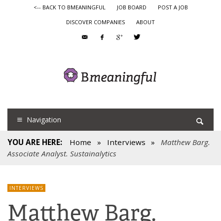
<-- BACK TO BMEANINGFUL
JOB BOARD
POST A JOB
DISCOVER COMPANIES
ABOUT
Navigation
YOU ARE HERE:
Home
»
Interviews
»
Matthew Barg.
Associate Analyst. Sustainalytics
INTERVIEWS
Matthew Barg.