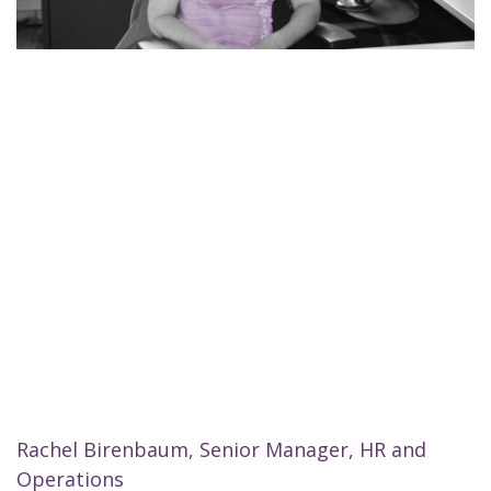
Rachel Birenbaum, Senior Manager, HR and
Operations