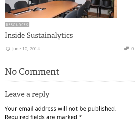
RESOURCES
Inside Sustainalytics
June 10, 2014
0
No Comment
Leave a reply
Your email address will not be published.
Required fields are marked
*