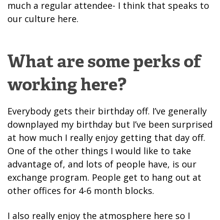
much a regular attendee- I think that speaks to
our culture here.
What are some perks of
working here?
Everybody gets their birthday off. I’ve generally
downplayed my birthday but I’ve been surprised
at how much I really enjoy getting that day off.
One of the other things I would like to take
advantage of, and lots of people have, is our
exchange program. People get to hang out at
other offices for 4-6 month blocks.
I also really enjoy the atmosphere here so I