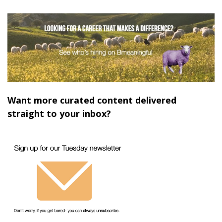
Want more curated content delivered
straight to your inbox?