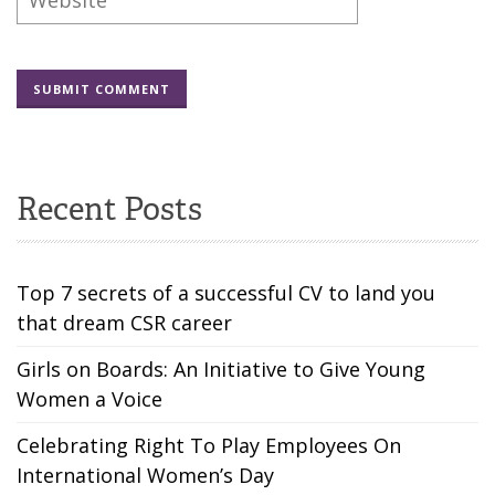
Recent Posts
Top 7 secrets of a successful CV to land you
that dream CSR career
Girls on Boards: An Initiative to Give Young
Women a Voice
Celebrating Right To Play Employees On
International Women’s Day