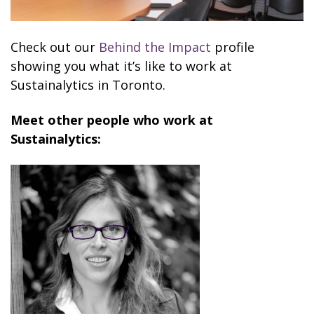
Check out our
Behind the Impact
profile
showing you what it’s like to work at
Sustainalytics in Toronto.
Meet other people who work at
Sustainalytics: