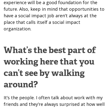
experience will be a good foundation for the
future. Also, keep in mind that opportunities to
have a social impact job aren’t always at the
place that calls itself a social impact
organization.
What’s the best part of
working here that you
can’t see by walking
around?
It’s the people. I often talk about work with my
friends and they’re always surprised at how well