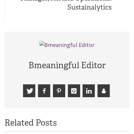
Sustainalytics
Bmeaningful Editor
Related Posts