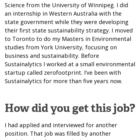
Science from the University of Winnipeg. I did
an internship in Western Australia with the
state government while they were developing
their first state sustainability strategy. I moved
to Toronto to do my Masters in Environmental
studies from York University, focusing on
business and sustainability. Before
Sustainalytics I worked at a small environmental
startup called zerofootprint. I’ve been with
Sustainalytics for more than five years now.
How did you get this job?
I had applied and interviewed for another
position. That job was filled by another