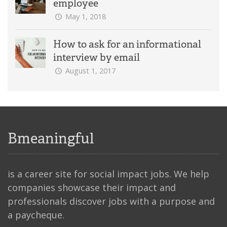
employee
May 1, 2018
How to ask for an informational
interview by email
August 1, 2017
Bmeaningful
is a career site for social impact jobs. We help
companies showcase their impact and
professionals discover jobs with a purpose and
a paycheque.