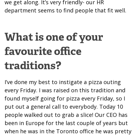
we get along. It’s very friendly- our HR
department seems to find people that fit well.
What is one of your
favourite office
traditions?
I’ve done my best to instigate a pizza outing
every Friday. I was raised on this tradition and
found myself going for pizza every Friday, so I
put out a general call to everybody. Today 10
people walked out to grab a slice! Our CEO has
been in Europe for the last couple of years but
when he was in the Toronto office he was pretty