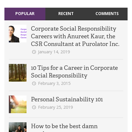
POPULAR
RECENT
COMMENTS
Corporate Social Responsibility
Careers with Anureet Kaur, the
CSR Consultant at Purolator Inc.
January 14, 2019
10 Tips for a Career in Corporate
Social Responsibility
February 3, 2015
Personal Sustainability 101
February 25, 2019
How to be the best damn