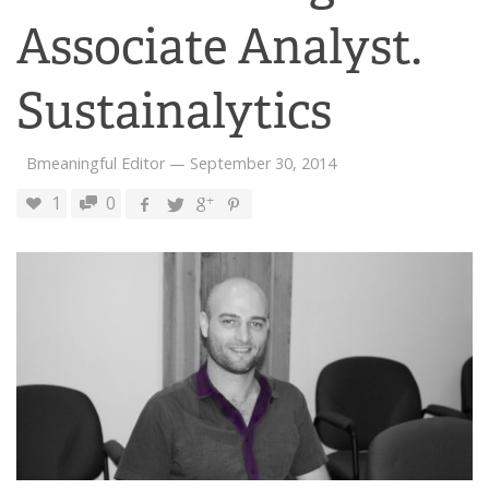
Associate Analyst.
Sustainalytics
Bmeaningful Editor
—
September 30, 2014
1
0