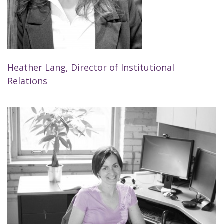
Heather Lang, Director of Institutional
Relations