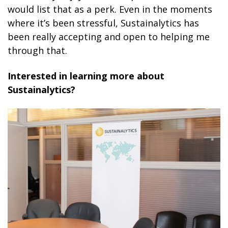
would list that as a perk. Even in the moments
where it’s been stressful, Sustainalytics has
been really accepting and open to helping me
through that.
Interested in learning more about
Sustainalytics?