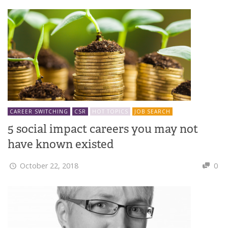
CAREER SWITCHING
CSR
HOT TOPICS
JOB SEARCH
5 social impact careers you may not
have known existed
October 22, 2018
0