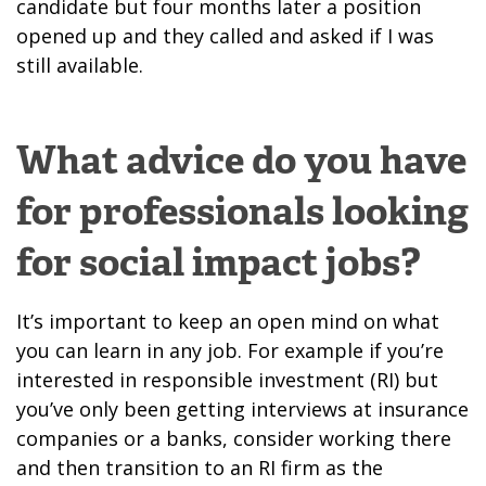
candidate but four months later a position
opened up and they called and asked if I was
still available.
What advice do you have
for professionals looking
for social impact jobs?
It’s important to keep an open mind on what
you can learn in any job. For example if you’re
interested in responsible investment (RI) but
you’ve only been getting interviews at insurance
companies or a banks, consider working there
and then transition to an RI firm as the