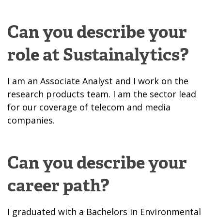
Can you describe your
role at Sustainalytics?
I am an Associate Analyst and I work on the
research products team. I am the sector lead
for our coverage of telecom and media
companies.
Can you describe your
career path?
I graduated with a Bachelors in Environmental