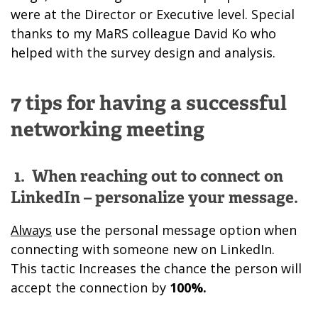
were at the Director or Executive level. Special
thanks to my MaRS colleague David Ko who
helped with the survey design and analysis.
7 tips for having a successful
networking meeting
1.
When reaching out to connect on
LinkedIn – personalize your message.
Always
use the personal message option when
connecting with someone new on LinkedIn.
This tactic Increases the chance the person will
accept the connection by
100%.