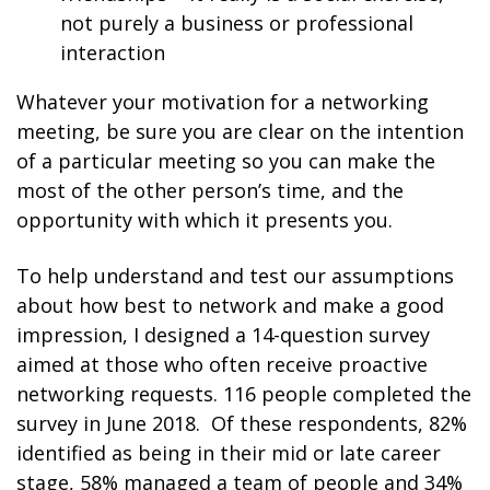
not purely a business or professional
interaction
Whatever your motivation for a networking
meeting, be sure you are clear on the intention
of a particular meeting so you can make the
most of the other person’s time, and the
opportunity with which it presents you.
To help understand and test our assumptions
about how best to network and make a good
impression, I designed a 14-question survey
aimed at those who often receive proactive
networking requests. 116 people completed the
survey in June 2018. Of these respondents, 82%
identified as being in their mid or late career
stage, 58% managed a team of people and 34%