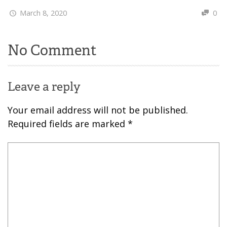
March 8, 2020
0
No Comment
Leave a reply
Your email address will not be published.
Required fields are marked
*