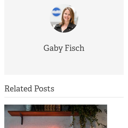
Gaby Fisch
Related Posts