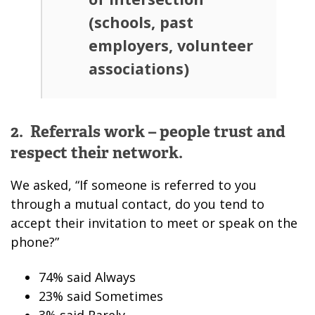
(schools, past
employers, volunteer
associations)
2. Referrals work – people trust and
respect their network.
We asked, “If someone is referred to you
through a mutual contact, do you tend to
accept their invitation to meet or speak on the
phone?”
74% said Always
23% said Sometimes