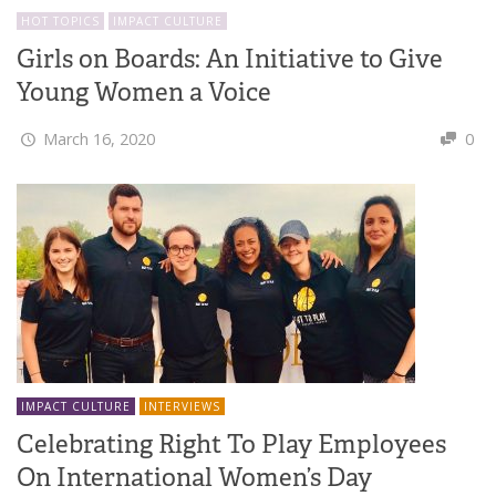
HOT TOPICS
IMPACT CULTURE
Girls on Boards: An Initiative to Give
Young Women a Voice
March 16, 2020
0
IMPACT CULTURE
INTERVIEWS
Celebrating Right To Play Employees
On International Women’s Day