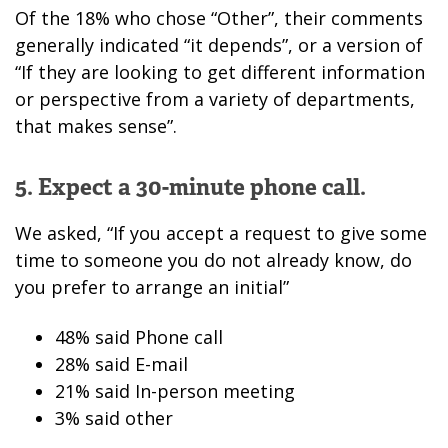
Of the 18% who chose “Other”, their comments
generally indicated “it depends”, or a version of
“If they are looking to get different information
or perspective from a variety of departments,
that makes sense”.
5. Expect a 30-minute phone call.
We asked, “If you accept a request to give some
time to someone you do not already know, do
you prefer to arrange an initial”
48% said Phone call
28% said E-mail
21% said In-person meeting
3% said other