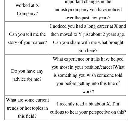
important changes in the
worked at X
industry/company you have noticed
Company?
over the past few years?
I noticed you had a long career at X and
Can you tell me the
then moved to Y just about 2 years ago.
story of your career?
Can you share with me what brought
you here?
What experience or traits have helped
you most in your position/career?What
Do you have any
is something you wish someone told
advice for me?
you before getting into this line of
work?
What are some current
I recently read a bit about X, I’m
trends or
hot topics in
curious to hear your perspective on this?
this field?