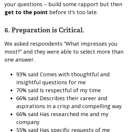
your questions – build some rapport but then
get to the point
before it’s too late.
6. Preparation is Critical.
We asked respondents “What impresses you
most?” and they were able to select more than
one answer.
93% said Comes with thoughtful and
insightful questions for me
70% said Is respectful of my time
66% said Describes their career and
aspirations in a crisp and compelling way
66% said Has researched me and my
company
55% said Has specific requests of me