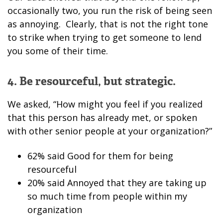
occasionally two, you run the risk of being seen
as annoying. Clearly, that is not the right tone
to strike when trying to get someone to lend
you some of their time.
4. Be resourceful, but strategic.
We asked, “How might you feel if you realized
that this person has already met, or spoken
with other senior people at your organization?”
62% said Good for them for being
resourceful
20% said Annoyed that they are taking up
so much time from people within my
organization