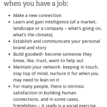
when you have a job:
Make a new connection
Learn and gain intelligence (of a market,
landscape or a company – what’s going on,
what’s the climate),
Establish and communicate your personal
brand and story
Build goodwill- become someone they
know, like, trust, want to help out
Maintain your network- keeping in touch,
stay top of mind, nurture it for when you
may need to lean on it
For many people, there is intrinsic
satisfaction in building human
connections, and in some cases,
friendships – it really is a social exercise,