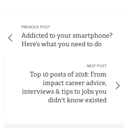
PREVIOUS POST
Addicted to your smartphone?
Here’s what you need to do
NEXT POST
Top 10 posts of 2018: From
impact career advice,
interviews & tips to jobs you
didn't know existed