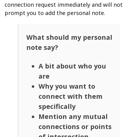
connection request immediately and will not
prompt you to add the personal note.
What should my personal
note say?
A bit about who you
are
Why you want to
connect with them
specifically
Mention any mutual
connections or points
of intersection