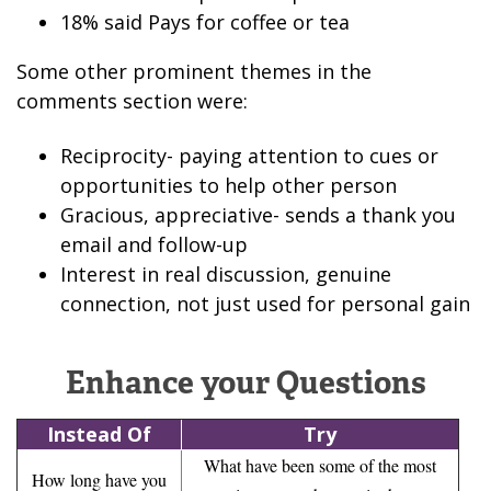
18% said Pays for coffee or tea
Some other prominent themes in the
comments section were:
Reciprocity- paying attention to cues or
opportunities to help other person
Gracious, appreciative- sends a thank you
email and follow-up
Interest in real discussion, genuine
connection, not just used for personal gain
Enhance your Questions
Instead Of
Try
What have been some of the most
How long have you