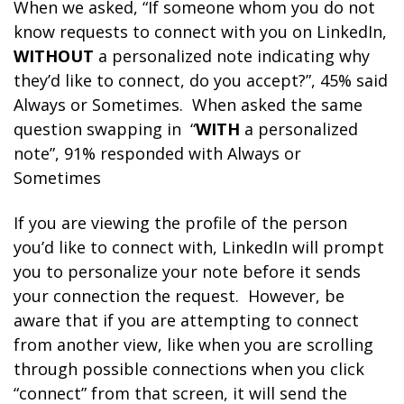
When we asked, “If someone whom you do not
know requests to connect with you on LinkedIn,
WITHOUT
a personalized note indicating why
they’d like to connect, do you accept?”, 45% said
Always or Sometimes. When asked the same
question swapping in “
WITH
a personalized
note”, 91% responded with Always or
Sometimes
If you are viewing the profile of the person
you’d like to connect with, LinkedIn will prompt
you to personalize your note before it sends
your connection the request. However, be
aware that if you are attempting to connect
from another view, like when you are scrolling
through possible connections when you click
“connect” from that screen, it will send the