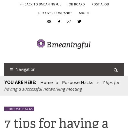
<-- BACK TO BMEANINGFUL
JOB BOARD
POST A JOB
DISCOVER COMPANIES
ABOUT
Navigation
YOU ARE HERE:
Home
»
Purpose Hacks
»
7 tips for
having a successful networking meeting
PURPOSE HACKS
7 tips for having a