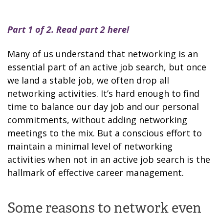
Part 1 of 2. Read part 2
here
!
Many of us understand that networking is an
essential part of an active job search, but once
we land a stable job, we often drop all
networking activities. It’s hard enough to find
time to balance our day job and our personal
commitments, without adding networking
meetings to the mix. But a conscious effort to
maintain a minimal level of networking
activities when not in an active job search is the
hallmark of effective career management.
Some reasons to network even