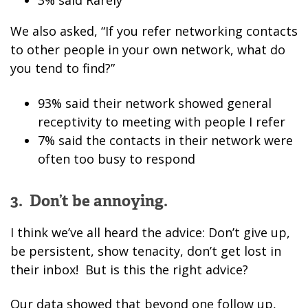
3% said Rarely
We also asked, “If you refer networking contacts
to other people in your own network, what do
you tend to find?”
93% said their network showed general
receptivity to meeting with people I refer
7% said the contacts in their network were
often too busy to respond
3. Don’t be annoying.
I think we’ve all heard the advice: Don’t give up,
be persistent, show tenacity, don’t get lost in
their inbox! But is this the right advice?
Our data showed that beyond one follow up,