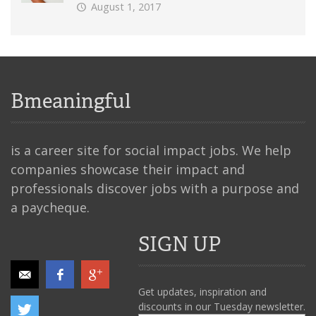
August 1, 2017
Bmeaningful
is a career site for social impact jobs. We help
companies showcase their impact and
professionals discover jobs with a purpose and
a paycheque.
SIGN UP
Get updates, inspiration and
discounts in our Tuesday newsletter.