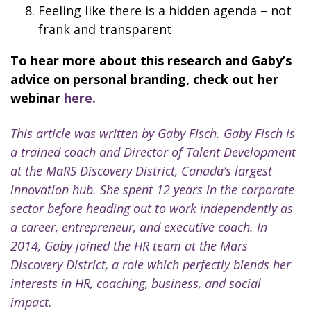
Feeling like there is a hidden agenda – not
frank and transparent
To hear more about this research and Gaby’s
advice on personal branding, check out her
webinar
here.
This article was written by Gaby Fisch. Gaby Fisch is
a trained coach and Director of Talent Development
at the MaRS Discovery District, Canada’s largest
innovation hub. She spent 12 years in the corporate
sector before heading out to work independently as
a career, entrepreneur, and executive coach. In
2014, Gaby joined the HR team at the Mars
Discovery District, a role which perfectly blends her
interests in HR, coaching, business, and social
impact.