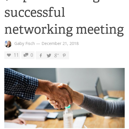
successful
networking meeting
Gaby Fisch
—
December 21, 2018
11
0