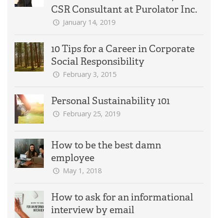
CSR Consultant at Purolator Inc.
January 14, 2019
10 Tips for a Career in Corporate
Social Responsibility
February 3, 2015
Personal Sustainability 101
February 25, 2019
How to be the best damn
employee
May 1, 2018
How to ask for an informational
interview by email