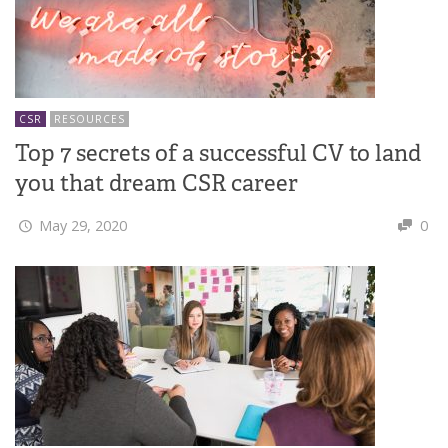
CSR
RESOURCES
Top 7 secrets of a successful CV to land
you that dream CSR career
May 29, 2020
0