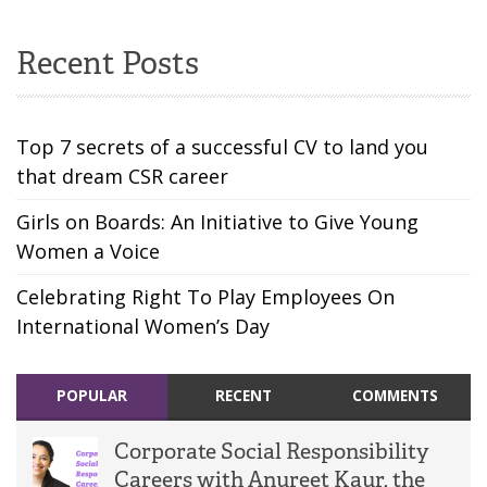
Recent Posts
Top 7 secrets of a successful CV to land you
that dream CSR career
Girls on Boards: An Initiative to Give Young
Women a Voice
Celebrating Right To Play Employees On
International Women’s Day
POPULAR
RECENT
COMMENTS
Corporate Social Responsibility
Careers with Anureet Kaur, the