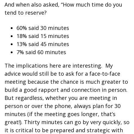
And when also asked, “How much time do you
tend to reserve?
60% said 30 minutes
18% said 15 minutes
13% said 45 minutes
7% said 60 minutes
The implications here are interesting. My
advice would still be to ask for a face-to-face
meeting because the chance is much greater to
build a good rapport and connection in person.
But regardless, whether you are meeting in
person or over the phone, always plan for 30
minutes (if the meeting goes longer, that’s
great!). Thirty minutes can go by very quickly, so
it is critical to be prepared and strategic with