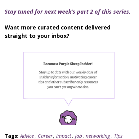
Stay tuned for next week’s part 2 of this series.
Want more curated content delivered
straight to your inbox?
Tags:
Advice
,
Career
,
impact
,
job
,
networking
,
Tips