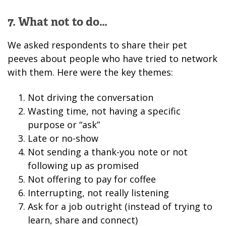
7. What not to do…
We asked respondents to share their pet
peeves about people who have tried to network
with them. Here were the key themes:
Not driving the conversation
Wasting time, not having a specific
purpose or “ask”
Late or no-show
Not sending a thank-you note or not
following up as promised
Not offering to pay for coffee
Interrupting, not really listening
Ask for a job outright (instead of trying to
learn, share and connect)