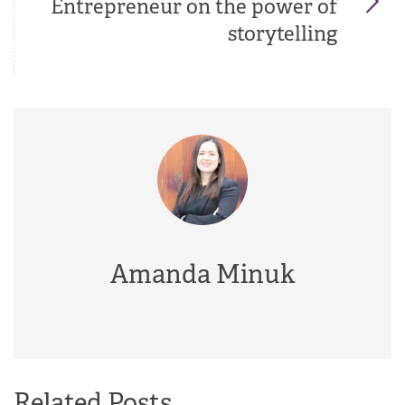
Entrepreneur on the power of
storytelling
Amanda Minuk
Related Posts