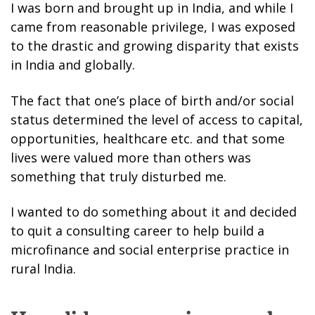
I was born and brought up in India, and while I
came from reasonable privilege, I was exposed
to the drastic and growing disparity that exists
in India and globally.
The fact that one’s place of birth and/or social
status determined the level of access to capital,
opportunities, healthcare etc. and that some
lives were valued more than others was
something that truly disturbed me.
I wanted to do something about it and decided
to quit a consulting career to help build a
microfinance and social enterprise practice in
rural India.