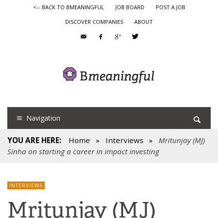
<-- BACK TO BMEANINGFUL
JOB BOARD
POST A JOB
DISCOVER COMPANIES
ABOUT
Navigation
YOU ARE HERE:
Home
»
Interviews
»
Mritunjay (MJ)
Sinha on starting a career in impact investing
INTERVIEWS
Mritunjay (MJ)