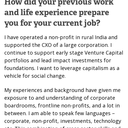
How did your previous work
and life experience prepare
you for your current job?
I have operated a non-profit in rural India and
supported the CXO of a large corporation. I
continue to support early stage Venture Capital
portfolios and lead impact investments for
foundations. I want to leverage capitalism as a
vehicle for social change.
My experiences and background have given me
exposure to and understanding of corporate
boardrooms, frontline non-profits, and a lot in
between. I am able to speak few languages –
corporate, non-profit, investments, technology