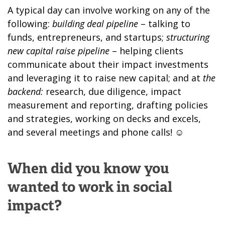
A typical day can involve working on any of the
following:
building deal pipeline
– talking to
funds, entrepreneurs, and startups;
structuring
new capital raise pipeline
– helping clients
communicate about their impact investments
and leveraging it to raise new capital; and at
the
backend:
research, due diligence, impact
measurement and reporting, drafting policies
and strategies, working on decks and excels,
and several meetings and phone calls! ☺
When did you know you
wanted to work in social
impact?