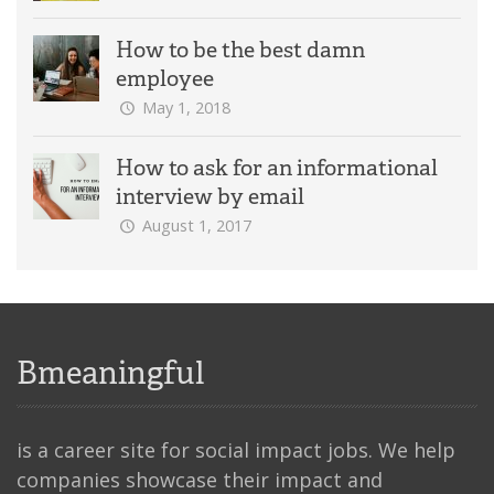
How to be the best damn
employee
May 1, 2018
How to ask for an informational
interview by email
August 1, 2017
Bmeaningful
is a career site for social impact jobs. We help
companies showcase their impact and