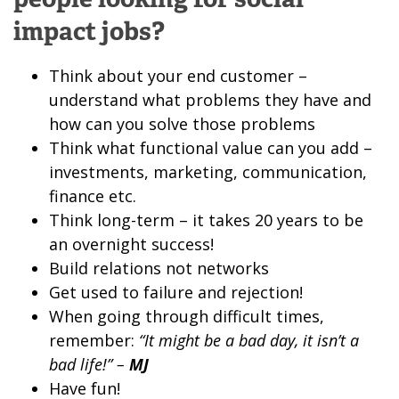
impact jobs?
Think about your end customer –
understand what problems they have and
how can you solve those problems
Think what functional value can you add –
investments, marketing, communication,
finance etc.
Think long-term – it takes 20 years to be
an overnight success!
Build relations not networks
Get used to failure and rejection!
When going through difficult times,
remember:
“It might be a bad day, it isn’t a
bad life!” –
MJ
Have fun!