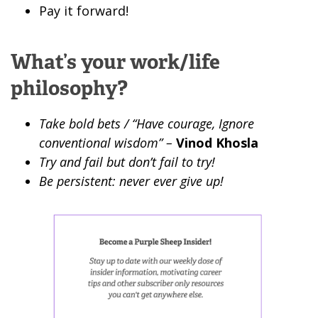
Pay it forward!
What’s your work/life
philosophy?
Take bold bets / “Have courage, Ignore
conventional wisdom” –
Vinod Khosla
Try and fail but don’t fail to try!
Be persistent: never ever give up!