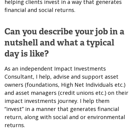
helping clients invest in a way that generates
financial and social returns.
Can you describe your job in a
nutshell and what a typical
day is like?
As an independent Impact Investments
Consultant, I help, advise and support asset
owners (foundations, High Net Individuals etc.)
and asset managers (credit unions etc.) on their
impact investments journey. I help them
“invest” in a manner that generates financial
return, along with social and or environmental
returns.