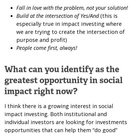
Fall in love with the problem, not your solution!
Build at the intersection of Yes/And
(this is
especially true in impact investing where
we are trying to create the intersection of
purpose and profit)
People come first, always!
What can you identify as the
greatest opportunity in social
impact right now?
I think there is a growing interest in social
impact investing. Both institutional and
individual investors are looking for investments
opportunities that can help them “do good”