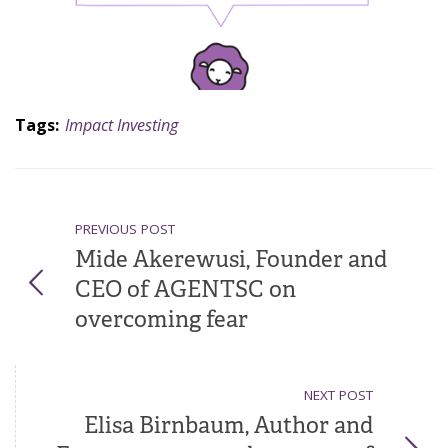
Tags:
Impact Investing
PREVIOUS POST
Mide Akerewusi, Founder and
CEO of AGENTSC on
overcoming fear
NEXT POST
Elisa Birnbaum, Author and