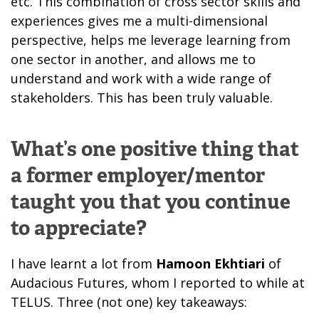
etc. This combination of cross sector skills and
experiences gives me a multi-dimensional
perspective, helps me leverage learning from
one sector in another, and allows me to
understand and work with a wide range of
stakeholders. This has been truly valuable.
What’s one positive thing that
a former employer/mentor
taught you that you continue
to appreciate?
I have learnt a lot from
Hamoon Ekhtiari
of
Audacious Futures, whom I reported to while at
TELUS. Three (not one) key takeaways: