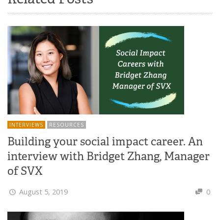
INTERVIEWS
RESOURCES
Building your social impact career. An
interview with Bridget Zhang, Manager
of SVX
August 5, 2019
0