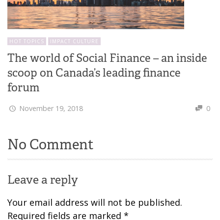
HOT TOPICS
IMPACT CULTURE
The world of Social Finance – an inside
scoop on Canada’s leading finance
forum
November 19, 2018
0
No Comment
Leave a reply
Your email address will not be published.
Required fields are marked
*