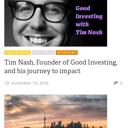
CAREER PATHS
HOT TOPICS
INTERVIEWS
Tim Nash, Founder of Good Investing,
and his journey to impact
November 19, 2018
0