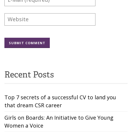
Recent Posts
Top 7 secrets of a successful CV to land you
that dream CSR career
Girls on Boards: An Initiative to Give Young
Women a Voice