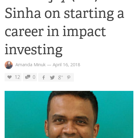
Sinha on starting a
career in impact
investing
Amanda Minuk
—
April 16, 2018
12
0