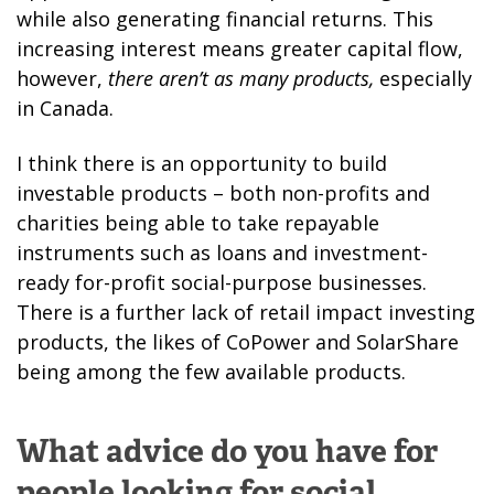
while also generating financial returns. This
increasing interest means greater capital flow,
however,
there aren’t as many products,
especially
in Canada.
I think there is an opportunity to build
investable products – both non-profits and
charities being able to take repayable
instruments such as loans and investment-
ready for-profit social-purpose businesses.
There is a further lack of retail impact investing
products, the likes of CoPower and SolarShare
being among the few available products.
What advice do you have for
people looking for social