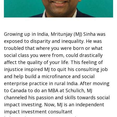
Growing up in India, Mritunjay (MJ) Sinha was
exposed to disparity and inequality. He was
troubled that where you were born or what
social class you were from, could drastically
affect the quality of your life. This feeling of
injustice inspired MJ to quit his consulting job
and help build a microfinance and social
enterprise practice in rural India. After moving
to Canada to do an MBA at Schulich, MJ
channeled his passion and skills towards social
impact investing. Now, MJ is an independent
impact investment consultant