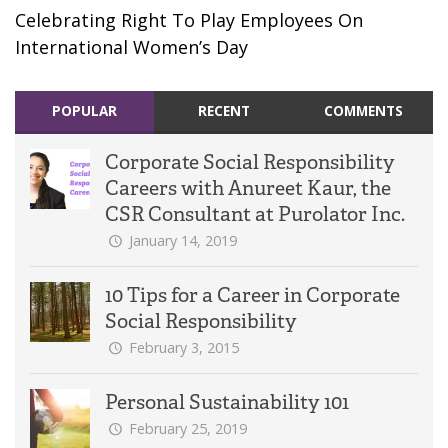
Celebrating Right To Play Employees On
International Women’s Day
POPULAR
RECENT
COMMENTS
Corporate Social Responsibility
Careers with Anureet Kaur, the
CSR Consultant at Purolator Inc.
January 14, 2019
10 Tips for a Career in Corporate
Social Responsibility
February 3, 2015
Personal Sustainability 101
February 25, 2019