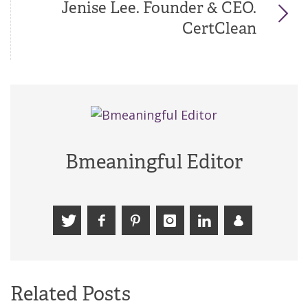
Jenise Lee. Founder & CEO.
CertClean
Bmeaningful Editor
Related Posts