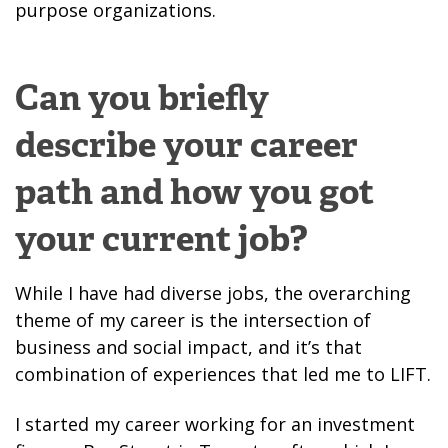
purpose organizations.
Can you briefly
describe your career
path and how you got
your current job?
While I have had diverse jobs, the overarching
theme of my career is the intersection of
business and social impact, and it’s that
combination of experiences that led me to LIFT.
I started my career working for an investment