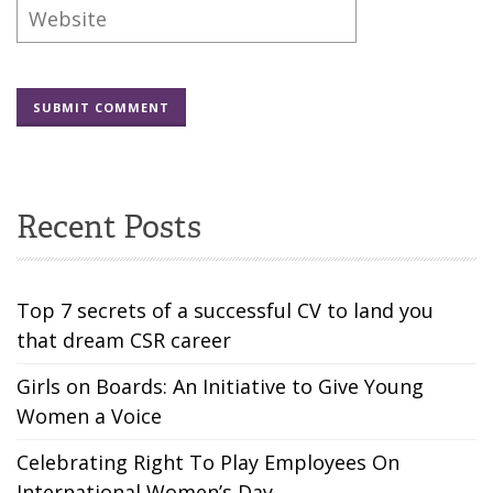
Recent Posts
Top 7 secrets of a successful CV to land you
that dream CSR career
Girls on Boards: An Initiative to Give Young
Women a Voice
Celebrating Right To Play Employees On
International Women’s Day