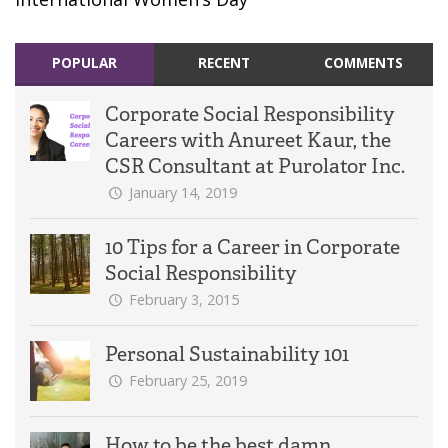
POPULAR
RECENT
COMMENTS
Corporate Social Responsibility
Careers with Anureet Kaur, the
CSR Consultant at Purolator Inc.
January 14, 2019
10 Tips for a Career in Corporate
Social Responsibility
February 3, 2015
Personal Sustainability 101
February 25, 2019
How to be the best damn