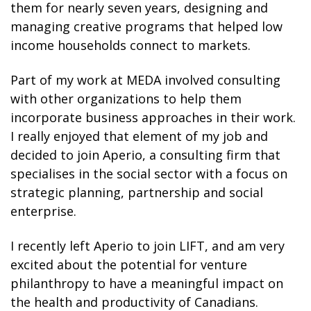
them for nearly seven years, designing and
managing creative programs that helped low
income households connect to markets.
Part of my work at MEDA involved consulting
with other organizations to help them
incorporate business approaches in their work.
I really enjoyed that element of my job and
decided to join Aperio, a consulting firm that
specialises in the social sector with a focus on
strategic planning, partnership and social
enterprise.
I recently left Aperio to join LIFT, and am very
excited about the potential for venture
philanthropy to have a meaningful impact on
the health and productivity of Canadians.