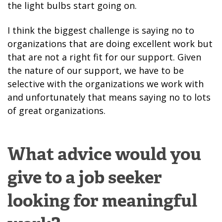
the light bulbs start going on.
I think the biggest challenge is saying no to
organizations that are doing excellent work but
that are not a right fit for our support. Given
the nature of our support, we have to be
selective with the organizations we work with
and unfortunately that means saying no to lots
of great organizations.
What advice would you
give to a job seeker
looking for meaningful