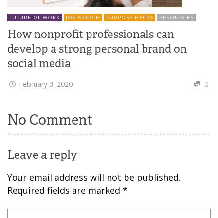
FUTURE OF WORK
JOB SEARCH
PURPOSE HACKS
RESOURCES
How nonprofit professionals can
develop a strong personal brand on
social media
February 3, 2020
0
No Comment
Leave a reply
Your email address will not be published.
Required fields are marked
*