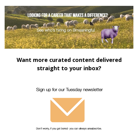
Want more curated content delivered
straight to your inbox?