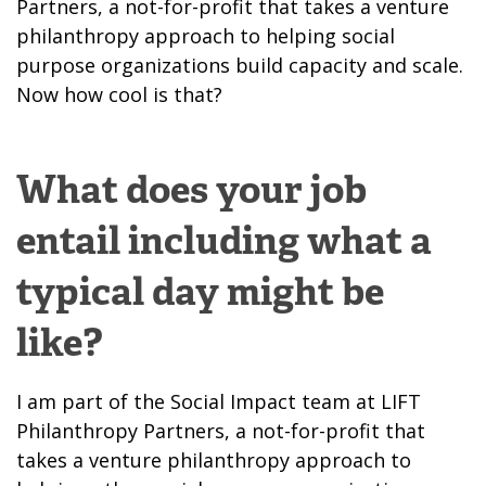
Partners, a not-for-profit that takes a venture
philanthropy approach to helping social
purpose organizations build capacity and scale.
Now how cool is that?
What does your job
entail including what a
typical day might be
like?
I am part of the Social Impact team at LIFT
Philanthropy Partners, a not-for-profit that
takes a venture philanthropy approach to