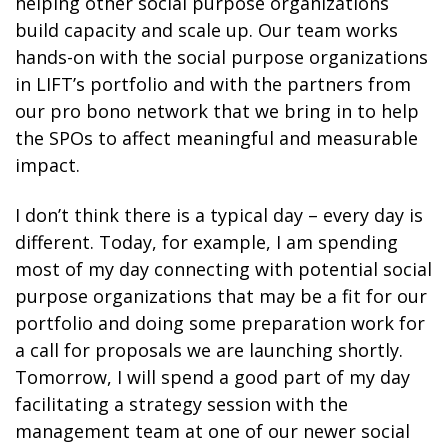
helping other social purpose organizations
build capacity and scale up. Our team works
hands-on with the social purpose organizations
in LIFT’s portfolio and with the partners from
our pro bono network that we bring in to help
the SPOs to affect meaningful and measurable
impact.
I don’t think there is a typical day – every day is
different. Today, for example, I am spending
most of my day connecting with potential social
purpose organizations that may be a fit for our
portfolio and doing some preparation work for
a call for proposals we are launching shortly.
Tomorrow, I will spend a good part of my day
facilitating a strategy session with the
management team at one of our newer social