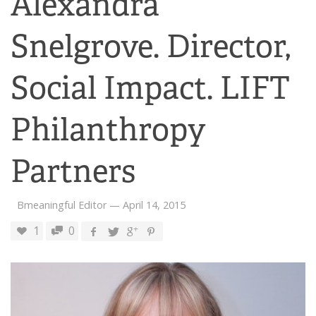
Alexandra
Snelgrove. Director,
Social Impact. LIFT
Philanthropy
Partners
Bmeaningful Editor
—
April 14, 2015
1
0