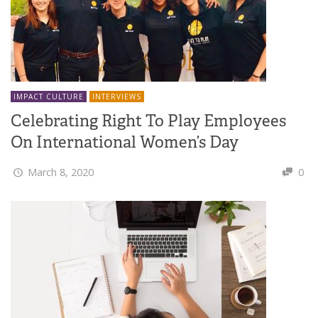
IMPACT CULTURE
INTERVIEWS
Celebrating Right To Play Employees
On International Women’s Day
March 8, 2020
0