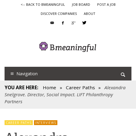
<-- BACK TO BMEANINGFUL
JOB BOARD
POST A JOB
DISCOVER COMPANIES
ABOUT
Navigation
YOU ARE HERE:
Home
»
Career Paths
»
Alexandra
Snelgrove. Director, Social Impact. LIFT Philanthropy
Partners
CAREER PATHS
INTERVIEWS