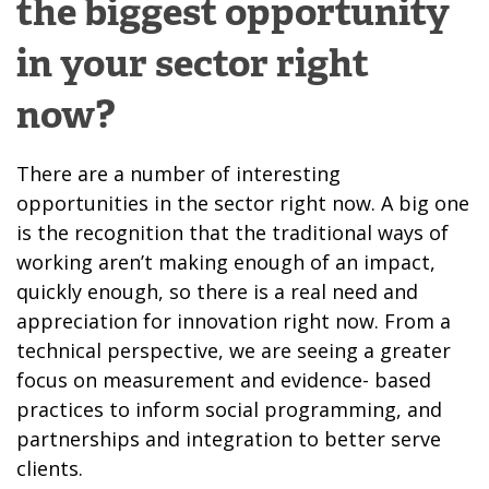
the biggest opportunity
in your sector right
now?
There are a number of interesting
opportunities in the sector right now. A big one
is the recognition that the traditional ways of
working
aren’t making enough of an impact,
quickly enough
, so there is a real need and
appreciation for innovation right now. From a
technical perspective, we are seeing a greater
focus on measurement and evidence- based
practices to inform social programming, and
partnerships and integration to better serve
clients.