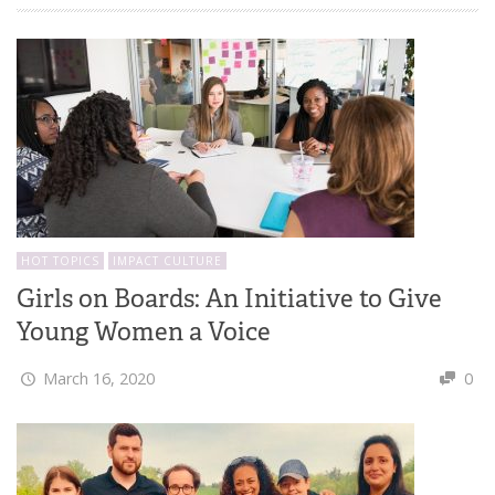
HOT TOPICS
IMPACT CULTURE
Girls on Boards: An Initiative to Give
Young Women a Voice
March 16, 2020
0