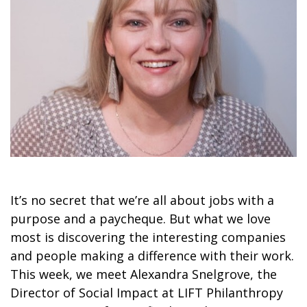
It’s no secret that we’re all about jobs with a
purpose and a paycheque. But what we love
most is discovering the interesting companies
and people making a difference with their work.
This week, we meet Alexandra Snelgrove, the
Director of Social Impact at LIFT Philanthropy