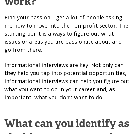
work?
Find your passion. I get a lot of people asking
me how to move into the non-profit sector. The
starting point is always to figure out what
issues or areas you are passionate about and
go from there.
Informational interviews are key. Not only can
they help you tap into potential opportunities,
informational interviews can help you figure out
what you want to do in your career and, as
important, what you don’t want to do!
What can you identify as