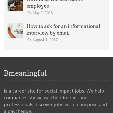
employee
May 1, 2018
How to ask for an informational
interview by email
August 1, 2017
Bmeaningful
is a career site for social impact jobs. We help
companies showcase their impact and
professionals discover jobs with a purpose and
a paycheque.