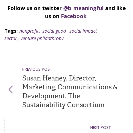
Follow us on twitter
@b_meaningful
and like
us on
Facebook
Tags:
nonprofit
,
social good
,
social impact
sector
,
venture philanthropy
PREVIOUS POST
Susan Heaney. Director,
Marketing, Communications &
Development. The
Sustainability Consortium
NEXT POST