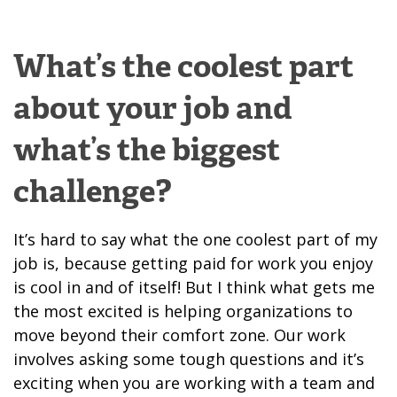
What’s the coolest part
about your job and
what’s the biggest
challenge?
It’s hard to say what the one coolest part of my
job is, because getting paid for work you enjoy
is cool in and of itself! But I think what gets me
the most excited is helping organizations to
move beyond their comfort zone. Our work
involves asking some tough questions and it’s
exciting when you are working with a team and