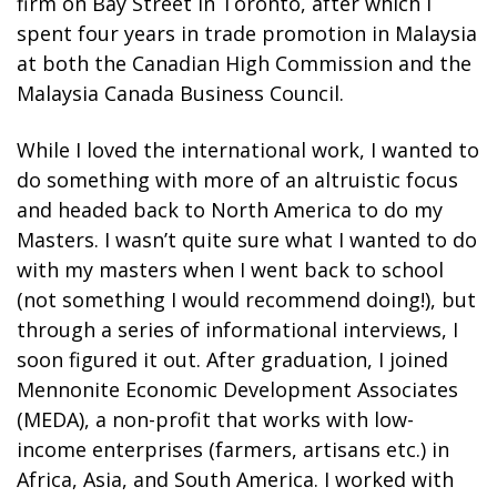
firm on Bay Street in Toronto, after which I
spent four years in trade promotion in Malaysia
at both the Canadian High Commission and the
Malaysia Canada Business Council.
While I loved the international work, I wanted to
do something with more of an altruistic focus
and headed back to North America to do my
Masters. I wasn’t quite sure what I wanted to do
with my masters when I went back to school
(not something I would recommend doing!), but
through a series of informational interviews, I
soon figured it out. After graduation, I joined
Mennonite Economic Development Associates
(MEDA), a non-profit that works with low-
income enterprises (farmers, artisans etc.) in
Africa, Asia, and South America. I worked with