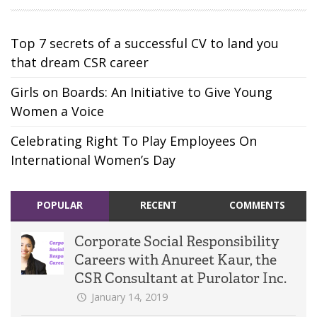
Top 7 secrets of a successful CV to land you
that dream CSR career
Girls on Boards: An Initiative to Give Young
Women a Voice
Celebrating Right To Play Employees On
International Women’s Day
POPULAR
RECENT
COMMENTS
Corporate Social Responsibility
Careers with Anureet Kaur, the
CSR Consultant at Purolator Inc.
January 14, 2019