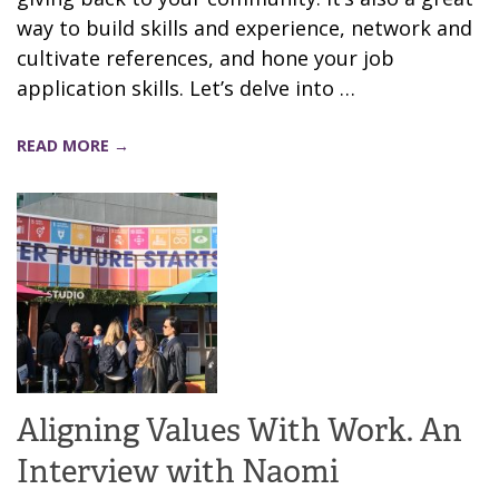
way to build skills and experience, network and
cultivate references, and hone your job
application skills. Let’s delve into …
READ MORE →
Aligning Values With Work. An
Interview with Naomi