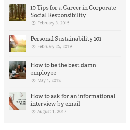
10 Tips for a Career in Corporate
Social Responsibility
February 3, 2015
Personal Sustainability 101
February 25, 2019
How to be the best damn
employee
May 1, 2018
How to ask for an informational
interview by email
August 1, 2017