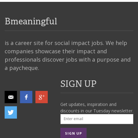
Bmeaningful
is a career site for social impact jobs. We help
companies showcase their impact and
professionals discover jobs with a purpose and
a paycheque.
SIGN UP
Get updates, inspiration and
discounts in our Tuesday newsletter.