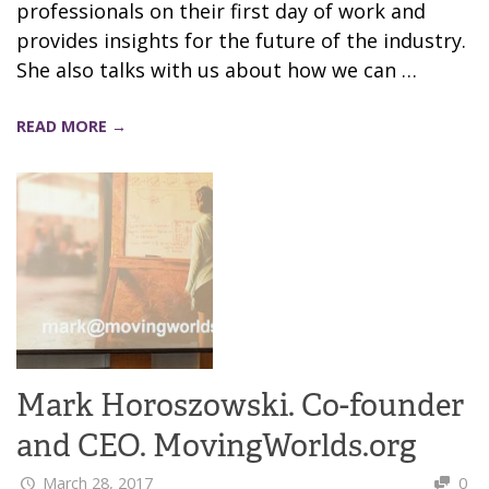
professionals on their first day of work and
provides insights for the future of the industry.
She also talks with us about how we can …
READ MORE →
Mark Horoszowski. Co-founder
and CEO. MovingWorlds.org
March 28, 2017
0