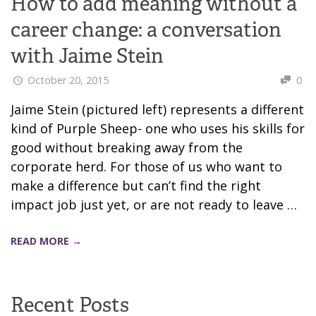
How to add meaning without a
career change: a conversation
with Jaime Stein
October 20, 2015
0
Jaime Stein (pictured left) represents a different
kind of Purple Sheep- one who uses his skills for
good without breaking away from the
corporate herd. For those of us who want to
make a difference but can’t find the right
impact job just yet, or are not ready to leave …
READ MORE →
Recent Posts