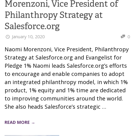
Morenzoni, Vice President of
Philanthropy Strategy at
Salesforce.org
January 10, 2020
0
Naomi Morenzoni, Vice President, Philanthropy
Strategy at Salesforce.org and Evangelist for
Pledge 1% Naomi leads Salesforce.org’s efforts
to encourage and enable companies to adopt
an integrated philanthropy model, in which 1%
product, 1% equity and 1% time are dedicated
to improving communities around the world.
She also heads Salesforce’s strategic …
READ MORE →