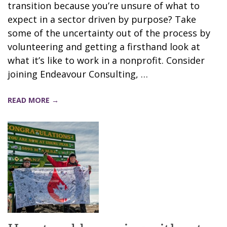
transition because you’re unsure of what to
expect in a sector driven by purpose? Take
some of the uncertainty out of the process by
volunteering and getting a firsthand look at
what it’s like to work in a nonprofit. Consider
joining Endeavour Consulting, …
READ MORE →