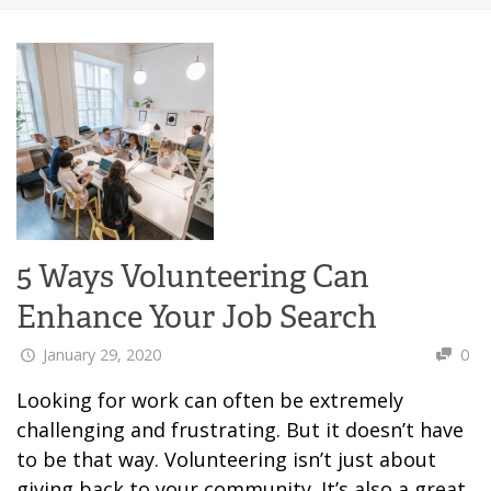
5 Ways Volunteering Can
Enhance Your Job Search
January 29, 2020
0
Looking for work can often be extremely
challenging and frustrating. But it doesn’t have
to be that way. Volunteering isn’t just about
giving back to your community. It’s also a great