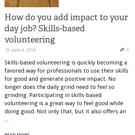
How do you add impact to your
day job? Skills-based
volunteering
June 6, 2016
0
Skills-based volunteering is quickly becoming a
favored way for professionals to use their skills
for good and generate positive impact. No
longer does the daily grind need to feel so
grinding. Participating in skills-based
volunteering is a great way to feel good while
doing good. Not only that, but it also offers an
…
READ MORE →