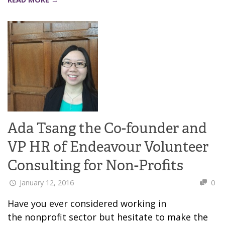
Ada Tsang the Co-founder and
VP HR of Endeavour Volunteer
Consulting for Non-Profits
January 12, 2016
0
Have you ever considered working in
the nonprofit sector but hesitate to make the