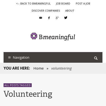
<-- BACK TO BMEANINGFUL
JOB BOARD
POST A JOB
DISCOVER COMPANIES
ABOUT
Navigation
YOU ARE HERE:
Home
»
volunteering
ALL POSTS TAGGED
Volunteering