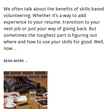
We often talk about the benefits of skills based
volunteering. Whether it’s a way to add
experience to your resume, transition to your
next job or just your way of giving back. But
sometimes the toughest part is figuring out
where and how to use your skills for good. Well,
now …
READ MORE →