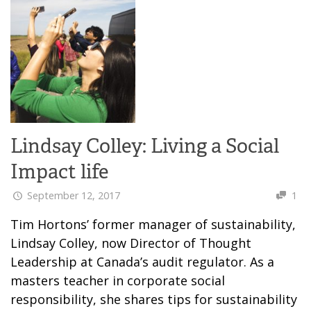
Lindsay Colley: Living a Social
Impact life
September 12, 2017
1
Tim Hortons’ former manager of sustainability,
Lindsay Colley, now Director of Thought
Leadership at Canada’s audit regulator. As a
masters teacher in corporate social
responsibility, she shares tips for sustainability