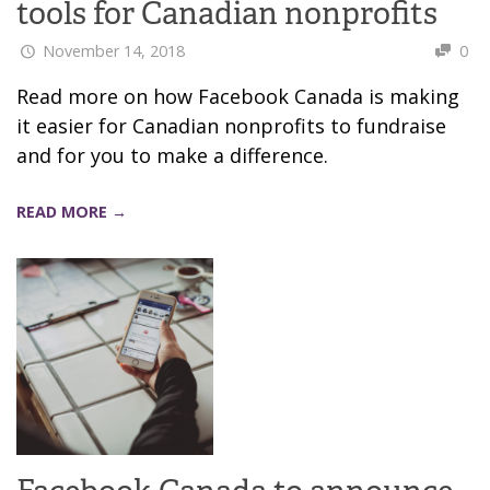
tools for Canadian nonprofits
November 14, 2018
0
Read more on how Facebook Canada is making
it easier for Canadian nonprofits to fundraise
and for you to make a difference.
READ MORE →