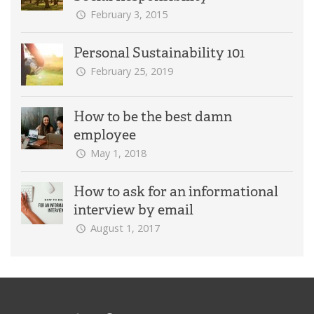
February 3, 2015
Personal Sustainability 101
February 25, 2019
How to be the best damn
employee
May 1, 2018
How to ask for an informational
interview by email
August 1, 2017