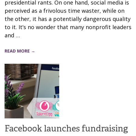
presidential rants. On one hand, social media is
perceived as a frivolous time waster, while on
the other, it has a potentially dangerous quality
to it. It’s no wonder that many nonprofit leaders
and …
READ MORE →
Facebook launches fundraising