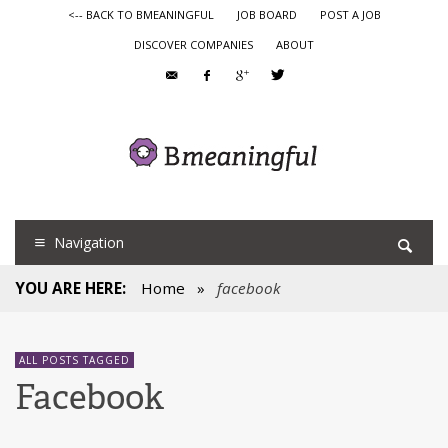
<-- BACK TO BMEANINGFUL
JOB BOARD
POST A JOB
DISCOVER COMPANIES
ABOUT
Navigation
YOU ARE HERE:
Home
»
facebook
ALL POSTS TAGGED
Facebook