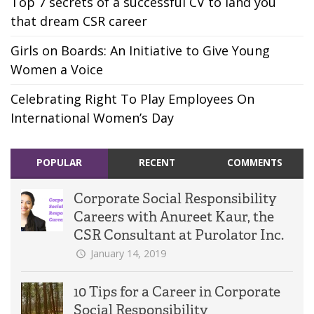
Top 7 secrets of a successful CV to land you
that dream CSR career
Girls on Boards: An Initiative to Give Young
Women a Voice
Celebrating Right To Play Employees On
International Women’s Day
POPULAR
RECENT
COMMENTS
Corporate Social Responsibility
Careers with Anureet Kaur, the
CSR Consultant at Purolator Inc.
January 14, 2019
10 Tips for a Career in Corporate
Social Responsibility