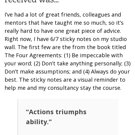
I’ve had a lot of great friends, colleagues and
mentors that have taught me so much, so it’s
really hard to have one great piece of advice.
Right now, I have 6/7 sticky notes on my studio
wall. The first few are the from the book titled
The Four Agreements: (1) Be impeccable with
your word; (2) Don’t take anything personally; (3)
Don’t make assumptions; and (4) Always do your
best. The sticky notes are a visual reminder to
help me and my consultancy stay the course.
“Actions triumphs
ability.”