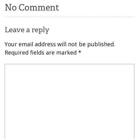
No Comment
Leave a reply
Your email address will not be published.
Required fields are marked
*