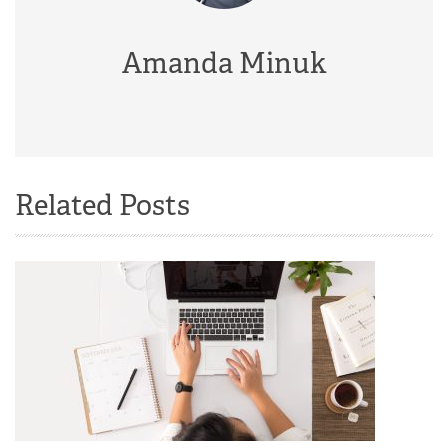
Amanda Minuk
Related Posts