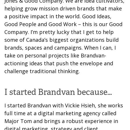
Jones & Good Company. We are idea cultivators,
helping grow mission driven brands that make
a positive impact in the world. Good Ideas,
Good People and Good Work – this is our Good
Company. I’m pretty lucky that I get to help
some of Canada’s biggest organizations build
brands, spaces and campaigns. When I can, I
take on personal projects like Brandvan-
actioning ideas that push the envelope and
challenge traditional thinking.
I started Brandvan because…
I started Brandvan with Vickie Hsieh, she works
full time at a digital marketing agency called
Major Tom and brings a robust experience in
digital marketing, strategy and client