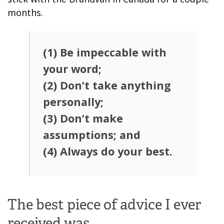
months.
(1) Be impeccable with
your word;
(2) Don’t take anything
personally;
(3) Don’t make
assumptions; and
(4) Always do your best.
The best piece of advice I ever
received was…