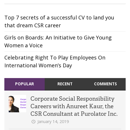
Top 7 secrets of a successful CV to land you
that dream CSR career
Girls on Boards: An Initiative to Give Young
Women a Voice
Celebrating Right To Play Employees On
International Women’s Day
POPULAR
RECENT
COMMENTS
Corporate Social Responsibility
Careers with Anureet Kaur, the
CSR Consultant at Purolator Inc.
January 14, 2019