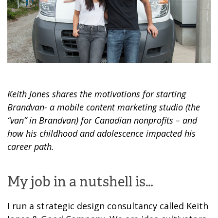
Keith Jones shares the motivations for starting
Brandvan- a mobile content marketing studio (the
“van” in Brandvan) for Canadian nonprofits – and
how his childhood and adolescence impacted his
career path.
My job in a nutshell is…
I
run a strategic design consultancy called Keith