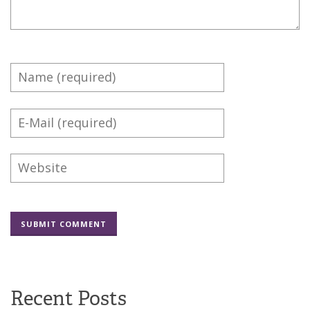
Recent Posts