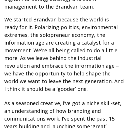
management to the Brandvan team.
We started Brandvan because the world is
ready for it. Polarizing politics, environmental
extremes, the solopreneur economy, the
information age are creating a catalyst for a
movement. We’re all being called to do a little
more. As we leave behind the industrial
revolution and embrace the information age –
we have the opportunity to help shape the
world we want to leave the next generation. And
I think it should be a ‘gooder’ one.
As a seasoned creative, I’ve got a niche skill-set,
an understanding of how branding and
communications work. I’ve spent the past 15
years building and launching some ‘great’