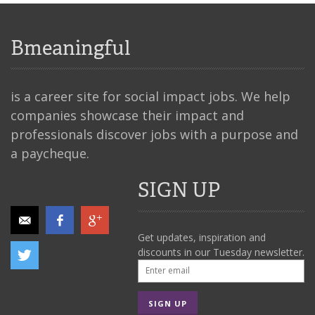
Bmeaningful
is a career site for social impact jobs. We help
companies showcase their impact and
professionals discover jobs with a purpose and
a paycheque.
SIGN UP
Get updates, inspiration and
discounts in our Tuesday newsletter.