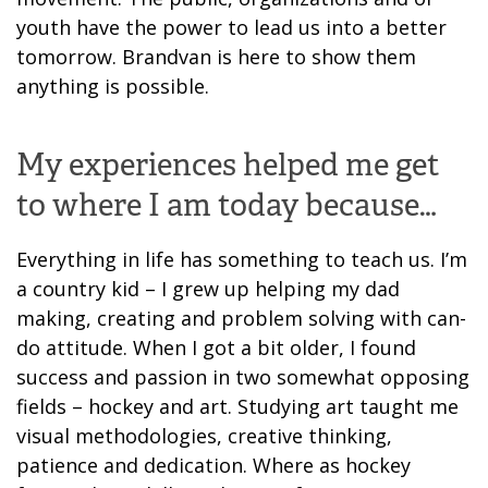
youth have the power to lead us into a better
tomorrow. Brandvan is here to show them
anything is possible.
My experiences helped me get
to where I am today because…
Everything in life has something to teach us. I’m
a country kid – I grew up helping my dad
making, creating and problem solving with can-
do attitude. When I got a bit older, I found
success and passion in two somewhat opposing
fields – hockey and art. Studying art taught me
visual methodologies, creative thinking,
patience and dedication. Where as hockey