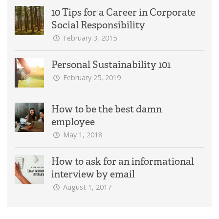
10 Tips for a Career in Corporate
Social Responsibility
February 3, 2015
Personal Sustainability 101
February 25, 2019
How to be the best damn
employee
May 1, 2018
How to ask for an informational
interview by email
August 1, 2017