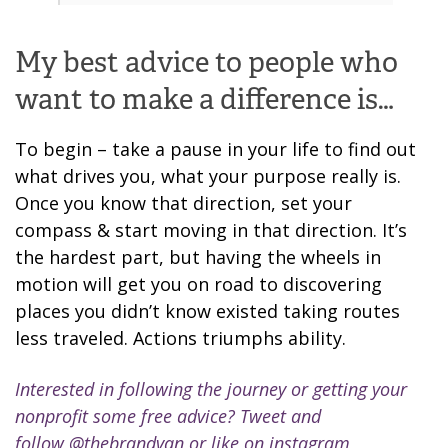
My best advice to people who
want to make a difference is…
To begin – take a pause in your life to find out
what drives you, what your purpose really is.
Once you know that direction, set your
compass & start moving in that direction. It’s
the hardest part, but having the wheels in
motion will get you on road to discovering
places you didn’t know existed taking routes
less traveled. Actions triumphs ability.
Interested in following the journey or getting your
nonprofit some free advice? Tweet and
follow
@thebrandvan
or like on instagram