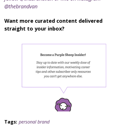
@thebrandvan
Want more curated content delivered
straight to your inbox?
Tags:
personal brand