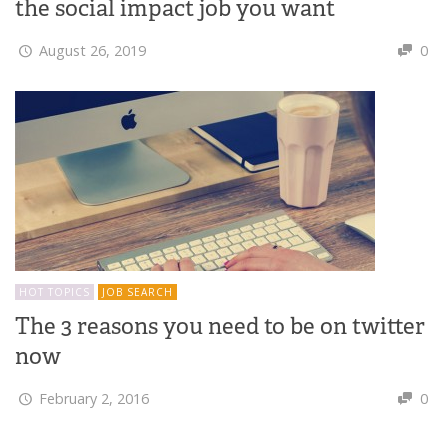
the social impact job you want
August 26, 2019
0
HOT TOPICS
JOB SEARCH
The 3 reasons you need to be on twitter
now
February 2, 2016
0