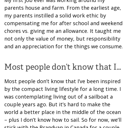
parents house and farm. From the earliest age,
my parents instilled a solid work ethic by
compensating me for after school and weekend
chores vs. giving me an allowance. It taught me
not only the value of money, but responsibility
and an appreciation for the things we consume.
Most people don’t know that I…
Most people don’t know that I’ve been inspired
by the compact living lifestyle for a long time. I
was contemplating living out of a sailboat a
couple years ago. But it’s hard to make the
world a better place in the middle of the ocean
– plus I don’t know how to sail. So for now, we’ll
stick with the Brandvan in Canada for a couple