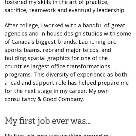
fostered my skills in the art of practice,
sacrifice, teamwork and eventually leadership.
After college, I worked with a handful of great
agencies and in-house design studios with some
of Canada’s biggest brands. Launching pro
sports teams, rebrand major telcos, and
building spatial graphics for one of the
countries largest office transformations
programs. This diversity of experience as both
a lead and support role has helped prepare me
for the next stage in my career. My own
consultancy & Good Company.
My first job ever was…
My first job ever was working around my