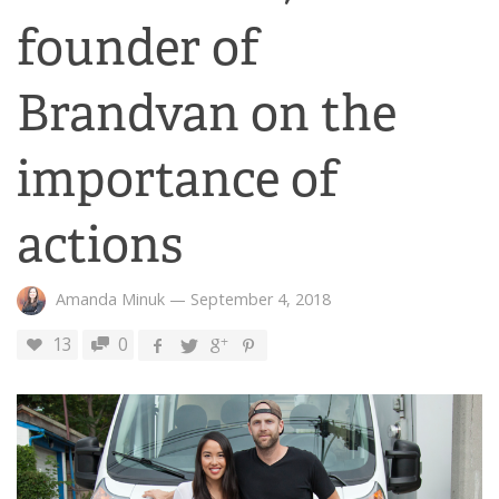
founder of
Brandvan on the
importance of
actions
Amanda Minuk
—
September 4, 2018
13
0