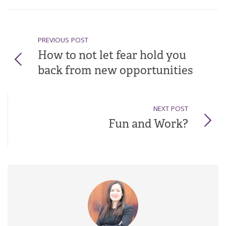
PREVIOUS POST
How to not let fear hold you
back from new opportunities
NEXT POST
Fun and Work?