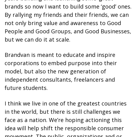
brands so now I want to build some ‘good’ ones.
By rallying my friends and their friends, we can
not only bring value and awareness to Good
People and Good Groups, and Good Businesses,
but we can do it at scale.
Brandvan is meant to educate and inspire
corporations to embed purpose into their
model, but also the new generation of
independent consultants, freelancers and
future students.
I think we live in one of the greatest countries
in the world, but there is still challenges we
face as a nation. We’re hoping actioning this
idea will help shift the responsible consumer
movement. The public, organizations and or