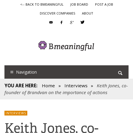
<-- BACK TO BMEANINGFUL
JOB BOARD
POST A JOB
DISCOVER COMPANIES
ABOUT
Navigation
YOU ARE HERE:
Home
»
Interviews
»
Keith Jones, co-
founder of Brandvan on the importance of actions
INTERVIEWS
Keith Jones, co-