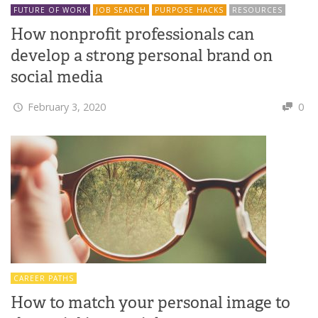
FUTURE OF WORK
JOB SEARCH
PURPOSE HACKS
RESOURCES
How nonprofit professionals can
develop a strong personal brand on
social media
February 3, 2020
0
CAREER PATHS
How to match your personal image to