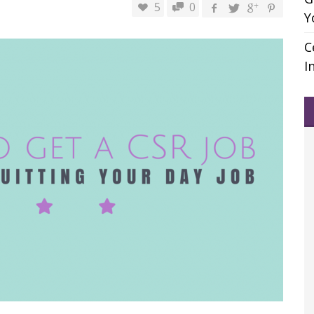
5
0
Y
C
I