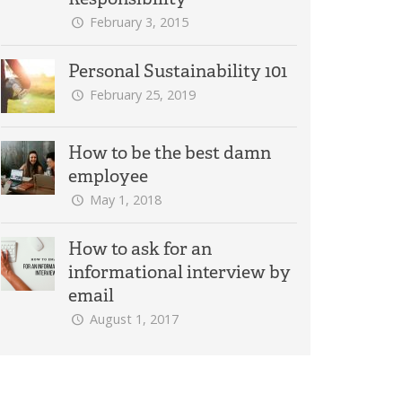
February 3, 2015
Personal Sustainability 101
February 25, 2019
How to be the best damn
employee
May 1, 2018
How to ask for an
informational interview by
email
August 1, 2017