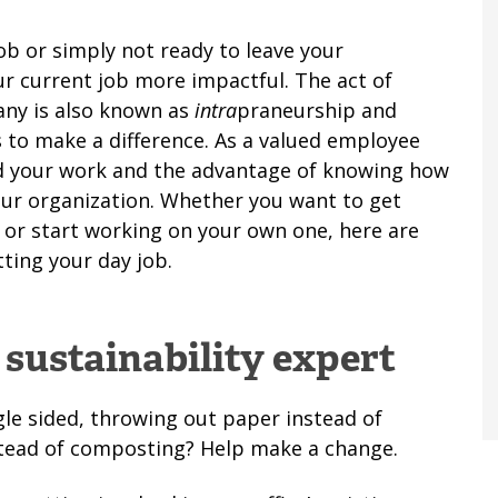
ob or simply not ready to leave your
r current job more impactful. The act of
any is also known as
intra
praneurship and
 to make a difference. As a valued employee
ind your work and the advantage of knowing how
your organization. Whether you want to get
e or start working on your own one, here are
ting your day job.
 sustainability expert
gle sided, throwing out paper instead of
nstead of composting? Help make a change.