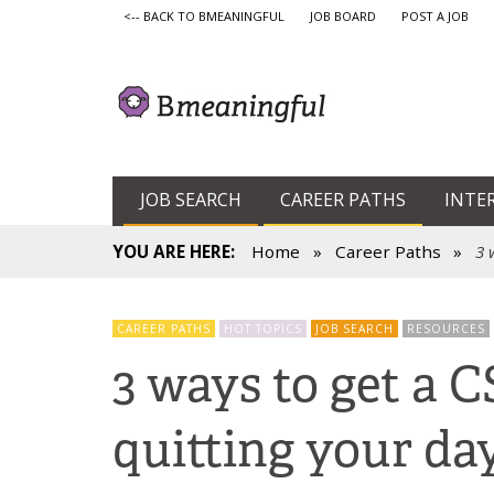
<-- BACK TO BMEANINGFUL
JOB BOARD
POST A JOB
JOB SEARCH
CAREER PATHS
INTE
YOU ARE HERE:
Home
»
Career Paths
»
3 
CAREER PATHS
HOT TOPICS
JOB SEARCH
RESOURCES
3 ways to get a 
quitting your da