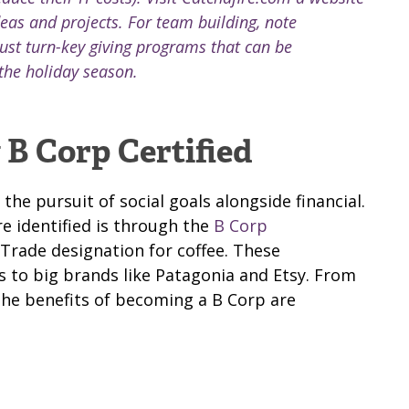
deas and projects. For team building, note
ust turn-key giving programs that can be
the holiday season.
B Corp Certified
e pursuit of social goals alongside financial.
e identified is through the
B Corp
r Trade designation for coffee. These
 to big brands like Patagonia and Etsy. From
the benefits of becoming a B Corp are