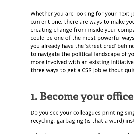
Whether you are looking for your next j
current one, there are ways to make you
creating change from inside your comp
could be one of the most powerful ways
you already have the ‘street cred’ beh
to navigate the political landscape of 
more involved with an existing initiativ
three ways to get a CSR job without quit
1. Become your office
Do you see your colleagues printing sin
recycling, garbaging (is that a word) i