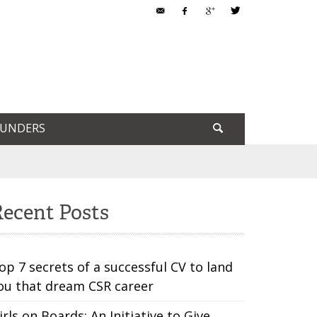
OUNDERS
ecent Posts
op 7 secrets of a successful CV to land
ou that dream CSR career
irls on Boards: An Initiative to Give