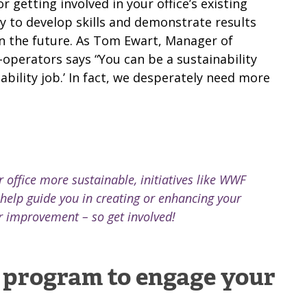
 getting involved in your office’s existing
y to develop skills and demonstrate results
n the future.
As Tom Ewart, Manager of
o-operators says
“You can be a sustainability
ability job.’ In fact, we desperately need more
 office more sustainable, initiatives like WWF
help guide you in creating or enhancing your
r improvement – so get involved!
r program to engage your