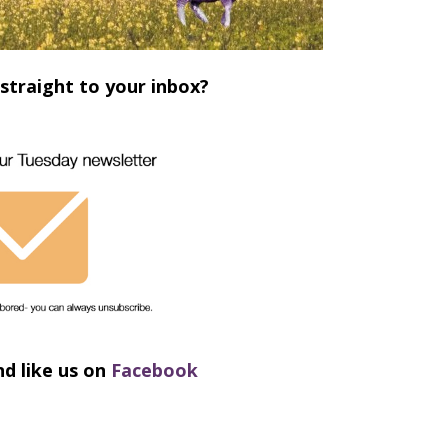
straight to your inbox?
nd like us on
Facebook