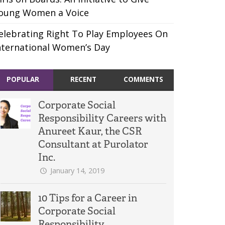
oung Women a Voice
elebrating Right To Play Employees On
nternational Women’s Day
POPULAR
RECENT
COMMENTS
Corporate Social
Responsibility Careers with
Anureet Kaur, the CSR
Consultant at Purolator
Inc.
January 14, 2019
10 Tips for a Career in
Corporate Social
Responsibility