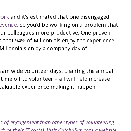
work
and it’s estimated that one disengaged
revenue
, so you’d be working on a problem that
our colleagues more productive. One proven
s that 94% of Millennials enjoy the experience
 Millennials enjoy a company day of
am wide volunteer days, chairing the annual
me off to volunteer – all will help increase
valuable experience making it happen.
ls of engagement than other types of volunteering
duce their IT costs). Visit Catchafire.com a website