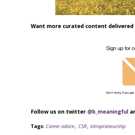
Want more curated content delivered 
Follow us on twitter
@b_meaningful
a
Tags:
Career advice
,
CSR
,
intrapraneurship