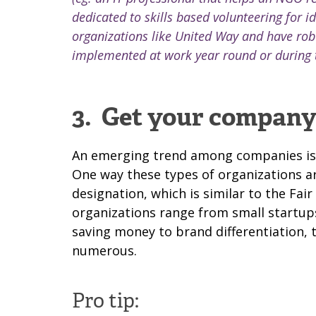
dedicated to skills based volunteering for i
organizations like United Way and have rob
implemented at work year round or during 
3.
Get your company 
An emerging trend among companies is th
One way these types of organizations ar
designation, which is similar to the Fai
organizations range from small startups
saving money to brand differentiation, 
numerous.
Pro tip: