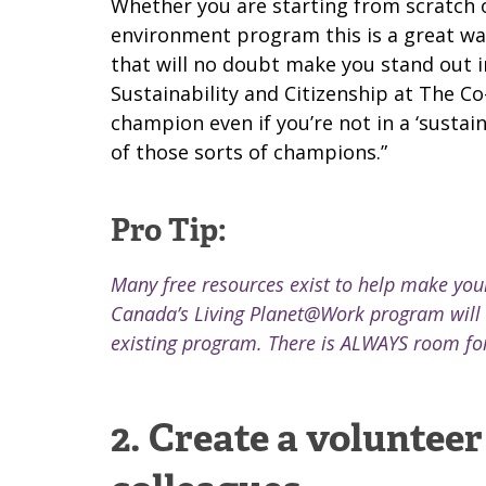
Whether you are starting from scratch or
environment program this is a great wa
that will no doubt make you stand out i
Sustainability and Citizenship at The C
champion even if you’re not in a ‘sustain
of those sorts of champions.”
Pro Tip:
Many free resources exist to help make your
Canada’s
Living Planet@Work
program will 
existing program. There is ALWAYS room fo
2. Create a voluntee