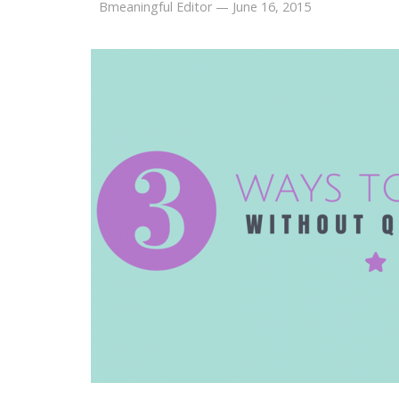
Bmeaningful Editor
—
June 16, 2015