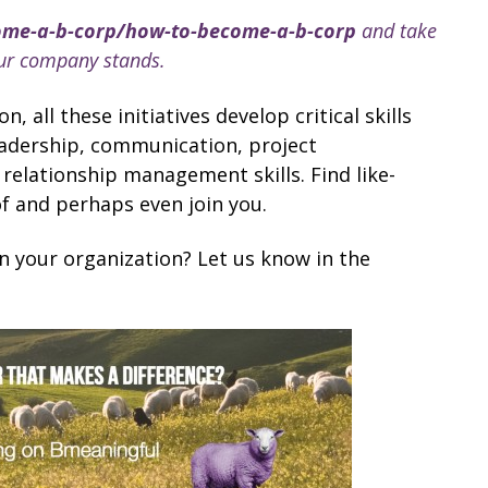
ome-a-b-corp/how-to-become-a-b-corp
and take
our company stands.
 all these initiatives develop critical skills
eadership, communication, project
ationship management skills. Find like-
of and perhaps even join you.
n your organization? Let us know in the