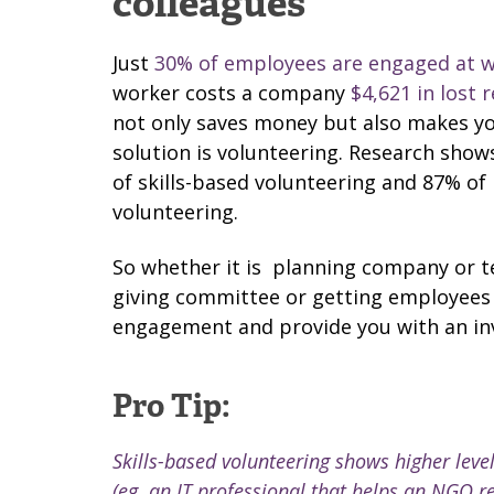
colleagues
Just
30% of employees are engaged at 
worker costs a company
$4,621 in lost 
not only saves money but also makes y
solution is volunteering. Research show
of skills-based volunteering and 87% of
volunteering.
So whether it is
planning company or te
giving committee or getting employees ti
engagement and provide you with an in
Pro Tip:
Skills-based volunteering shows higher leve
(eg. an IT professional that helps an NGO re