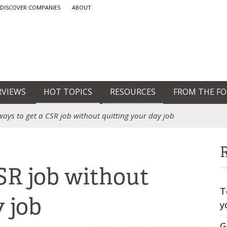
DISCOVER COMPANIES
ABOUT
RVIEWS
HOT TOPICS
RESOURCES
FROM THE F
ways to get a CSR job without quitting your day job
R
CSR job without
T
y job
y
G