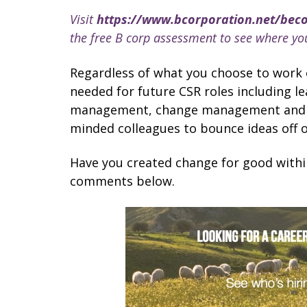
Visit
https://www.bcorporation.net/bec
the free B corp assessment to see where y
Regardless of what you choose to work on,
needed for future CSR roles including l
management, change management and rel
minded colleagues to bounce ideas off 
Have you created change for good withi
comments below.