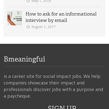
May 1, 2018
How to ask for an informational
interview by email
August 1, 2017
Bmeaningful
is a career site for social impact jobs. We help
companies showcase their impact and
professionals discover jobs with a purpose and
a paycheque.
SIGN UP