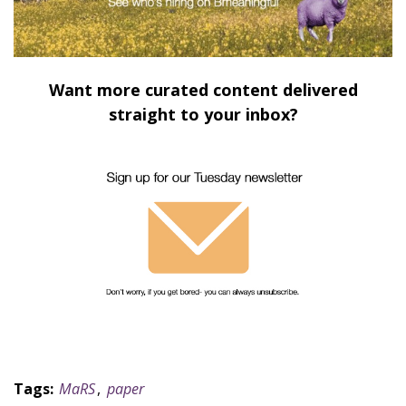
Want more curated content delivered
straight to your inbox?
Tags:
MaRS
,
paper