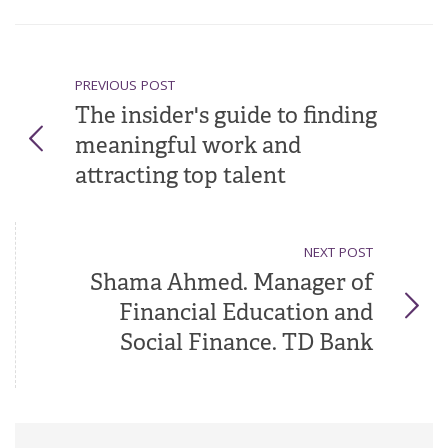
PREVIOUS POST
The insider's guide to finding
meaningful work and
attracting top talent
NEXT POST
Shama Ahmed. Manager of
Financial Education and
Social Finance. TD Bank