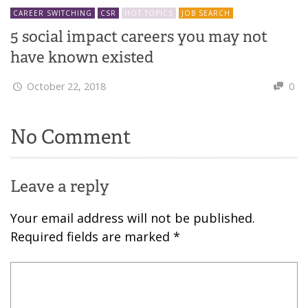
CAREER SWITCHING
CSR
HOT TOPICS
JOB SEARCH
5 social impact careers you may not
have known existed
October 22, 2018
0
No Comment
Leave a reply
Your email address will not be published.
Required fields are marked
*