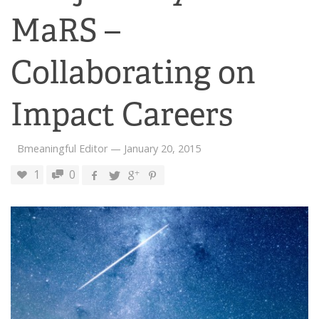
MaRS –
Collaborating on
Impact Careers
Bmeaningful Editor
—
January 20, 2015
1
0