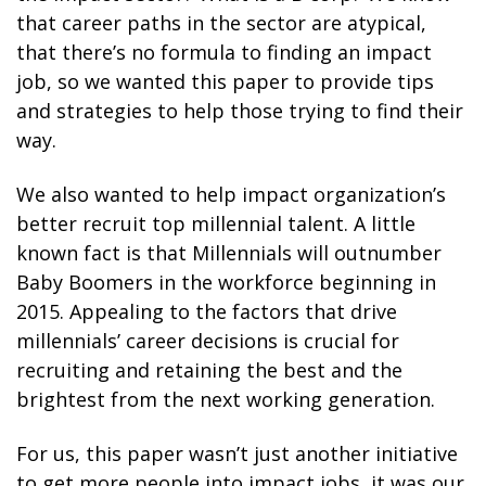
that career paths in the sector are atypical,
that there’s no formula to finding an impact
job, so we wanted this paper to provide tips
and strategies to help those trying to find their
way.
We also wanted to help impact organization’s
better recruit top millennial talent. A little
known fact is that Millennials will outnumber
Baby Boomers in the workforce beginning in
2015. Appealing to the factors that drive
millennials’ career decisions is crucial for
recruiting and retaining the best and the
brightest from the next working generation.
For us, this paper wasn’t just another initiative
to get more people into impact jobs, it was our