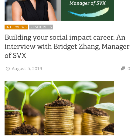
INTERVIEWS
RESOURCES
Building your social impact career. An
interview with Bridget Zhang, Manager
of SVX
August 5, 2019
0