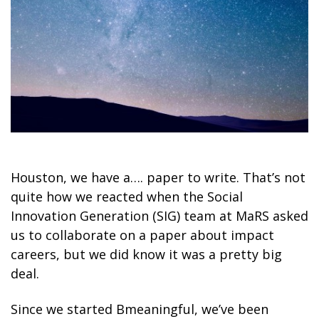
Houston, we have a…. paper to write. That’s not
quite how we reacted when the Social
Innovation Generation (SIG) team at MaRS asked
us to collaborate on a paper about impact
careers, but we did know it was a pretty big
deal.
Since we started Bmeaningful, we’ve been