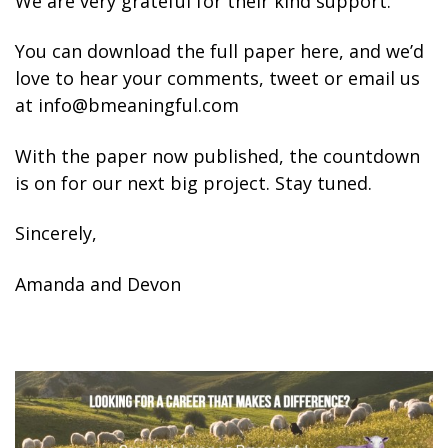
We are very grateful for their kind support.
You can download the full paper here, and we’d
love to hear your comments, tweet or email us
at info@bmeaningful.com
With the paper now published, the countdown
is on for our next big project. Stay tuned.
Sincerely,
Amanda and Devon