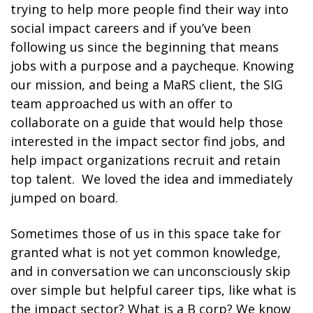
trying to help more people find their way into
social impact careers and if you’ve been
following us since the beginning that means
jobs with a purpose and a paycheque. Knowing
our mission, and being a MaRS client, the SIG
team approached us with an offer to
collaborate on a guide that would help those
interested in the impact sector find jobs, and
help impact organizations recruit and retain
top talent. We loved the idea and immediately
jumped on board.
Sometimes those of us in this space take for
granted what is not yet common knowledge,
and in conversation we can unconsciously skip
over simple but helpful career tips, like what is
the impact sector? What is a B corp? We know