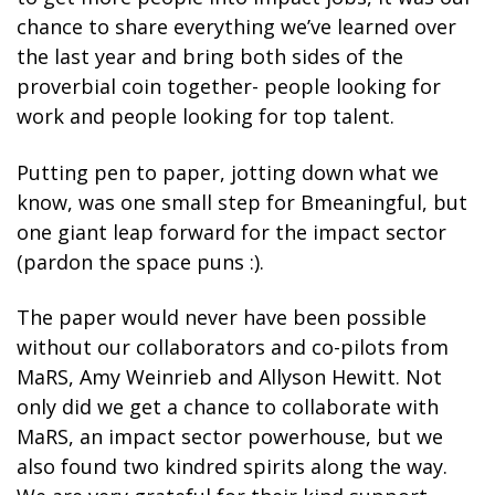
chance to share everything we’ve learned over
the last year and bring both sides of the
proverbial coin together- people looking for
work and people looking for top talent.
Putting pen to paper, jotting down what we
know, was one small step for Bmeaningful, but
one giant leap forward for the impact sector
(pardon the space puns :).
The paper would never have been possible
without our collaborators and co-pilots from
MaRS, Amy Weinrieb and Allyson Hewitt. Not
only did we get a chance to collaborate with
MaRS, an impact sector powerhouse, but we
also found two kindred spirits along the way.