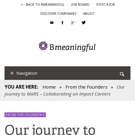
<-- BACK TO BMEANINGFUL
JOB BOARD
POST A JOB
DISCOVER COMPANIES
ABOUT
Navigation
YOU ARE HERE:
Home
»
From the Founders
»
Our
journey to MaRS – Collaborating on Impact Careers
FROM THE FOUNDERS
Our journey to