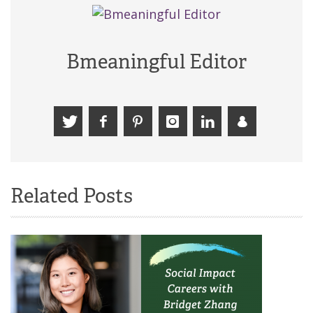
Bmeaningful Editor
Related Posts