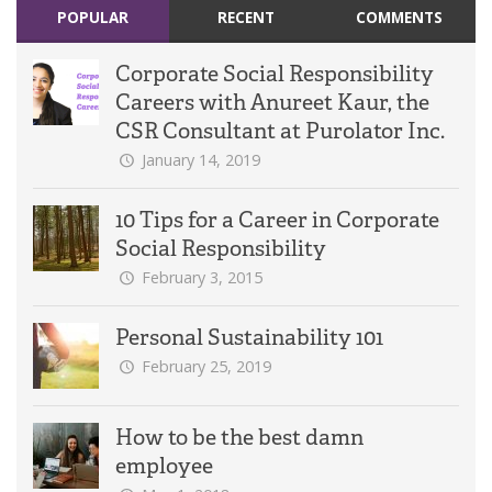
POPULAR
RECENT
COMMENTS
Corporate Social Responsibility
Careers with Anureet Kaur, the
CSR Consultant at Purolator Inc.
January 14, 2019
10 Tips for a Career in Corporate
Social Responsibility
February 3, 2015
Personal Sustainability 101
February 25, 2019
How to be the best damn
employee