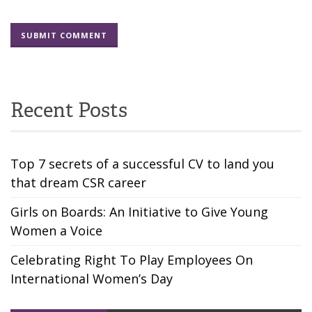
Recent Posts
Top 7 secrets of a successful CV to land you
that dream CSR career
Girls on Boards: An Initiative to Give Young
Women a Voice
Celebrating Right To Play Employees On
International Women’s Day