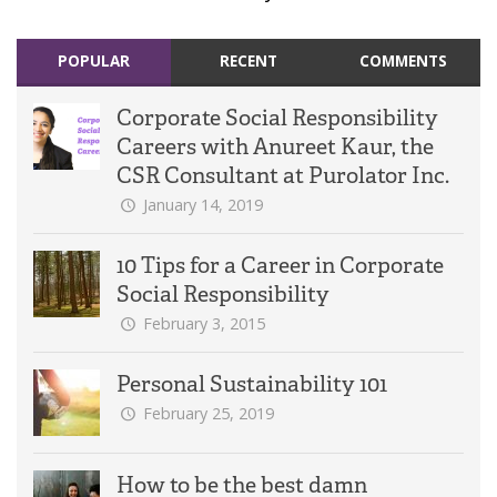
POPULAR
RECENT
COMMENTS
Corporate Social Responsibility
Careers with Anureet Kaur, the
CSR Consultant at Purolator Inc.
January 14, 2019
10 Tips for a Career in Corporate
Social Responsibility
February 3, 2015
Personal Sustainability 101
February 25, 2019
How to be the best damn