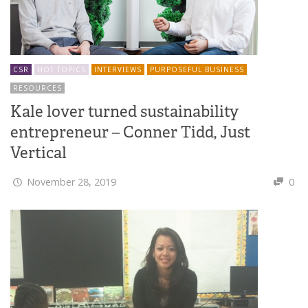
CSR
HOT TOPICS
INTERVIEWS
PURPOSEFUL BUSINESS
RESOURCES
Kale lover turned sustainability
entrepreneur – Conner Tidd, Just
Vertical
November 28, 2019
0