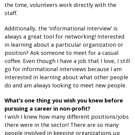
the time, volunteers work directly with the
staff.
Additionally, the ‘informational interview’ is
always a great tool for networking! Interested
in learning about a particular organization or
position? Ask someone to meet for a casual
coffee. Even though I have a job that I love, I still
go for informational interviews because I am
interested in learning about what other people
do and am always looking to meet new people.
What’s one thing you wish you knew before
pursuing a career in non-profit?
I wish I knew how many different positions/jobs
there were in the sector! There are so many
people involved in keeping organizations up