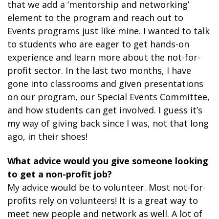
that we add a ‘mentorship and networking’
element to the program and reach out to
Events programs just like mine. I wanted to talk
to students who are eager to get hands-on
experience and learn more about the not-for-
profit sector. In the last two months, I have
gone into classrooms and given presentations
on our program, our Special Events Committee,
and how students can get involved. I guess it’s
my way of giving back since I was, not that long
ago, in their shoes!
What advice would you give someone looking
to get a non-profit job?
My advice would be to volunteer. Most not-for-
profits rely on volunteers! It is a great way to
meet new people and network as well. A lot of