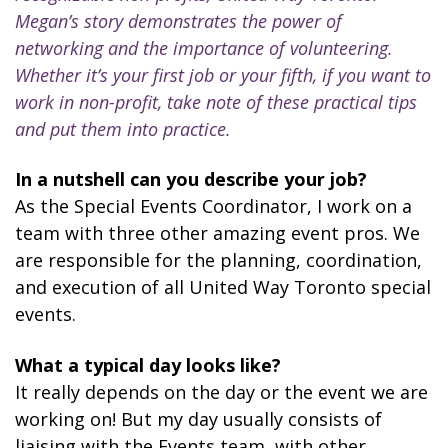
Megan’s story demonstrates the power of
networking and the importance of volunteering.
Whether it’s your first job or your fifth, if you want to
work in non-profit, take note of these practical tips
and put them into practice.
In a nutshell can you describe your job?
As the Special Events Coordinator, I work on a
team with three other amazing event pros. We
are responsible for the planning, coordination,
and execution of all United Way Toronto special
events.
What a typical day looks like?
It really depends on the day or the event we are
working on! But my day usually consists of
liaising with the Events team, with other