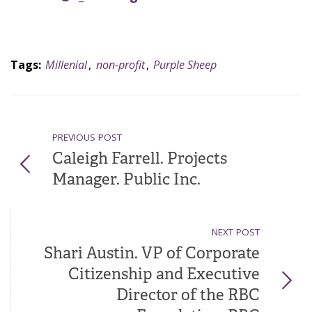
Tags:
Millenial
,
non-profit
,
Purple Sheep
PREVIOUS POST
Caleigh Farrell. Projects
Manager. Public Inc.
NEXT POST
Shari Austin. VP of Corporate
Citizenship and Executive
Director of the RBC