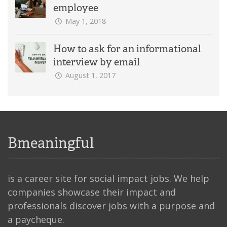
employee
May 1, 2018
How to ask for an informational
interview by email
August 1, 2017
Bmeaningful
is a career site for social impact jobs. We help
companies showcase their impact and
professionals discover jobs with a purpose and
a paycheque.