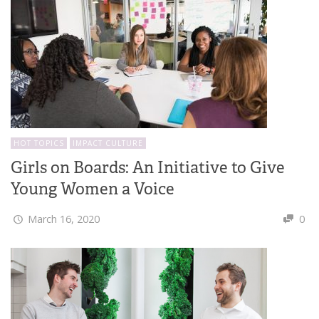
HOT TOPICS
IMPACT CULTURE
Girls on Boards: An Initiative to Give
Young Women a Voice
March 16, 2020
0