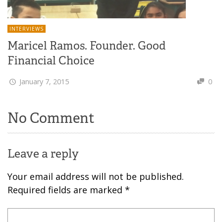
INTERVIEWS
Maricel Ramos. Founder. Good
Financial Choice
January 7, 2015
0
No Comment
Leave a reply
Your email address will not be published.
Required fields are marked
*