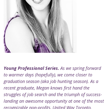
Young Professional Series.
As we spring forward
to warmer days (hopefully), we come closer to
graduation season (aka job hunting season). As a
recent graduate, Megan knows first hand the
struggles of job search and the triumph of success-
landing an awesome opportunity at one of the most
recognizable non-profits,
United Way Toronto
.