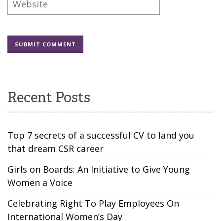
Recent Posts
Top 7 secrets of a successful CV to land you
that dream CSR career
Girls on Boards: An Initiative to Give Young
Women a Voice
Celebrating Right To Play Employees On
International Women’s Day