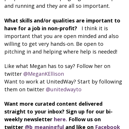
and running and they are all so important.
What skills and/or qualities are important to
have for a job in non-profit?
I think it is
important that you are open minded and also
willing to get very hands-on. Be open to
pitching in and helping where help is needed!
Like what Megan has to say? Follow her on
twitter
@MeganKEllison
Want to work at UnitedWay? Start by following
them on twitter
@unitedwayto
Want more curated content delivered
straight to your inbox? Sign up for our bi-
weekly newsletter
here.
Follow us on
twitter
@b_meaningful
and like on
Facebook