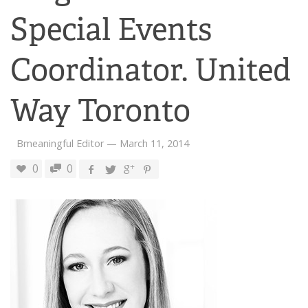
Special Events
Coordinator. United
Way Toronto
Bmeaningful Editor
—
March 11, 2014
0
0