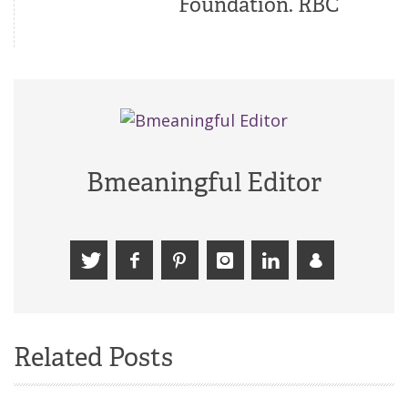
Foundation. RBC
Bmeaningful Editor
Related Posts