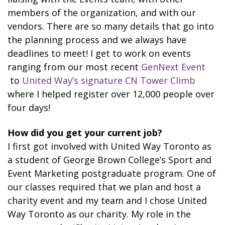
members of the organization, and with our
vendors. There are so many details that go into
the planning process and we always have
deadlines to meet! I get to work on events
ranging from our most recent
GenNext Event
to
United Way’s signature CN Tower Climb
where I helped register over 12,000 people over
four days!
How did you get your current job?
I first got involved with United Way Toronto as
a student of George Brown College’s Sport and
Event Marketing postgraduate program. One of
our classes required that we plan and host a
charity event and my team and I chose United
Way Toronto as our charity. My role in the