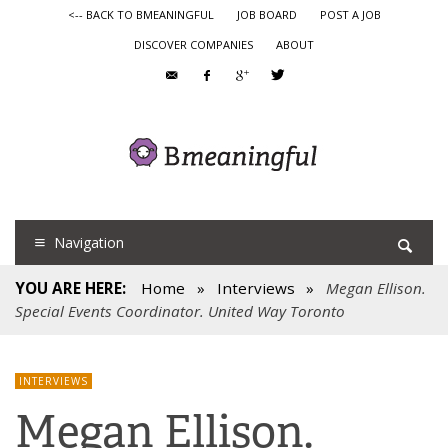
<-- BACK TO BMEANINGFUL
JOB BOARD
POST A JOB
DISCOVER COMPANIES
ABOUT
Navigation
YOU ARE HERE:
Home
»
Interviews
»
Megan Ellison.
Special Events Coordinator. United Way Toronto
INTERVIEWS
Megan Ellison.