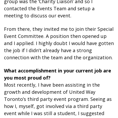
group was the ‘Charity Liaison’ and so I
contacted the Events Team and setup a
meeting to discuss our event.
From there, they invited me to join their Special
Event Committee. A position then opened up
and I applied. I highly doubt I would have gotten
the job if I didn’t already have a strong
connection with the team and the organization.
What accomplishment in your current job are
you most proud of?
Most recently, I have been assisting in the
growth and development of United Way
Toronto’s third party event program. Seeing as
how I, myself, got involved via a third party
event while I was still a student, I suggested