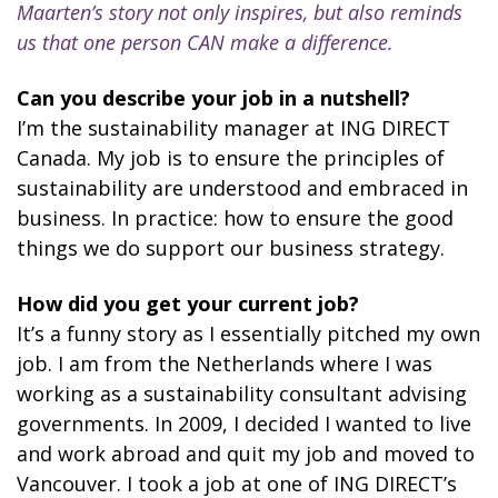
Maarten’s story not only inspires, but also reminds
us that one person CAN make a difference.
Can you describe your job in a nutshell?
I’m the sustainability manager at ING DIRECT
Canada. My job is to ensure the principles of
sustainability are understood and embraced in
business. In practice: how to ensure the good
things we do support our business strategy.
How did you get your current job?
It’s a funny story as I essentially pitched my own
job. I am from the Netherlands where I was
working as a sustainability consultant advising
governments. In 2009, I decided I wanted to live
and work abroad and quit my job and moved to
Vancouver. I took a job at one of ING DIRECT’s