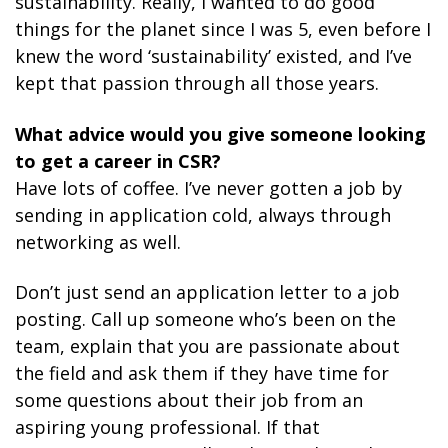
sustainability. Really, I wanted to do good
things for the planet since I was 5, even before I
knew the word ‘sustainability’ existed, and I’ve
kept that passion through all those years.
What advice would you give someone looking
to get a career in CSR?
Have lots of coffee. I’ve never gotten a job by
sending in application cold, always through
networking as well.
Don’t just send an application letter to a job
posting. Call up someone who’s been on the
team, explain that you are passionate about
the field and ask them if they have time for
some questions about their job from an
aspiring young professional. If that