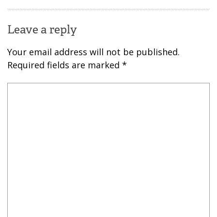
Leave a reply
Your email address will not be published.
Required fields are marked
*