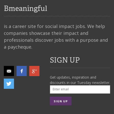
Bmeaningful
is a career site for social impact jobs. We help
companies showcase their impact and
professionals discover jobs with a purpose and
a paycheque.
SIGN UP
Get updates, inspiration and
discounts in our Tuesday newsletter.