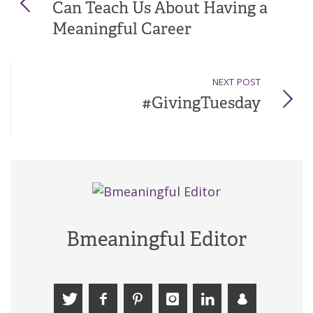
Can Teach Us About Having a
Meaningful Career
NEXT POST
#GivingTuesday
Bmeaningful Editor