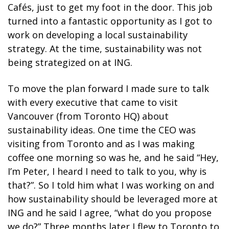
Cafés, just to get my foot in the door. This job
turned into a fantastic opportunity as I got to
work on developing a local sustainability
strategy. At the time, sustainability was not
being strategized on at ING.
To move the plan forward I made sure to talk
with every executive that came to visit
Vancouver (from Toronto HQ) about
sustainability ideas. One time the CEO was
visiting from Toronto and as I was making
coffee one morning so was he, and he said “Hey,
I’m Peter, I heard I need to talk to you, why is
that?”. So I told him what I was working on and
how sustainability should be leveraged more at
ING and he said I agree, “what do you propose
we do?” Three months later I flew to Toronto to