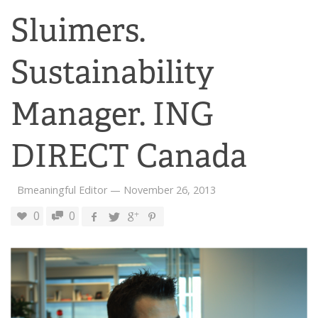
Sluimers.
Sustainability
Manager. ING
DIRECT Canada
Bmeaningful Editor
—
November 26, 2013
0
0