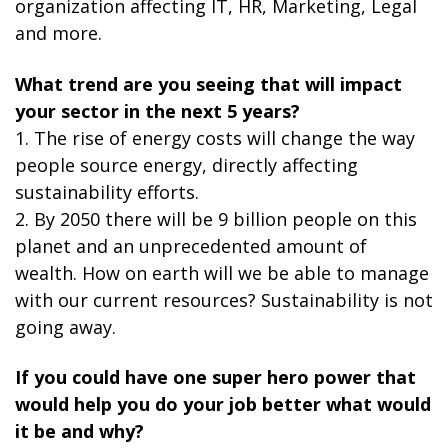
organization affecting IT, HR, Marketing, Legal
and more.
What trend are you seeing that will impact
your sector in the next 5 years?
1. The rise of energy costs will change the way
people source energy, directly affecting
sustainability efforts.
2. By 2050 there will be 9 billion people on this
planet and an unprecedented amount of
wealth. How on earth will we be able to manage
with our current resources? Sustainability is not
going away.
If you could have one super hero power that
would help you do your job better what would
it be and why?