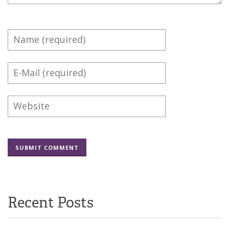
Recent Posts