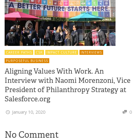
CAREER PATHS
CSR
IMPACT CULTURE
INTERVIEWS
PURPOSEFUL BUSINESS
Aligning Values With Work. An
Interview with Naomi Morenzoni, Vice
President of Philanthropy Strategy at
Salesforce.org
January 10, 2020
0
No Comment