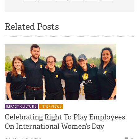
Related Posts
IMPACT CULTURE
INTERVIEWS
Celebrating Right To Play Employees
On International Women’s Day