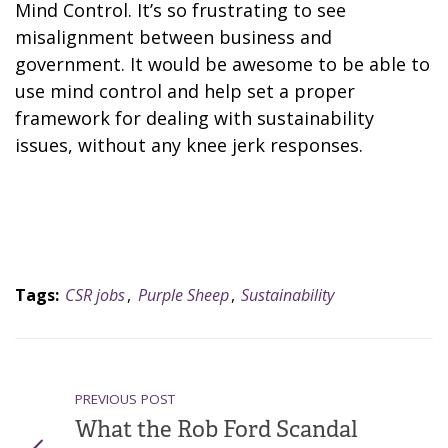
Mind Control. It’s so frustrating to see
misalignment between business and
government. It would be awesome to be able to
use mind control and help set a proper
framework for dealing with sustainability
issues, without any knee jerk responses.
Tags:
CSR jobs
,
Purple Sheep
,
Sustainability
PREVIOUS POST
What the Rob Ford Scandal