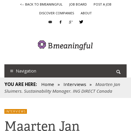
<-- BACK TO BMEANINGFUL
JOB BOARD
POST A JOB
DISCOVER COMPANIES
ABOUT
Navigation
YOU ARE HERE:
Home
»
Interviews
»
Maarten Jan
Sluimers. Sustainability Manager. ING DIRECT Canada
INTERVIEWS
Maarten Jan