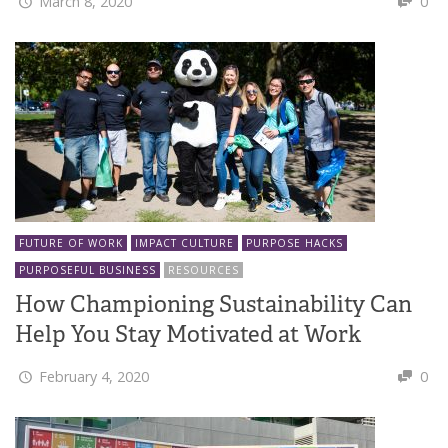
March 8, 2020
0
FUTURE OF WORK
IMPACT CULTURE
PURPOSE HACKS
PURPOSEFUL BUSINESS
RESOURCES
How Championing Sustainability Can
Help You Stay Motivated at Work
February 4, 2020
0