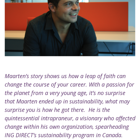
Maarten’s story shows us how a leap of faith can
change the course of your career. With a passion for
the planet from a very young age, it’s no surprise
that Maarten ended up in sustainability, what may
surprise you is how he got there. He is the
quintessential intrapraneur, a visionary who affected
change within his own organization, spearheading
ING DIRECT’s sustainability program in Canada.