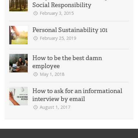
Social Responsibility
February 3, 2015
Personal Sustainability 101
February 25, 2019
How to be the best damn
employee
May 1, 2018
How to ask for an informational
interview by email
August 1, 2017