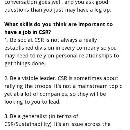
conversation goes well, and you ask good
questions than you just may have a leg up.
What skills do you think are important to
have a job in CSR?
1. Be social. CSR is not always a really
established division in every company so you
may need to rely on personal relationships to
get things done.
2. Be a visible leader. CSR is sometimes about
rallying the troops. It’s not a mainstream topic
yet at a lot of companies, so they will be
looking to you to lead.
3. Be a generalist (in terms of
CSR/Sustainability). It’s an issue across the