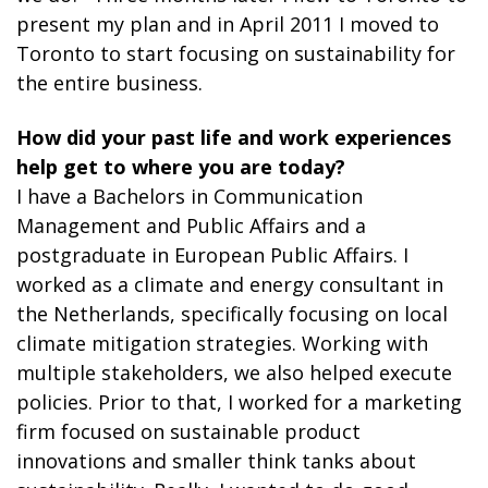
present my plan and in April 2011 I moved to
Toronto to start focusing on sustainability for
the entire business.
How did your past life and work experiences
help get to where you are today?
I have a Bachelors in Communication
Management and Public Affairs and a
postgraduate in European Public Affairs. I
worked as a climate and energy consultant in
the Netherlands, specifically focusing on local
climate mitigation strategies. Working with
multiple stakeholders, we also helped execute
policies. Prior to that, I worked for a marketing
firm focused on sustainable product
innovations and smaller think tanks about