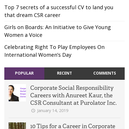
Top 7 secrets of a successful CV to land you
that dream CSR career
Girls on Boards: An Initiative to Give Young
Women a Voice
Celebrating Right To Play Employees On
International Women’s Day
POPULAR
RECENT
COMMENTS
Corporate Social Responsibility
Careers with Anureet Kaur, the
CSR Consultant at Purolator Inc.
January 14, 2019
10 Tips for a Career in Corporate