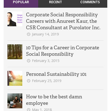
POPULAR
RECENT
COMMENTS
Corporate Social Responsibility
Careers with Anureet Kaur, the
CSR Consultant at Purolator Inc.
January 14, 2019
10 Tips for a Career in Corporate
Social Responsibility
February 3, 2015
Personal Sustainability 101
February 25, 2019
How to be the best damn
employee
May 1, 2018