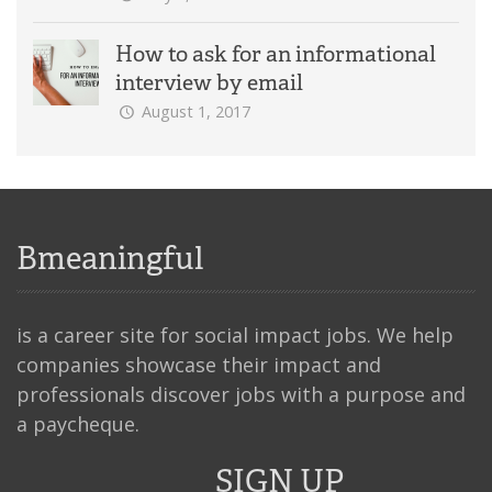
How to ask for an informational
interview by email
August 1, 2017
Bmeaningful
is a career site for social impact jobs. We help
companies showcase their impact and
professionals discover jobs with a purpose and
a paycheque.
SIGN UP