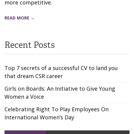
more competitive.
READ MORE →
Recent Posts
Top 7 secrets of a successful CV to land you
that dream CSR career
Girls on Boards: An Initiative to Give Young
Women a Voice
Celebrating Right To Play Employees On
International Women’s Day