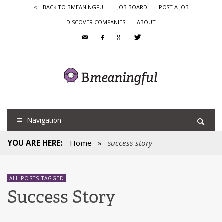
<-- BACK TO BMEANINGFUL
JOB BOARD
POST A JOB
DISCOVER COMPANIES
ABOUT
Navigation
YOU ARE HERE:
Home
»
success story
ALL POSTS TAGGED
Success Story