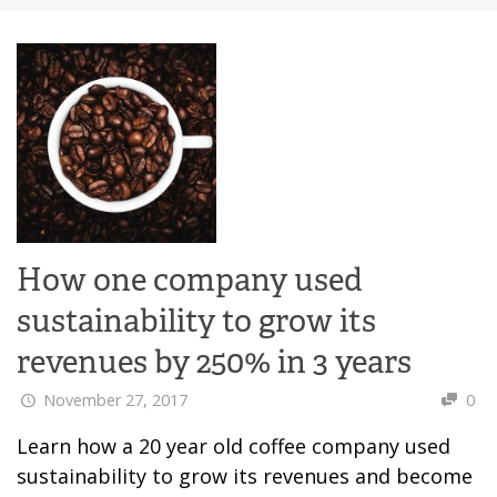
How one company used
sustainability to grow its
revenues by 250% in 3 years
November 27, 2017
0
Learn how a 20 year old coffee company used
sustainability to grow its revenues and become