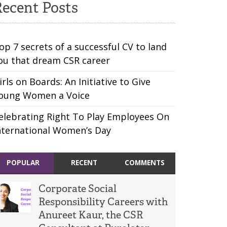
ecent Posts
op 7 secrets of a successful CV to land
ou that dream CSR career
irls on Boards: An Initiative to Give
oung Women a Voice
elebrating Right To Play Employees On
nternational Women’s Day
POPULAR
RECENT
COMMENTS
Corporate Social
Responsibility Careers with
Anureet Kaur, the CSR