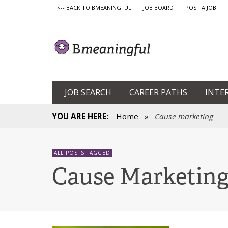
<-- BACK TO BMEANINGFUL
JOB BOARD
POST A JOB
JOB SEARCH
CAREER PATHS
INTE
YOU ARE HERE:
Home
»
Cause marketing
ALL POSTS TAGGED
Cause Marketin