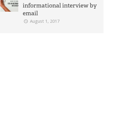
informational interview by
email
August 1, 2017