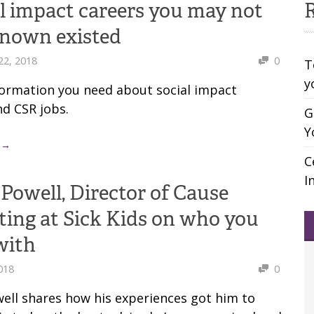
al impact careers you may not
R
known existed
22, 2018
0
T
y
nformation you need about social impact
nd CSR jobs.
G
Y
 →
C
I
Powell, Director of Cause
ing at Sick Kids on who you
with
2018
0
ell shares how his experiences got him to