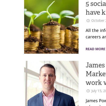
5 soci
have 
October 
All the i
careers a
READ MORE
James 
Market
work 
July 15, 
James Pow