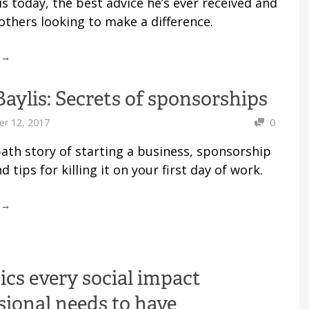
s today, the best advice he’s ever received and
others looking to make a difference.
 →
Baylis: Secrets of sponsorships
r 12, 2017
0
path story of starting a business, sponsorship
d tips for killing it on your first day of work.
 →
tics every social impact
sional needs to have