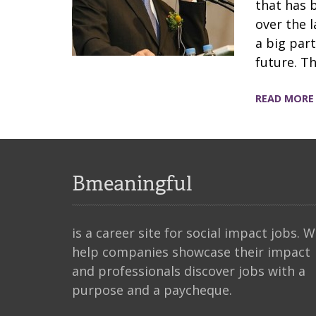
that has 
over the 
a big part
future. T
READ MORE
Bmeaningful
is a career site for social impact jobs. 
help companies showcase their impact
and professionals discover jobs with a
purpose and a paycheque.