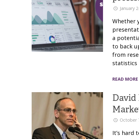
January 2
Whether y
presentat
a potentia
to back u
from rese
statistic
READ MORE
David 
Marke
October 
It’s hard