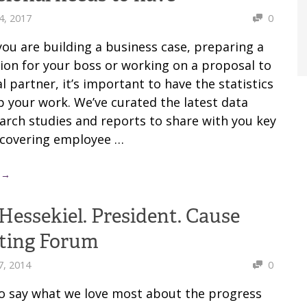
4, 2017
0
ou are building a business case, preparing a
ion for your boss or working on a proposal to
l partner, it’s important to have the statistics
p your work. We’ve curated the latest data
arch studies and reports to share with you key
s covering employee …
 →
Hessekiel. President. Cause
ting Forum
7, 2014
0
 to say what we love most about the progress