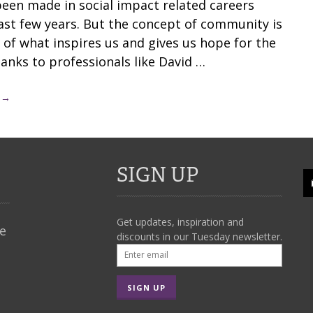
been made in social impact related careers
last few years. But the concept of community is
 of what inspires us and gives us hope for the
hanks to professionals like David …
 →
SIGN UP
Get updates, inspiration and
We
discounts in our Tuesday newsletter.