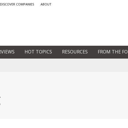
DISCOVER COMPANIES
ABOUT
RVIEWS
HOT TOPICS
RESOURCES
FROM THE F
g