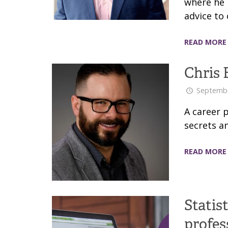
where he i
advice to 
READ MORE
Chris 
Septembe
A career 
secrets an
READ MORE
Statis
profes