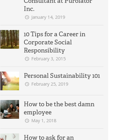
Consultant at Purolator
Inc.
January 14, 2019
10 Tips for a Career in
Corporate Social
Responsibility
February 3, 2015
Personal Sustainability 101
February 25, 2019
How to be the best damn
employee
May 1, 2018
How to ask for an