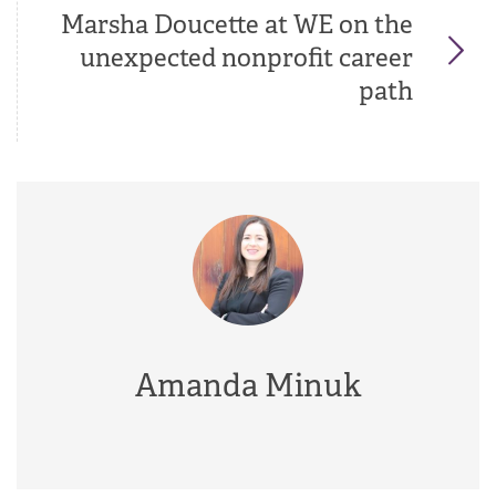
Marsha Doucette at WE on the
unexpected nonprofit career
path
Amanda Minuk