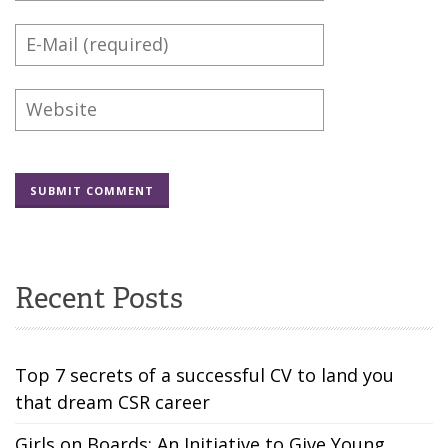
Recent Posts
Top 7 secrets of a successful CV to land you
that dream CSR career
Girls on Boards: An Initiative to Give Young