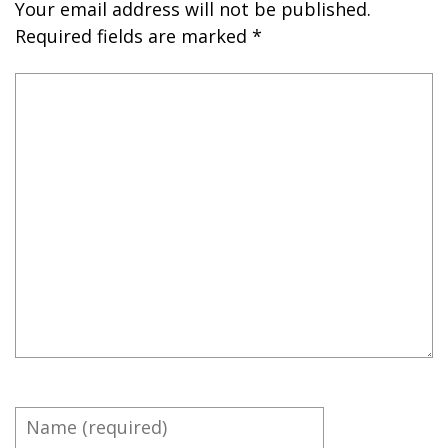
Your email address will not be published.
Required fields are marked
*