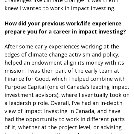
challenges like climate change- it was then I
knew I wanted to work in impact investing.
How did your previous work/life experience
prepare you for a career in impact investing?
After some early experiences working at the
edges of climate change activism and policy, I
helped an endowment align its money with its
mission. I was then part of the early team at
Finance for Good, which I helped combine with
Purpose Capital (one of Canada’s leading impact
investment advisors), where I eventually took on
a leadership role. Overall, I’ve had an in-depth
view of impact investing in Canada, and have
had the opportunity to work in different parts
of it, whether at the project level, or advising