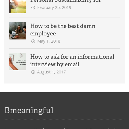
February 25, 2019
How to be the best damn
employee
May 1, 2018
How to ask for an informational
interview by email
August 1, 2017
Bmeaningful