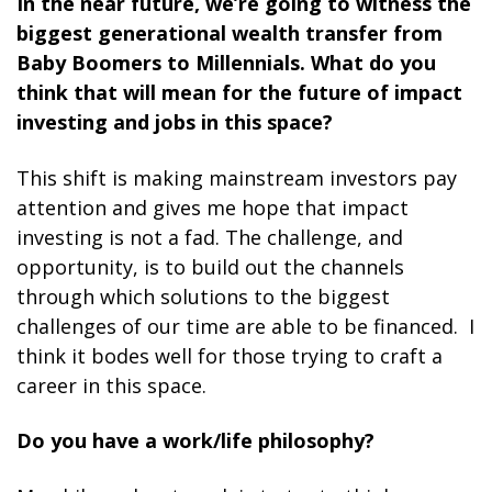
In the near future, we’re going to witness the
biggest generational wealth transfer from
Baby Boomers to Millennials. What do you
think that will mean for the future of impact
investing and jobs in this space?
This shift is making mainstream investors pay
attention and gives me hope that impact
investing is not a fad. The challenge, and
opportunity, is to build out the channels
through which solutions to the biggest
challenges of our time are able to be financed. I
think it bodes well for those trying to craft a
career in this space.
Do you have a work/life philosophy?