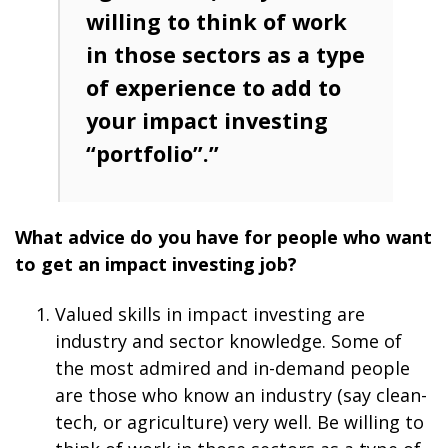
willing to think of work
in those sectors as a type
of experience to add to
your impact investing
“portfolio”.”
What advice do you have for people who want
to get an impact investing job?
Valued skills in impact investing are
industry and sector knowledge. Some of
the most admired and in-demand people
are those who know an industry (say clean-
tech, or agriculture) very well. Be willing to