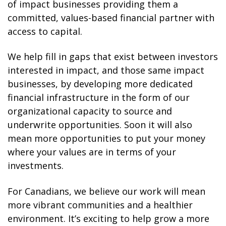
of impact businesses providing them a
committed, values-based financial partner with
access to capital.
We help fill in gaps that exist between investors
interested in impact, and those same impact
businesses, by developing more dedicated
financial infrastructure in the form of our
organizational capacity to source and
underwrite opportunities. Soon it will also
mean more opportunities to put your money
where your values are in terms of your
investments.
For Canadians, we believe our work will mean
more vibrant communities and a healthier
environment. It’s exciting to help grow a more