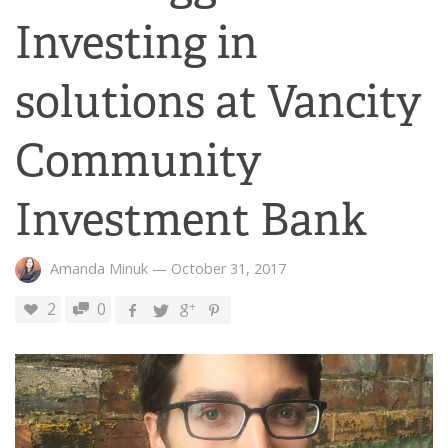
Investing in
solutions at Vancity
Community
Investment Bank
Amanda Minuk
—
October 31, 2017
2
0