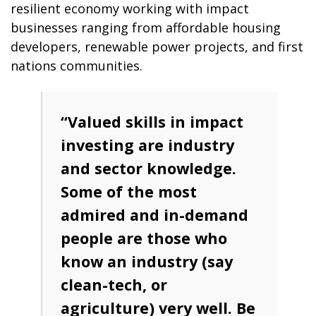
resilient economy working with impact
businesses ranging from affordable housing
developers, renewable power projects, and first
nations communities.
“Valued skills in impact
investing are industry
and sector knowledge.
Some of the most
admired and in-demand
people are those who
know an industry (say
clean-tech, or
agriculture) very well. Be