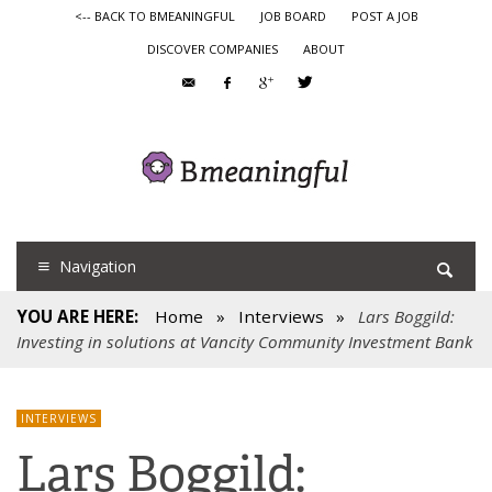
<-- BACK TO BMEANINGFUL
JOB BOARD
POST A JOB
DISCOVER COMPANIES
ABOUT
Navigation
YOU ARE HERE:
Home
»
Interviews
»
Lars Boggild:
Investing in solutions at Vancity Community Investment Bank
INTERVIEWS
Lars Boggild: