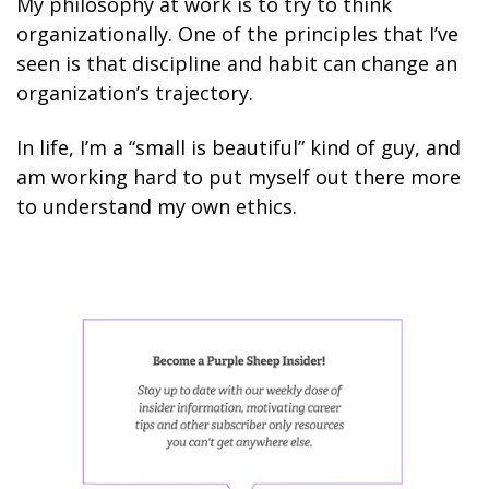
My philosophy at work is to try to think
organizationally. One of the principles that I’ve
seen is that discipline and habit can change an
organization’s trajectory.
In life, I’m a “small is beautiful” kind of guy, and
am working hard to put myself out there more
to understand my own ethics.