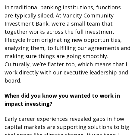
In traditional banking institutions, functions
are typically siloed. At Vancity Community
Investment Bank, we’re a small team that
together works across the full investment
lifecycle from originating new opportunities,
analyzing them, to fulfilling our agreements and
making sure things are going smoothly.
Culturally, we’re flatter too, which means that I
work directly with our executive leadership and
board.
When did you know you wanted to work in
impact investing?
Early career experiences revealed gaps in how
capital markets are supporting solutions to big