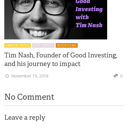
CAREER PATHS
HOT TOPICS
INTERVIEWS
Tim Nash, Founder of Good Investing,
and his journey to impact
November 19, 2018
0
No Comment
Leave a reply