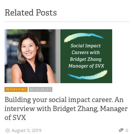
Related Posts
INTERVIEWS
RESOURCES
Building your social impact career. An
interview with Bridget Zhang, Manager
of SVX
August 5, 2019
0