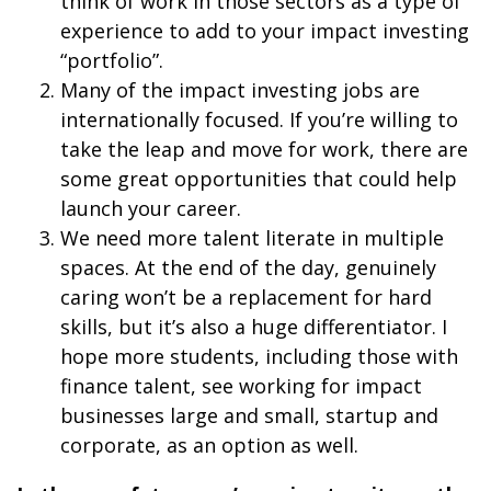
think of work in those sectors as a type of
experience to add to your impact investing
“portfolio”.
Many of the impact investing jobs are
internationally focused. If you’re willing to
take the leap and move for work, there are
some great opportunities that could help
launch your career.
We need more talent literate in multiple
spaces. At the end of the day, genuinely
caring won’t be a replacement for hard
skills, but it’s also a huge differentiator. I
hope more students, including those with
finance talent, see working for impact
businesses large and small, startup and
corporate, as an option as well.