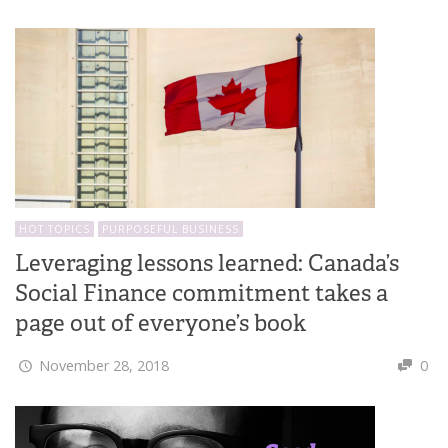
HOT TOPICS
PURPOSEFUL BUSINESS
Leveraging lessons learned: Canada’s
Social Finance commitment takes a
page out of everyone’s book
November 28, 2018
0