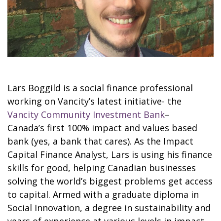
Lars Boggild is a social finance professional
working on Vancity’s latest initiative- the
Vancity Community Investment Bank
–
Canada’s first 100% impact and values based
bank (yes, a bank that cares). As the Impact
Capital Finance Analyst, Lars is using his finance
skills for good, helping Canadian businesses
solving the world’s biggest problems get access
to capital. Armed with a graduate diploma in
Social Innovation, a degree in sustainability and