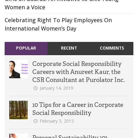
Women a Voice
Celebrating Right To Play Employees On
International Women’s Day
POPULAR
RECENT
COMMENTS
Corporate Social Responsibility
Careers with Anureet Kaur, the
CSR Consultant at Purolator Inc.
January 14, 2019
10 Tips for a Career in Corporate
Social Responsibility
February 3, 2015
Personal Sustainability 101