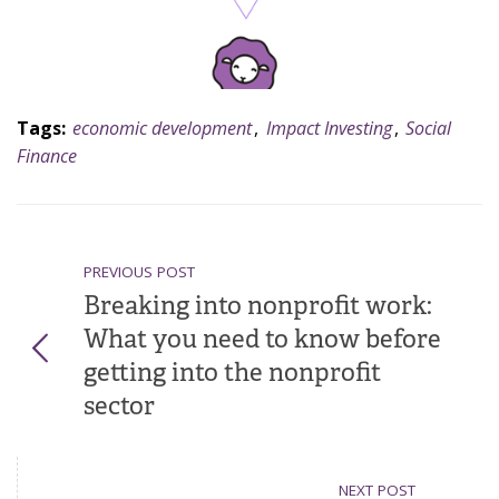
Tags:
economic development
,
Impact Investing
,
Social
Finance
PREVIOUS POST
Breaking into nonprofit work:
What you need to know before
getting into the nonprofit
sector
NEXT POST