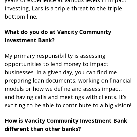
years of experience at various levels in impact
investing, Lars is a triple threat to the triple
bottom line.
What do you do at Vancity Community
Investment Bank?
My primary responsibility is assessing
opportunities to lend money to impact
businesses. In a given day, you can find me
preparing loan documents, working on financial
models or how we define and assess impact,
and having calls and meetings with clients. It’s
exciting to be able to contribute to a big vision!
How is Vancity Community Investment Bank
different than other banks?