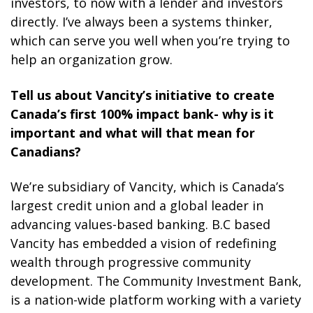
investors, to now with a lender and investors
directly. I’ve always been a systems thinker,
which can serve you well when you’re trying to
help an organization grow.
Tell us about Vancity’s initiative to create
Canada’s first 100% impact bank- why is it
important and what will that mean for
Canadians?
We’re subsidiary of Vancity, which is Canada’s
largest credit union and a global leader in
advancing values-based banking. B.C based
Vancity has embedded a vision of redefining
wealth through progressive community
development. The Community Investment Bank,
is a nation-wide platform working with a variety