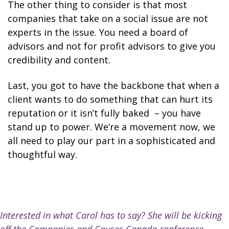
The other thing to consider is that most
companies that take on a social issue are not
experts in the issue. You need a board of
advisors and not for profit advisors to give you
credibility and content.
Last, you got to have the backbone that when a
client wants to do something that can hurt its
reputation or it isn’t fully baked
– you have
stand up to power. We’re a movement now, we
all need to play our part in a sophisticated and
thoughtful way.
Interested in what Carol has to say? She will be kicking