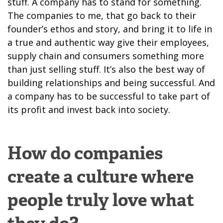
stuff. A company has to stand for something.
The companies to me, that go back to their
founder’s ethos and story, and bring it to life in
a true and authentic way give their employees,
supply chain and consumers something more
than just selling stuff. It’s also the best way of
building relationships and being successful. And
a company has to be successful to take part of
its profit and invest back into society.
How do companies
create a culture where
people truly love what