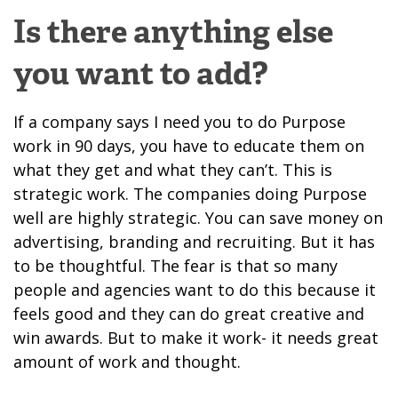
Is there anything else
you want to add?
If a company says I need you to do Purpose
work in 90 days, you have to educate them on
what they get and what they can’t. This is
strategic work. The companies doing Purpose
well are highly strategic. You can save money on
advertising, branding and recruiting. But it has
to be thoughtful. The fear is that so many
people and agencies want to do this because it
feels good and they can do great creative and
win awards. But to make it work- it needs great
amount of work and thought.