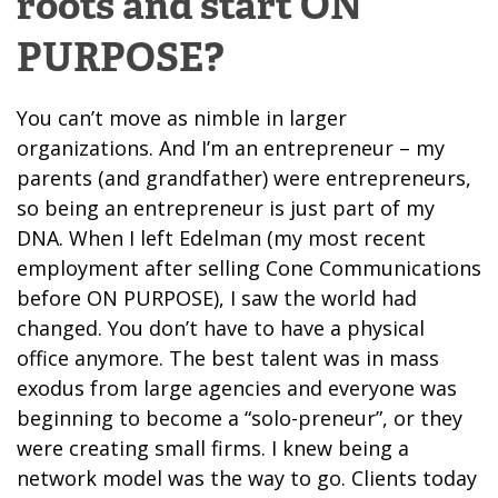
roots and start ON
PURPOSE?
You can’t move as nimble in larger
organizations. And I’m an entrepreneur – my
parents (and grandfather) were entrepreneurs,
so being an entrepreneur is just part of my
DNA.
When I left Edelman (my most recent
employment after selling Cone Communications
before ON PURPOSE), I saw the world had
changed. You don’t have to have a physical
office anymore. The best talent was in mass
exodus from large agencies and everyone was
beginning to become a “solo-preneur”, or they
were creating small firms. I knew being a
network model was the way to go. Clients today