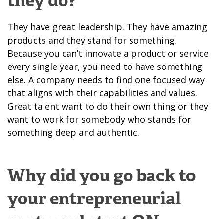
they do?
They have great leadership. They have amazing
products and they stand for something.
Because you can’t innovate a product or service
every single year, you need to have something
else. A company needs to find one focused way
that aligns with their capabilities and values.
Great talent want to do their own thing or they
want to work for somebody who stands for
something deep and authentic.
Why did you go back to
your entrepreneurial