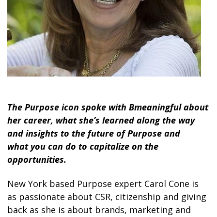
The Purpose icon spoke with Bmeaningful about
her career, what she’s learned along the way
and insights to the future of Purpose and
what you can do to capitalize on the
opportunities.
New York based Purpose expert Carol Cone is
as passionate about CSR, citizenship and giving
back as she is about brands, marketing and