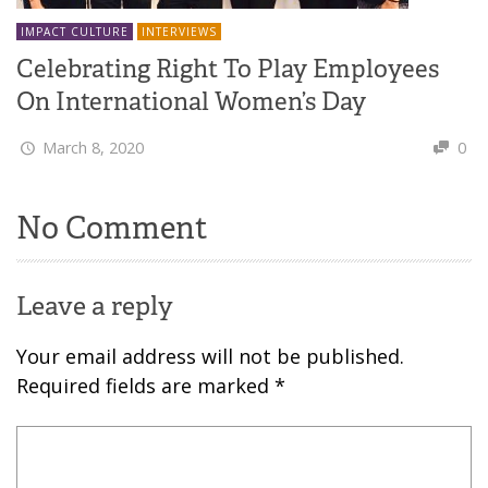
IMPACT CULTURE
INTERVIEWS
Celebrating Right To Play Employees
On International Women’s Day
March 8, 2020
0
No Comment
Leave a reply
Your email address will not be published.
Required fields are marked
*