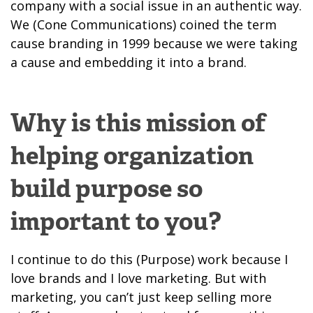
company with a social issue in an authentic way.
We (Cone Communications) coined the term
cause branding in 1999 because we were taking
a cause and embedding it into a brand.
Why is this mission of
helping organization
build purpose so
important to you?
I continue to do this (Purpose) work because I
love brands and I love marketing. But with
marketing, you can’t just keep selling more