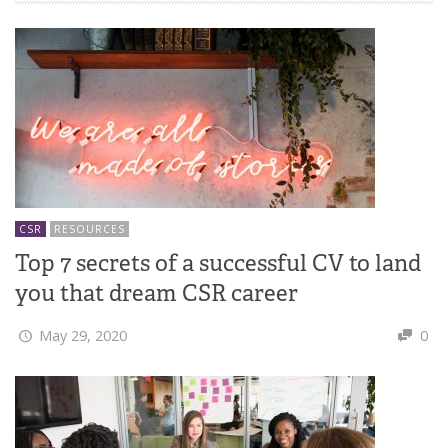
CSR
RESOURCES
Top 7 secrets of a successful CV to land
you that dream CSR career
May 29, 2020
0