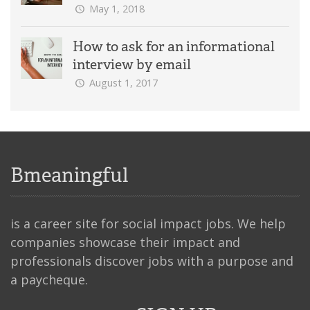
May 1, 2018
How to ask for an informational
interview by email
August 1, 2017
Bmeaningful
is a career site for social impact jobs. We help
companies showcase their impact and
professionals discover jobs with a purpose and
a paycheque.