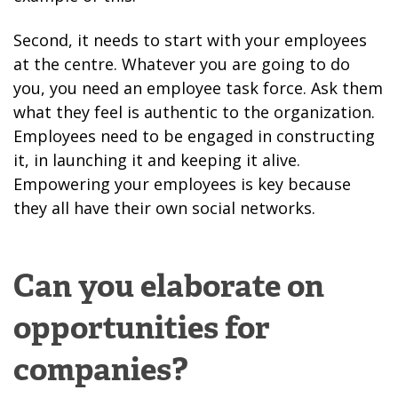
Second, it needs to start with your employees
at the centre. Whatever you are going to do
you, you need an employee task force. Ask them
what they feel is authentic to the organization.
Employees need to be engaged in constructing
it, in launching it and keeping it alive.
Empowering your employees is key because
they all have their own social networks.
Can you elaborate on
opportunities for
companies?