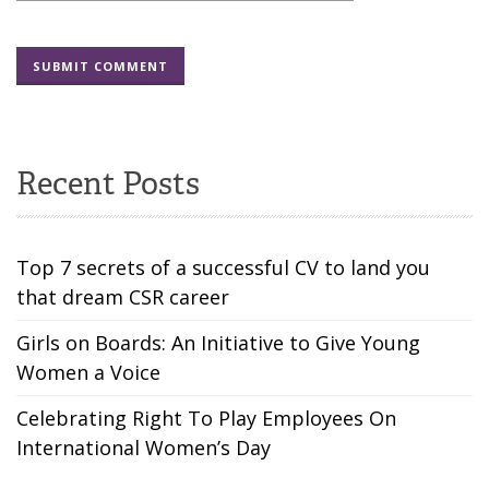
Recent Posts
Top 7 secrets of a successful CV to land you
that dream CSR career
Girls on Boards: An Initiative to Give Young
Women a Voice
Celebrating Right To Play Employees On
International Women’s Day