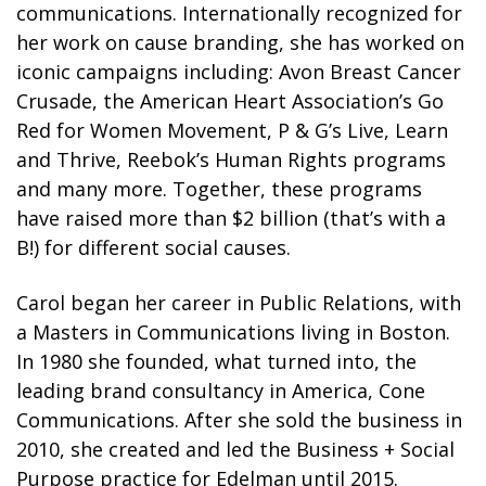
communications. Internationally recognized for
her work on cause branding, she has worked on
iconic campaigns including: Avon Breast Cancer
Crusade, the American Heart Association’s Go
Red for Women Movement, P & G’s Live, Learn
and Thrive, Reebok’s Human Rights programs
and many more. Together, these programs
have raised more than $2 billion (that’s with a
B!) for different social causes.
Carol began her career in Public Relations, with
a Masters in Communications living in Boston.
In 1980 she founded, what turned into, the
leading brand consultancy in America, Cone
Communications. After she sold the business in
2010, she created and led the Business + Social
Purpose practice for Edelman until 2015.