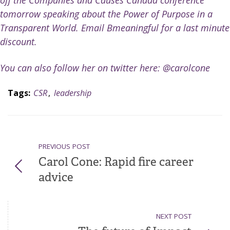
off the
Companies and Causes Canada
conference
tomorrow speaking about the Power of Purpose in a
Transparent World. Email Bmeaningful for a last minute
discount.
You can also follow her on twitter here:
@carolcone
Tags:
CSR
,
leadership
PREVIOUS POST
Carol Cone: Rapid fire career
advice
NEXT POST