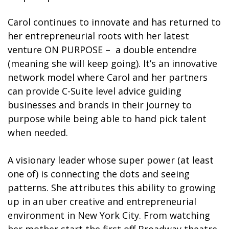
Carol continues to innovate and has returned to
her entrepreneurial roots with her latest
venture ON PURPOSE –
a double entendre
(meaning she will keep going). It’s an innovative
network model where Carol and her partners
can provide C-Suite level advice guiding
businesses and brands in their journey to
purpose while being able to hand pick talent
when needed.
A visionary leader whose super power (at least
one of) is connecting the dots and seeing
patterns. She attributes this ability to growing
up in an uber creative and entrepreneurial
environment in New York City. From watching