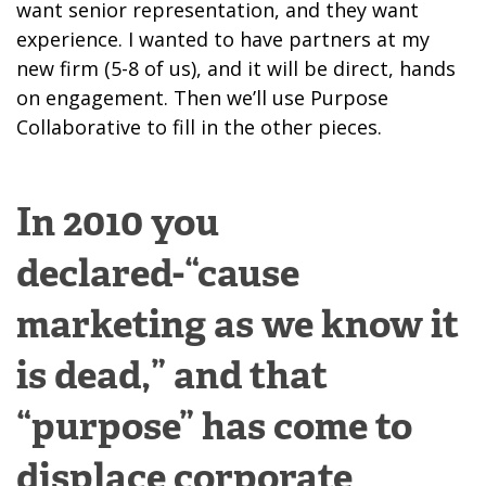
want senior representation, and they want
experience. I wanted to have partners at my
new firm (5-8 of us), and it will be direct, hands
on engagement. Then we’ll use Purpose
Collaborative to fill in the other pieces.
In 2010 you
declared-“cause
marketing as we know it
is dead,” and that
“purpose” has come to
displace corporate