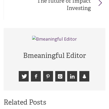
The future of Impact
Investing
Bmeaningful Editor
Related Posts