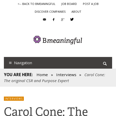
<-- BACK TO BMEANINGFUL
JOB BOARD
POST A JOB
DISCOVER COMPANIES
ABOUT
Navigation
YOU ARE HERE:
Home
»
Interviews
»
Carol Cone:
The original CSR and Purpose Expert
INTERVIEWS
Carol Cone: The