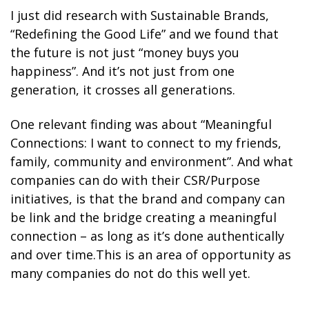
I just did research with Sustainable Brands,
“Redefining the Good Life” and we found that
the future is not just “money buys you
happiness”. And it’s not just from one
generation, it crosses all generations.
One relevant finding was about “Meaningful
Connections: I want to connect to my friends,
family, community and environment”. And what
companies can do with their CSR/Purpose
initiatives, is that the brand and company can
be link and the bridge creating a meaningful
connection – as long as it’s done authentically
and over time.This is an area of opportunity as
many companies do not do this well yet.