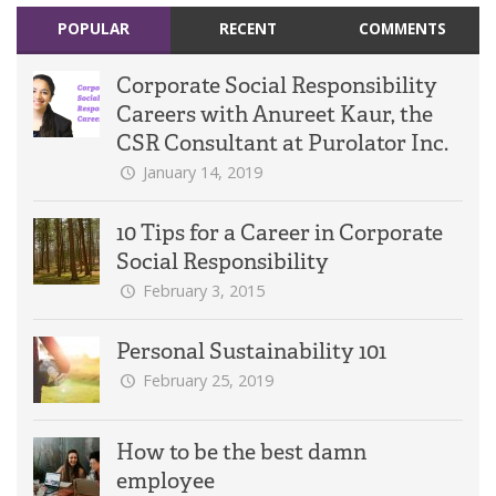
POPULAR
RECENT
COMMENTS
Corporate Social Responsibility
Careers with Anureet Kaur, the
CSR Consultant at Purolator Inc.
January 14, 2019
10 Tips for a Career in Corporate
Social Responsibility
February 3, 2015
Personal Sustainability 101
February 25, 2019
How to be the best damn
employee