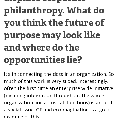
philanthropy. What do
you think the future of
purpose may look like
and where do the
opportunities lie?
It’s in connecting the dots in an organization. So
much of this work is very siloed. Interestingly,
often the first time an enterprise wide initiative
(meaning integration throughout the whole
organization and across all functions) is around
a social issue. GE and eco-magination is a great
example of this.