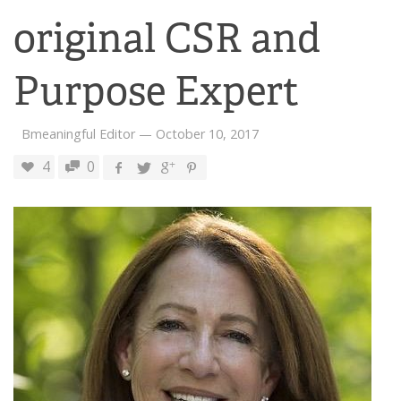
original CSR and
Purpose Expert
Bmeaningful Editor
—
October 10, 2017
4
0