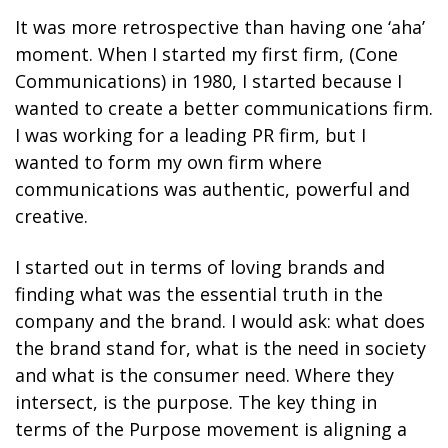
It was more retrospective than having one ‘aha’
moment. When I started my first firm, (Cone
Communications) in 1980, I started because I
wanted to create a better communications firm.
I was working for a leading PR firm, but I
wanted to form my own firm where
communications was authentic, powerful and
creative.
I started out in terms of loving brands and
finding what was the essential truth in the
company and the brand. I would ask: what does
the brand stand for, what is the need in society
and what is the consumer need. Where they
intersect, is the purpose. The key thing in
terms of the Purpose movement is aligning a