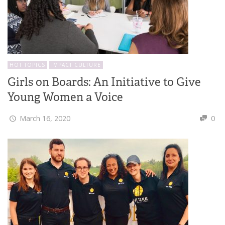
HOT TOPICS
IMPACT CULTURE
Girls on Boards: An Initiative to Give
Young Women a Voice
March 16, 2020
0