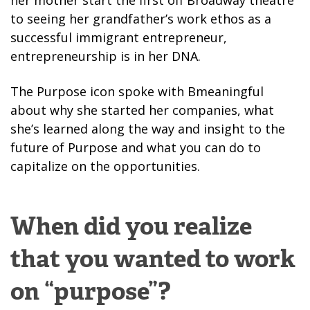
her mother start the first off Broadway theatre
to seeing her grandfather’s work ethos as a
successful immigrant entrepreneur,
entrepreneurship is in her DNA.
The Purpose icon spoke with Bmeaningful
about why she started her companies, what
she’s learned along the way and insight to the
future of Purpose and what you can do to
capitalize on the opportunities.
When did you realize
that you wanted to work
on “purpose”?