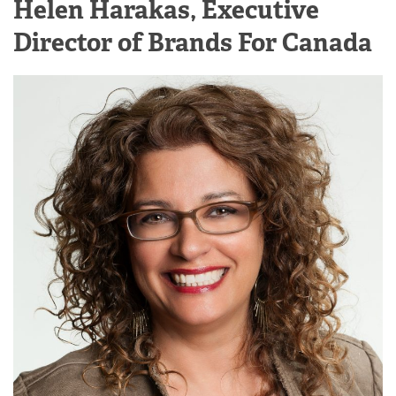
Helen Harakas, Executive
Director of Brands For Canada