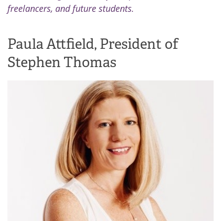
freelancers, and future students.
Paula Attfield, President of
Stephen Thomas