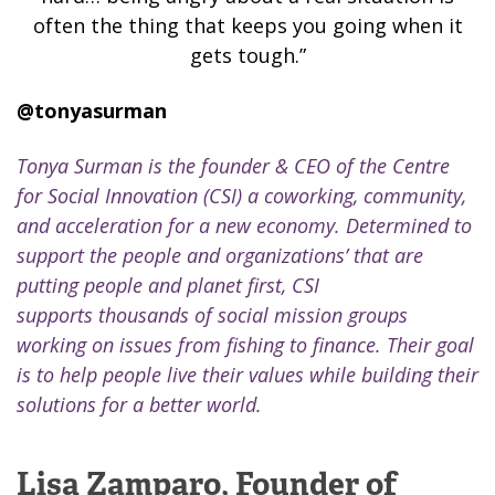
often the thing that keeps you going when it
gets tough.”
@
tonyasurman
Tonya Surman is the founder & CEO of the Centre
for Social Innovation (CSI) a
coworking, community,
and acceleration for a new economy. Determined to
support the people and organizations’ that are
putting people and planet first, CSI
supports thousands of social mission groups
working on issues from fishing to finance. Their goal
is to help people live their values while building their
solutions for a better world.
Lisa Zamparo, Founder of