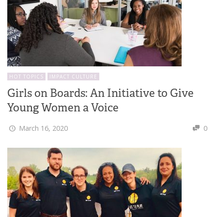
HOT TOPICS
IMPACT CULTURE
Girls on Boards: An Initiative to Give
Young Women a Voice
March 16, 2020
0