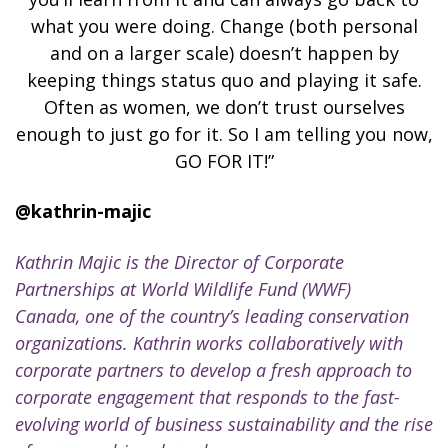
what you were doing. Change (both personal
and on a larger scale) doesn’t happen by
keeping things status quo and playing it safe.
Often as women, we don’t trust ourselves
enough to just go for it. So I am telling you now,
GO FOR IT!”
@kathrin-majic
Kathrin Majic is the Director of Corporate
Partnerships at World Wildlife Fund (WWF)
Canada, one of the country’s leading conservation
organizations. Kathrin
works collaboratively with
corporate partners to develop a fresh approach to
corporate engagement that responds to the fast-
evolving world of business sustainability and the rise