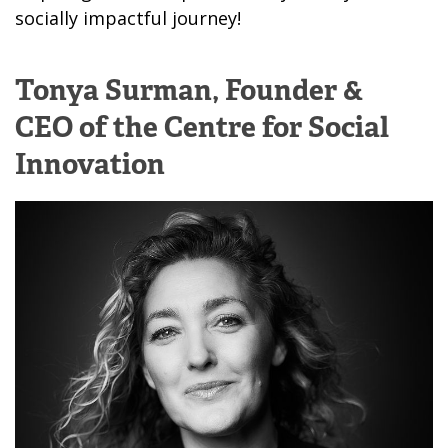
socially impactful journey!
Tonya Surman,
Founder &
CEO of the Centre for Social
Innovation