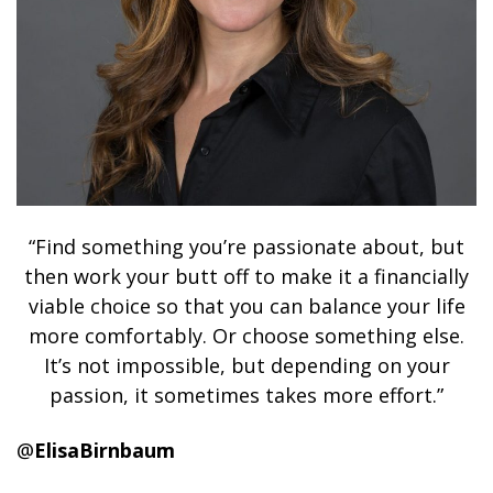
“Find something you’re passionate about, but
then work your butt off to make it a financially
viable choice so that you can balance your life
more comfortably. Or choose something else.
It’s not impossible, but depending on your
passion, it sometimes takes more effort.”
@
ElisaBirnbaum