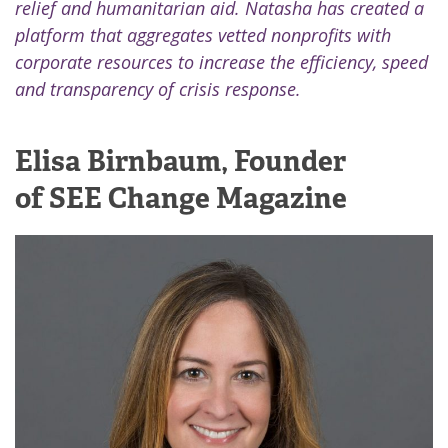
relief and humanitarian aid. Natasha has created a
platform that aggregates vetted nonprofits with
corporate resources to increase the efficiency, speed
and transparency of crisis response.
Elisa Birnbaum, Founder
of SEE Change Magazine