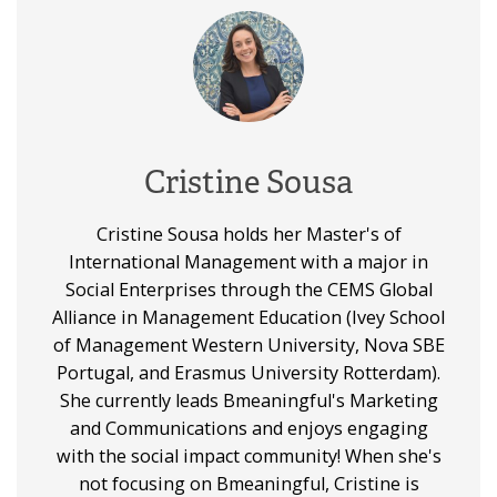
Cristine Sousa
Cristine Sousa holds her Master's of
International Management with a major in
Social Enterprises through the CEMS Global
Alliance in Management Education (Ivey School
of Management Western University, Nova SBE
Portugal, and Erasmus University Rotterdam).
She currently leads Bmeaningful's Marketing
and Communications and enjoys engaging
with the social impact community! When she's
not focusing on Bmeaningful, Cristine is