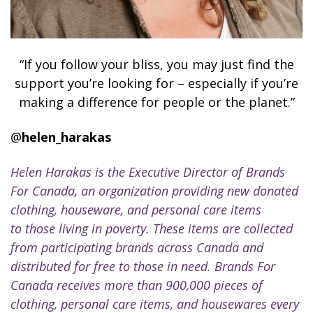
“If you follow your bliss, you may just find the
support you’re looking for – especially if you’re
making a difference for people or the planet.”
@
helen_harakas
Helen Harakas is the Executive Director of Brands
For Canada, an organization providing new donated
clothing, houseware, and personal care items
to those living in poverty. These items are collected
from participating brands across Canada and
distributed for free to those in need. Brands For
Canada receives more than 900,000 pieces of
clothing, personal care items, and housewares every