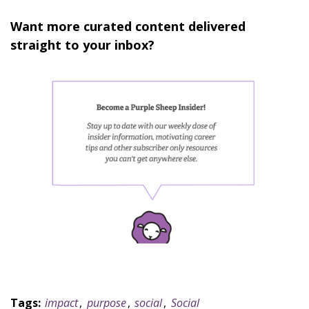
Want more curated content delivered
straight to your inbox?
Tags:
impact
,
purpose
,
social
,
Social