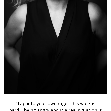
“Tap into your own rage. This work is
hard… being angry about a real situation is