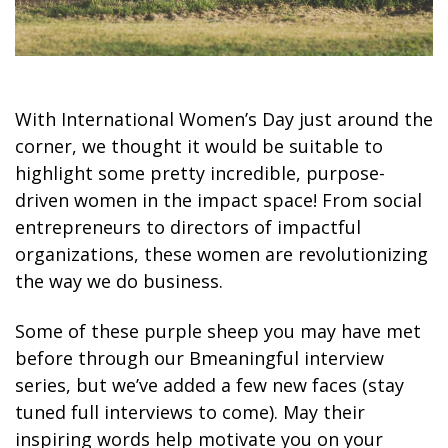
With International Women’s Day just around the
corner, we thought it would be suitable to
highlight some pretty incredible, purpose-
driven women in the impact space! From social
entrepreneurs to directors of impactful
organizations, these women are revolutionizing
the way we do business.
Some of these purple sheep you may have met
before through our Bmeaningful interview
series, but we’ve added a few new faces (stay
tuned full interviews to come). May their
inspiring words help motivate you on your