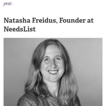
year.
Natasha Freidus, Founder at
NeedsList