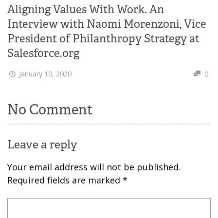
Aligning Values With Work. An
Interview with Naomi Morenzoni, Vice
President of Philanthropy Strategy at
Salesforce.org
January 10, 2020
0
No Comment
Leave a reply
Your email address will not be published.
Required fields are marked
*