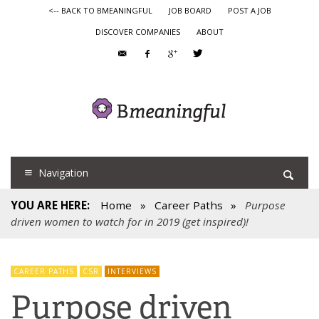
<-- BACK TO BMEANINGFUL
JOB BOARD
POST A JOB
DISCOVER COMPANIES
ABOUT
Navigation
YOU ARE HERE:
Home
»
Career Paths
»
Purpose
driven women to watch for in 2019 (get inspired)!
CAREER PATHS
CSR
INTERVIEWS
Purpose driven