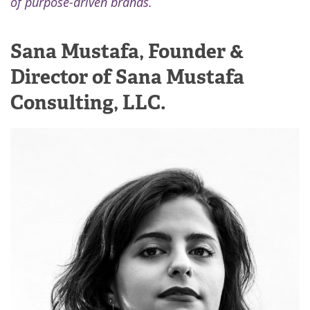
of purpose-driven brands.
Sana Mustafa, Founder &
Director of Sana Mustafa
Consulting, LLC.