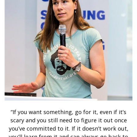
“If you want something, go for it, even if it’s
scary and you still need to figure it out once
you’ve committed to it. If it doesn’t work out,
you’ll learn from it and can always go back to