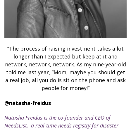
“The process of raising investment takes a lot
longer than I expected but keep at it and
network, network, network. As my nine-year-old
told me last year, “Mom, maybe you should get
a real job, all you do is sit on the phone and ask
people for money!”
@natasha-freidus
Natasha Freidus is the co-founder and CEO of
NeedsList, a real-time needs registry for disaster