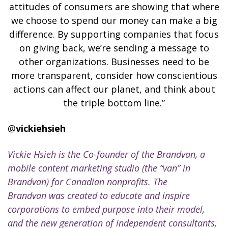
attitudes of consumers are showing that where
we choose to spend our money can make a big
difference. By supporting companies that focus
on giving back, we’re sending a message to
other organizations. Businesses need to be
more transparent, consider how conscientious
actions can affect our planet, and think about
the triple bottom line.”
@
vickiehsieh
Vickie Hsieh is the Co-founder of the Brandvan, a
mobile content marketing studio (the “van” in
Brandvan) for Canadian nonprofits. The
Brandvan was created to educate and inspire
corporations to embed purpose into their model,
and the new generation of independent consultants,