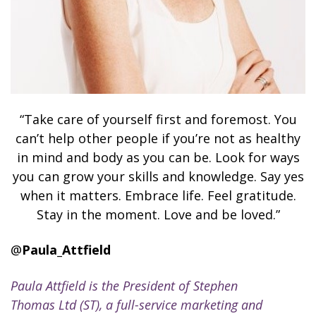
“Take care of yourself first and foremost. You
can’t help other people if you’re not as healthy
in mind and body as you can be. Look for ways
you can grow your skills and knowledge. Say yes
when it matters. Embrace life. Feel gratitude.
Stay in the moment. Love and be loved.”
@
Paula_Attfield
Paula Attfield is the President of Stephen
Thomas Ltd (ST), a full-service marketing and