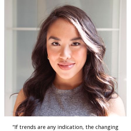
“If trends are any indication, the changing