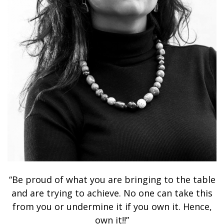
“Be proud of what you are bringing to the table
and are trying to achieve. No one can take this
from you or undermine it if you own it. Hence,
own it!!”