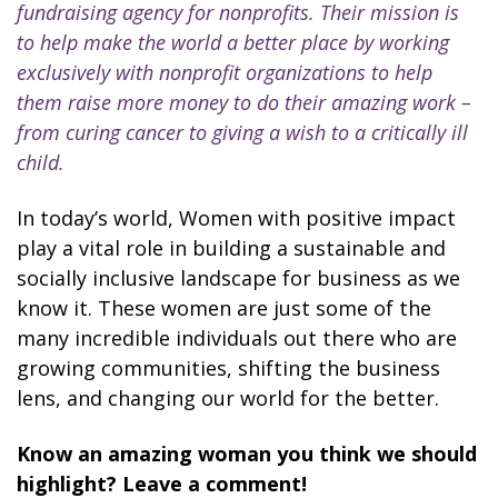
fundraising agency for nonprofits. Their mission is
to help make the world a better place by working
exclusively with nonprofit organizations to help
them raise more money to do their amazing work –
from curing cancer to giving a wish to a critically ill
child.
In today’s world, Women with positive impact
play a vital role in building a sustainable and
socially inclusive landscape for business as we
know it. These women are just some of the
many incredible individuals out there who are
growing communities, shifting the business
lens, and changing our world for the better.
Know an amazing woman you think we should
highlight? Leave a comment!