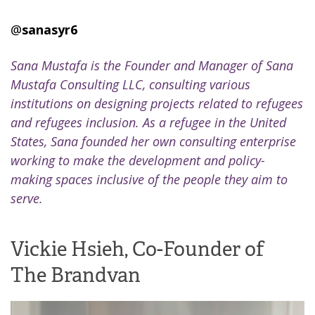
@
sanasyr6
Sana Mustafa is the Founder and Manager of Sana
Mustafa Consulting LLC, consulting various
institutions on designing projects related to refugees
and refugees inclusion. As a refugee in the United
States, Sana founded her own consulting enterprise
working to make the development and policy-
making spaces inclusive of the people they aim to
serve.
Vickie Hsieh, Co-Founder of
The Brandvan