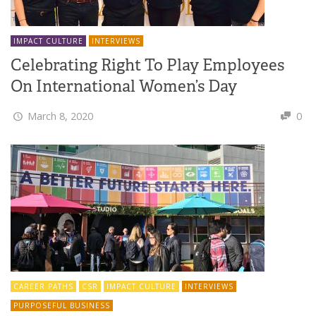
IMPACT CULTURE
INTERVIEWS
Celebrating Right To Play Employees
On International Women’s Day
March 8, 2020
0
CAREER PATHS
CSR
IMPACT CULTURE
INTERVIEWS
PURPOSEFUL BUSINESS