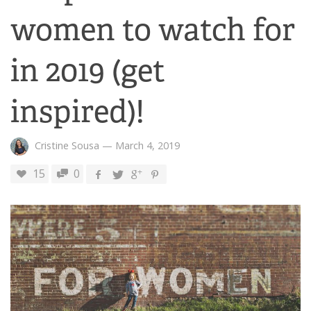
women to watch for
in 2019 (get
inspired)!
Cristine Sousa
—
March 4, 2019
15
0