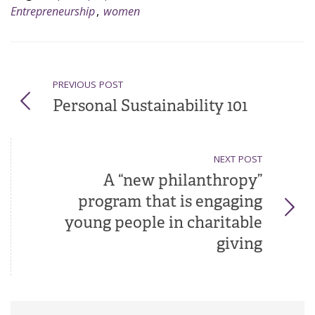
Entrepreneurship
,
women
PREVIOUS POST
Personal Sustainability 101
NEXT POST
A “new philanthropy”
program that is engaging
young people in charitable
giving