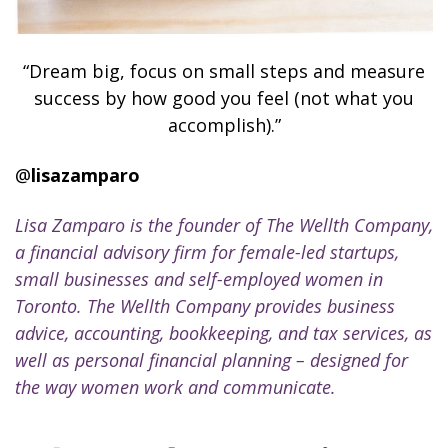
“Dream big, focus on small steps and measure
success by how good you feel (not what you
accomplish).”
@
lisazamparo
Lisa Zamparo is the founder of The Wellth Company,
a financial advisory firm for female-led startups,
small businesses and self-employed women in
Toronto. The Wellth Company provides business
advice, accounting, bookkeeping, and tax services, as
well as personal financial planning – designed for
the way women work and communicate.