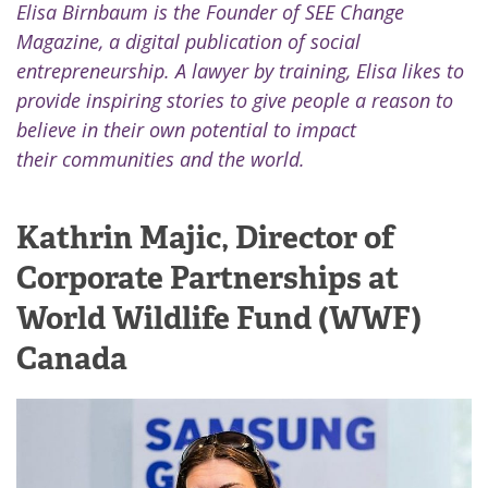
Elisa Birnbaum is the Founder of SEE Change
Magazine, a digital publication of social
entrepreneurship. A lawyer by training, Elisa likes to
provide inspiring stories to give people a reason to
believe in their own potential to impact
their communities and the world.
Kathrin Majic, Director of
Corporate Partnerships at
World Wildlife Fund (WWF)
Canada