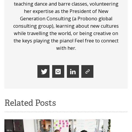
teaching dance and barre classes, volunteering
her expertise as the President of New
Generation Consulting (a Probono global
consulting group), learning about new cultures
while travelling the world, or being creative on
the keys playing the piano! Feel free to connect
with her.
Related Posts