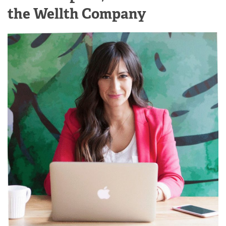
the Wellth Company