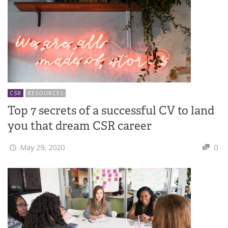
CSR
RESOURCES
Top 7 secrets of a successful CV to land
you that dream CSR career
May 29, 2020
0