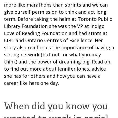
more like marathons than sprints and we can
give ourself permission to think and act long
term. Before taking the helm at Toronto Public
Library Foundation she was the VP at Indigo
Love of Reading Foundation and had stints at
CIBC and Ontario Centres of Excellence. Her
story also reinforces the importance of having a
strong network (but not for what you may
think) and the power of dreaming big. Read on
to find out more about Jennifer Jones, advice
she has for others and how you can have a
career like hers one day.
When did you know you