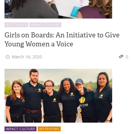
HOT TOPICS
IMPACT CULTURE
Girls on Boards: An Initiative to Give
Young Women a Voice
March 16, 2020
0
IMPACT CULTURE
INTERVIEWS