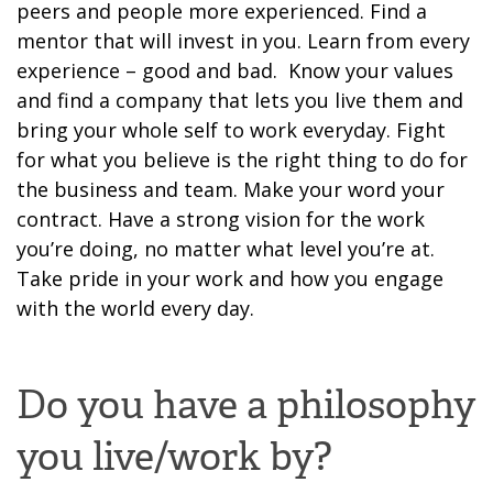
peers and people more experienced
.
Find a
mentor that will invest in you. Learn from every
experience – good and bad. Know your values
and find a company that lets you live them and
bring your whole self to work everyday. Fight
for what you believe is the right thing to do
for
the business and team. Make your word your
contract.
Have a strong vision for the work
you’re doing, no matter what level you’re at.
Take pride in your work and how you engage
with the world e
very day.
Do you have a philosophy
you live/work by?