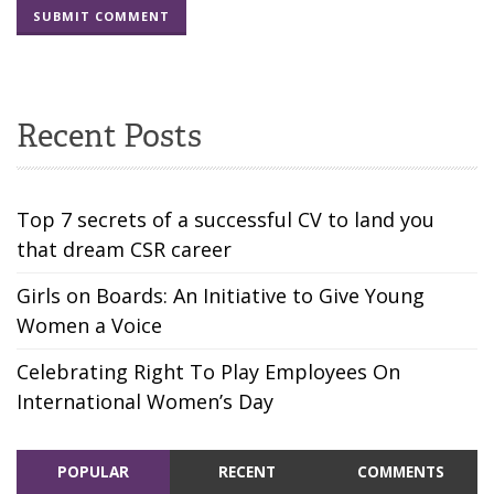
Recent Posts
Top 7 secrets of a successful CV to land you
that dream CSR career
Girls on Boards: An Initiative to Give Young
Women a Voice
Celebrating Right To Play Employees On
International Women’s Day
POPULAR
RECENT
COMMENTS