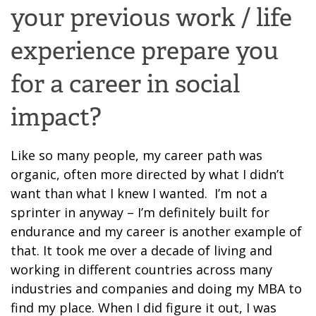
your previous work / life
experience prepare you
for a career in social
impact
?
Like so many people, my career path was
organic, often more directed by what I didn’t
want than what I knew I wanted. I’m not a
sprinter in anyway – I’m definitely built for
endurance and my career is another example of
that. It took me over a decade of living and
working in different countries across many
industries and companies and doing my MBA to
find my place.
W
hen I
did
figure it out, I w
as