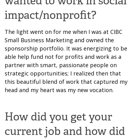
wanted to work in social
impact/nonprofit?
The light went on for me when I was at CIBC
Small Business Marketing and owned the
sponsorship portfolio. It was energizing to be
able help fund not for
profits and work as a
partner
with smart, passionate people on
strategic opportunities; I realized then
that
this
beautiful blend of work that captured my
head and my heart was my new vocation.
How did you get your
current job and how did