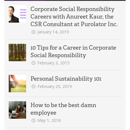
Corporate Social Responsibility
Careers with Anureet Kaur, the
CSR Consultant at Purolator Inc.
January 14, 2019
10 Tips for a Career in Corporate
Social Responsibility
February 3, 2015
Personal Sustainability 101
February 25, 2019
How to be the best damn
employee
May 1, 2018