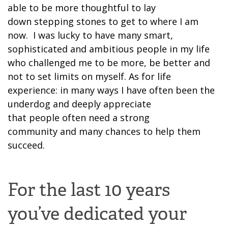
able to be more thoughtful to lay
down
stepping stones to get to where I am
now. I was lucky to have many smart,
sophisticated and ambitious people in my life
who chal
lenged me to be more, be better and
not to
set limit
s
on myself. As for life
experience: in many ways
I have often been
the
underdog and
deeply appreciate
that
people
often
need
a strong
community
and many chances to help them
succeed.
For the last 10 years
you’ve dedicated your