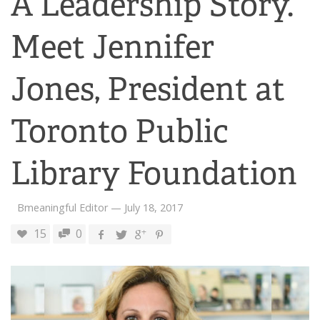
A Leadership Story.
Meet Jennifer
Jones, President at
Toronto Public
Library Foundation
Bmeaningful Editor
—
July 18, 2017
15
0