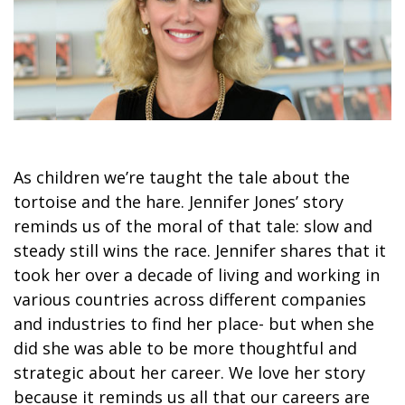
As children we’re taught the tale about the
tortoise and the hare. Jennifer Jones’ story
reminds us of the moral of that tale: slow and
steady still wins the race. Jennifer shares that it
took her over a decade of living and working in
various countries across different companies
and industries to find her place- but when she
did she was able to be more thoughtful and
strategic about her career. We love her story
because it reminds us all that our careers are