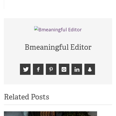
Bmeaningful Editor
Related Posts