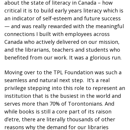
about the state of literacy in Canada
– how
critical it is to build early years literacy which is
an indicator of self-esteem and future success
—
and
was really rewarded with the meaningful
connections I built with employees across
Canada who actively delivered on our mission,
and the librarians, teachers and students who
benefited from our work. It was a glorious run.
Moving over to the TPL Foundation was such a
seamless and natural next step. It’s a real
privilege stepping into this role to represent an
institution that is the busiest in the world and
serves more than 70% of Torontonians.
And
while books is still a core part of its
raison
d’etre
, there are literally thousands of other
reasons why
the demand for our libraries