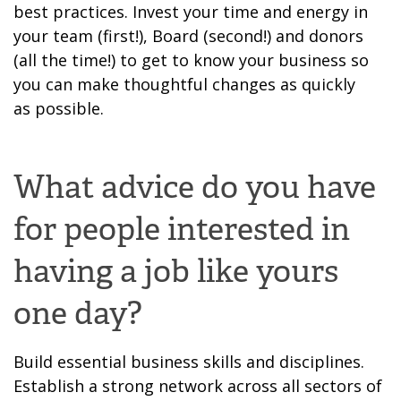
best practices. Invest
your time and energy in
your team (
first
!), Board (
second
!) and donors
(all the time!) to get to know your business so
you can make
thoughtful
changes as quickly
as
possible.
What advice do you have
for people interested in
having a job like yours
one day?
Build essential business skills
and disciplines
.
Establish a strong network
across all sectors
of