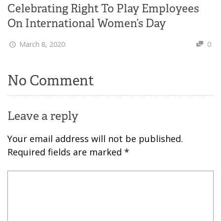
Celebrating Right To Play Employees
On International Women’s Day
March 8, 2020
0
No Comment
Leave a reply
Your email address will not be published.
Required fields are marked
*