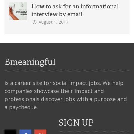
How to ask for an informational
interview by email
August 1, 2017
Bmeaningful
is a career site for social impact jobs. We help
companies showcase their impact and
professionals discover jobs with a purpose and
a paycheque.
SIGN UP