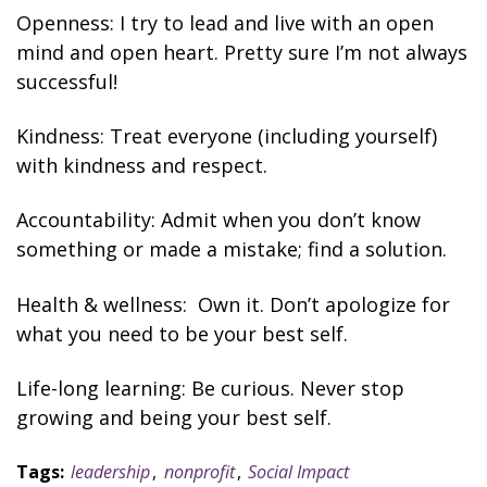
Openness: I try to lead and live with an open
mind and open heart. Pretty sure I’m not always
successful!
Kindness: Treat everyone (including yourself)
with kindness and respect.
Accountability: Admit when you don’t know
something or made a mistake
; find a solution
.
Health & wellness: Own it. Don’t apologize for
what you need to be your best self.
Life-long learning: Be curious. Never stop
growing and being your best self.
Tags:
leadership
,
nonprofit
,
Social Impact