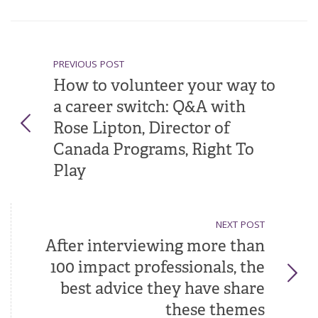
PREVIOUS POST
How to volunteer your way to
a career switch: Q&A with
Rose Lipton, Director of
Canada Programs, Right To
Play
NEXT POST
After interviewing more than
100 impact professionals, the
best advice they have share
these themes