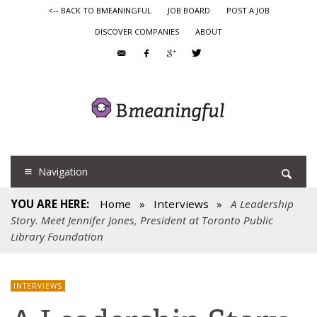
<-- BACK TO BMEANINGFUL
JOB BOARD
POST A JOB
DISCOVER COMPANIES
ABOUT
Navigation
YOU ARE HERE:
Home
»
Interviews
»
A Leadership
Story. Meet Jennifer Jones, President at Toronto Public
Library Foundation
INTERVIEWS