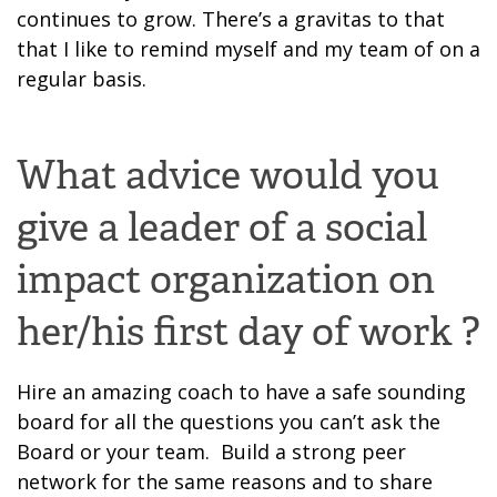
continues to grow.
There’s a gravitas to that
that I like to remind myself and my team of on a
regular basis.
What advice would you
give a leader of a social
impact organization on
her/his first day of work ?
Hire an amazing coach to have a safe sounding
board for all the questions you can’t ask the
Board or your team. Build a strong peer
network for the same reason
s and to share