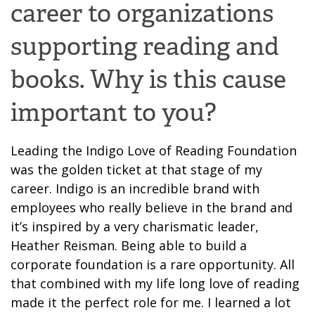
career to organizations
supporting reading and
books. Why is this cause
important to you?
Leading the Indigo Love of Reading Foundation
was the golden ticket at that stage of my
career. Indigo is an incredible brand with
employees who really believe in the brand and
it’s
inspired
by a very charismatic
leader
,
Heather Reisman.
Being able to build a
corporate foundation is a rare opportunity. All
that
combined with my
life long
love of reading
ma
de it the perfect role for me.
I learned a lot