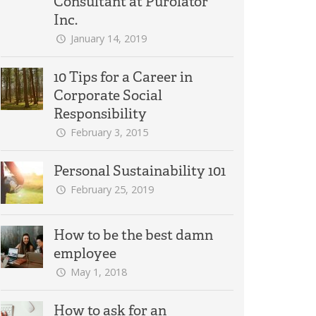
Consultant at Purolator
Inc.
January 14, 2019
10 Tips for a Career in
Corporate Social
Responsibility
February 3, 2015
Personal Sustainability 101
February 25, 2019
How to be the best damn
employee
May 1, 2018
How to ask for an