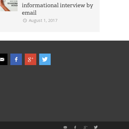
informational interview by
email
August 1, 2017