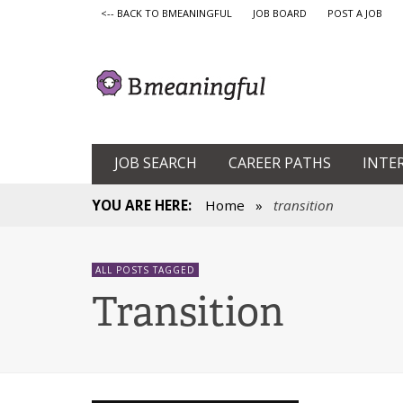
<-- BACK TO BMEANINGFUL
JOB BOARD
POST A JOB
JOB SEARCH
CAREER PATHS
INTE
YOU ARE HERE:
Home
»
transition
ALL POSTS TAGGED
Transition