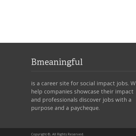
Bmeaningful
is a career site for social impact jobs. 
help companies showcase their impact
and professionals discover jobs with a
purpose and a paycheque.
Copyright ©, All Rights Reserved.