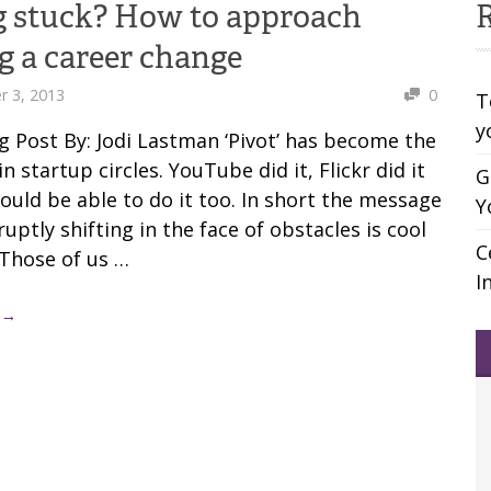
g stuck? How to approach
R
 a career change
 3, 2013
0
T
y
g Post By: Jodi Lastman ‘Pivot’ has become the
n startup circles. YouTube did it, Flickr did it
G
ould be able to do it too. In short the message
Y
ruptly shifting in the face of obstacles is cool
C
 Those of us …
I
 →