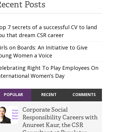
ecent Posts
op 7 secrets of a successful CV to land
ou that dream CSR career
irls on Boards: An Initiative to Give
oung Women a Voice
elebrating Right To Play Employees On
nternational Women’s Day
POPULAR
RECENT
COMMENTS
Corporate Social
Responsibility Careers with
Anureet Kaur, the CSR