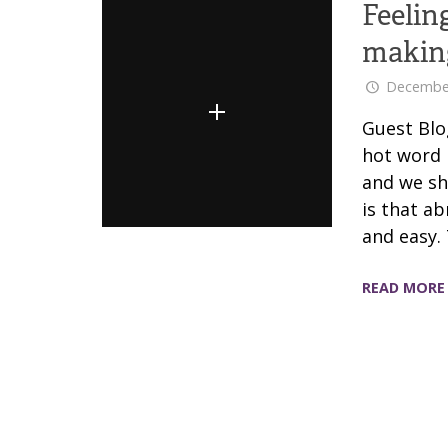
Feelin
making
December
Guest Blo
hot word i
and we sh
is that ab
and easy.
READ MORE