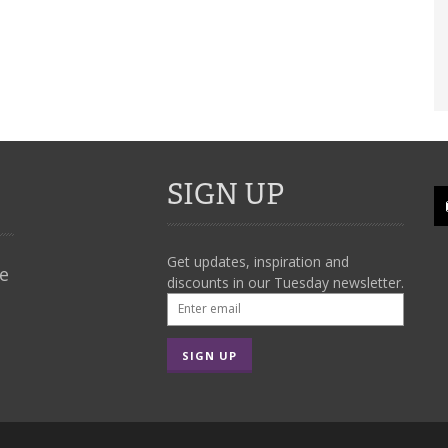
SIGN UP
Get updates, inspiration and
We
discounts in our Tuesday newsletter.