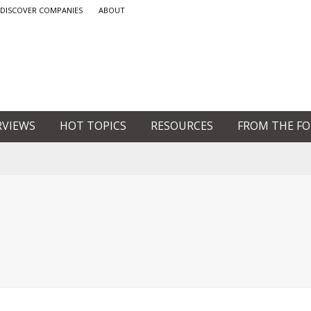
DISCOVER COMPANIES
ABOUT
RVIEWS
HOT TOPICS
RESOURCES
FROM THE F