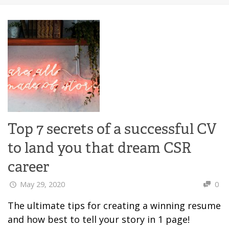
Top 7 secrets of a successful CV
to land you that dream CSR
career
May 29, 2020
0
The ultimate tips for creating a winning resume
and how best to tell your story in 1 page!