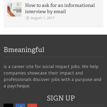
How to ask for an informational
interview by email
August 1, 2017
Bmeaningful
is a career site for social impact jobs. We help
companies showcase their impact and
professionals discover jobs with a purpose and
a paycheque.
SIGN UP