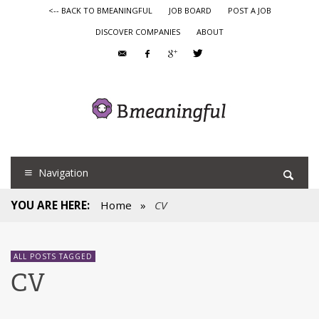
<-- BACK TO BMEANINGFUL
JOB BOARD
POST A JOB
DISCOVER COMPANIES
ABOUT
Navigation
YOU ARE HERE:
Home
»
CV
ALL POSTS TAGGED
CV