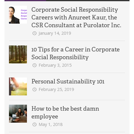
Corporate Social Responsibility
Careers with Anureet Kaur, the
CSR Consultant at Purolator Inc.
January 14, 2019
10 Tips for a Career in Corporate
Social Responsibility
February 3, 2015
Personal Sustainability 101
February 25, 2019
How to be the best damn
employee
May 1, 2018