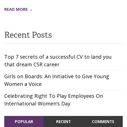
READ MORE →
Recent Posts
Top 7 secrets of a successful CV to land you
that dream CSR career
Girls on Boards: An Initiative to Give Young
Women a Voice
Celebrating Right To Play Employees On
International Women’s Day
POPULAR
RECENT
COMMENTS