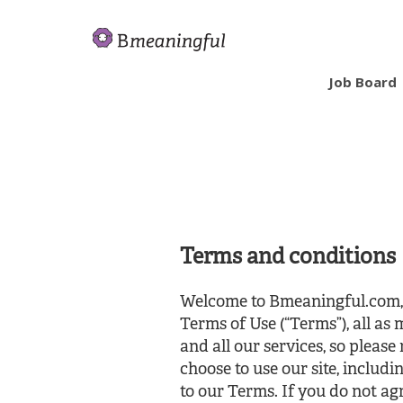
Job Board
Terms and conditions
Welcome to Bmeaningful.com, a
Terms of Use (“Terms”), all as
and all our services, so please
choose to use our site, includi
to our Terms. If you do not agr