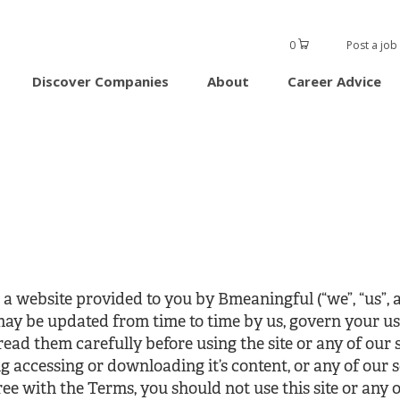
0
Post a job
Discover Companies
About
Career Advice
 website provided to you by Bmeaningful (“we”, “us”, a
 may be updated from time to time by us, govern your us
 read them carefully before using the site or any of our s
ng accessing or downloading it’s content, or any of our 
ee with the Terms, you should not use this site or any o