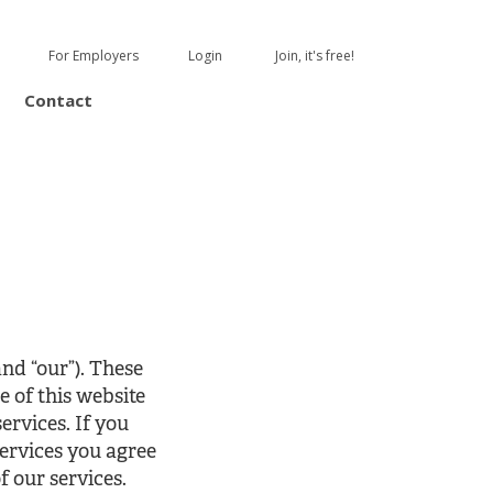
For Employers
Login
Join, it's free!
Contact
nd “our”). These
e of this website
ervices. If you
services you agree
f our services.