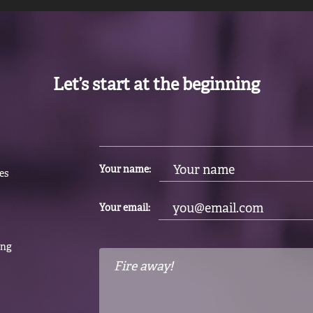
Let’s start at the beginning
Your name:
es
Your email:
ing