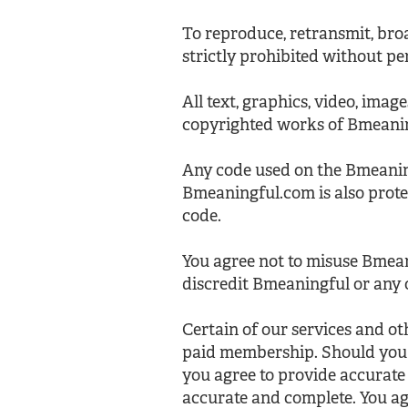
To reproduce, retransmit, broa
strictly prohibited without pe
All text, graphics, video, imag
copyrighted works of Bmeaning
Any code used on the Bmeanin
Bmeaningful.com is also prot
code.
You agree not to misuse Bmean
discredit Bmeaningful or any 
Certain of our services and o
paid membership. Should you 
you agree to provide accurate
accurate and complete. You ag