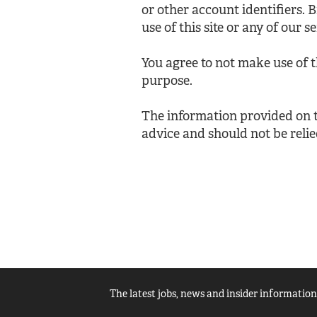
or other account identifiers. 
use of this site or any of our se
You agree to not make use of 
purpose.
The information provided on th
advice and should not be relie
The latest jobs, news and insider information