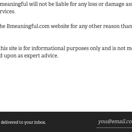
Bmeaningful will not be liable for any loss or damage a
rvices.
the Bmeaningful.com website for any other reason than
is site is for informational purposes only and is not m
d upon as expert advice.
 delivered to your inbox.