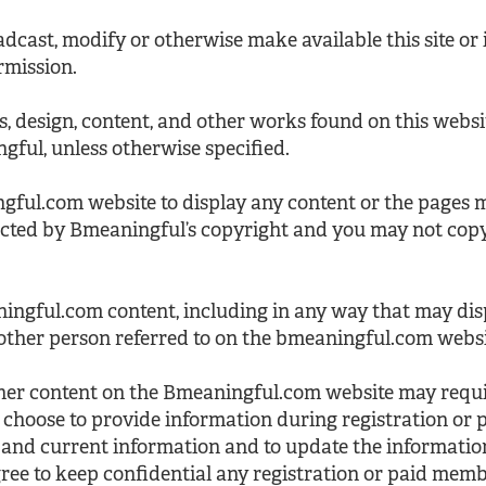
dcast, modify or otherwise make available this site or i
rmission.
es, design, content, and other works found on this websi
ful, unless otherwise specified.
gful.com website to display any content or the pages
ected by Bmeaningful’s copyright and you may not cop
ingful.com content, including in any way that may di
other person referred to on the bmeaningful.com websi
ther content on the Bmeaningful.com website may requir
choose to provide information during registration or
 and current information and to update the information
ree to keep confidential any registration or paid me