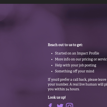
Reach out to us to get:
Started on an Impact Profile
More info on our pricing or servic
Help with your job posting
Something off your mind
If you’d prefer a call back, please leave
your number. A real live human will p
you within 24 hours.
Look us up!