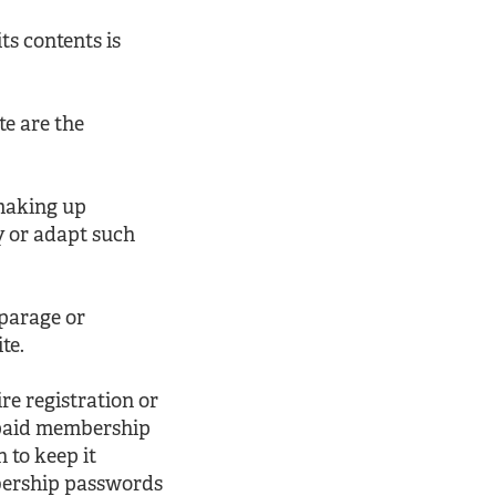
ts contents is
te are the
 making up
y or adapt such
sparage or
te.
e registration or
 paid membership
 to keep it
mbership passwords