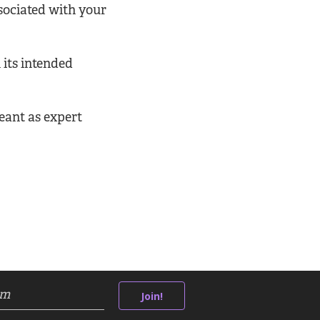
ssociated with your
 its intended
eant as expert
Join!