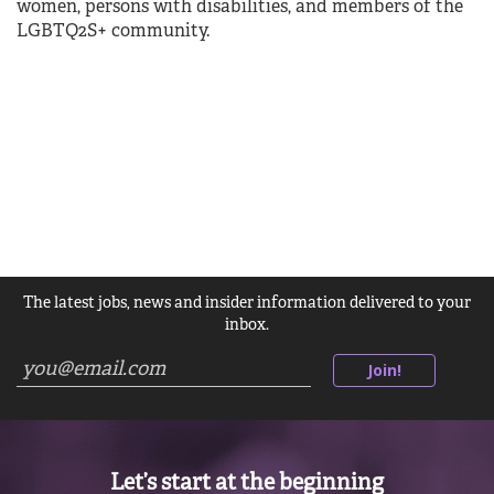
women, persons with disabilities, and members of the
LGBTQ2S+ community.
The latest jobs, news and insider information delivered to your
inbox.
Join!
Let’s start at the beginning