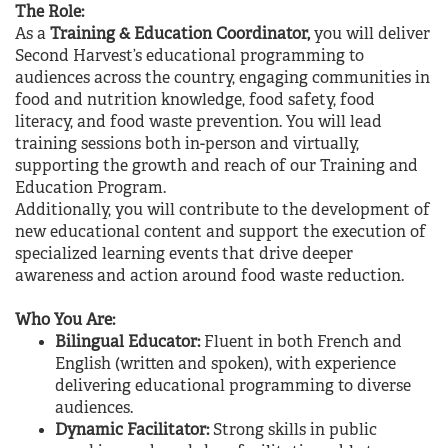
The Role:
As a
Training & Education Coordinator,
you will deliver
Second Harvest’s educational programming to
audiences across the country, engaging communities in
food and nutrition knowledge, food safety, food
literacy, and food waste prevention. You will lead
training sessions both in-person and virtually,
supporting the growth and reach of our Training and
Education Program.
Additionally, you will contribute to the development of
new educational content and support the execution of
specialized learning events that drive deeper
awareness and action around food waste reduction.
Who You Are:
Bilingual Educator:
Fluent in both French and
English (written and spoken), with experience
delivering educational programming to diverse
audiences.
Dynamic Facilitator:
Strong skills in public