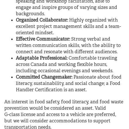
speaking and workshop facilitation, able to
engage and inspire groups of varying sizes and
backgrounds.
Organized Collaborator:
Highly organized with
excellent project management skills and a team-
oriented mindset.
Effective Communicator:
Strong verbal and
written communication skills, with the ability to
connect and resonate with different audiences.
Adaptable Professional:
Comfortable traveling
across Canada and working flexible hours,
including occasional evenings and weekends.
Committed Changemaker:
Passionate about food
literacy, sustainability, and social change; a Food
Handler Certification is an asset.
An interest in food safety, food literacy, and food waste
prevention would be considered an asset. Valid
G-class license and access to a vehicle are preferred,
but we will consider accommodations to support
transportation needs.