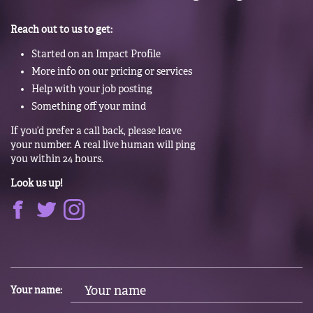
Reach out to us to get:
Started on an Impact Profile
More info on our pricing or services
Help with your job posting
Something off your mind
If you’d prefer a call back, please leave
your number. A real live human will ping
you within 24 hours.
Look us up!
Your name: