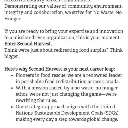
across the country to feed communities.
Demonstrating our values of community, environment,
integrity and collaboration, we strive for No Waste. No
Hunger.
If you are ready to bring your expertise and innovation
to a mission-driven organization, this is your moment.
Enter Second Harvest…
Think we're just about redirecting food surplus? Think
bigger.
Here's why Second Harvest is your next career leap:
Pioneers in food rescue, we are a renowned leader
in perishable food redistribution across Canada.
With a mission fueled by a no-waste, no-hunger
ethos, we're not just changing the game—we're
rewriting the rules.
Our strategic approach aligns with the United
Nations’ Sustainable Development Goals (SDGs),
making every day a step towards global change.