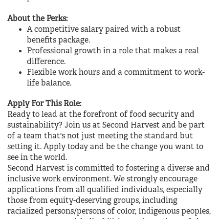
About the Perks:
A competitive salary paired with a robust
benefits package.
Professional growth in a role that makes a real
difference.
Flexible work hours and a commitment to work-
life balance.
Apply For This Role:
Ready to lead at the forefront of food security and
sustainability? Join us at Second Harvest and be part
of a team that's not just meeting the standard but
setting it.
Apply today
and be the change you want to
see in the world.
Second Harvest is committed to fostering a diverse and
inclusive work environment. We strongly encourage
applications from all qualified individuals, especially
those from equity-deserving groups, including
racialized persons/persons of color, Indigenous peoples,