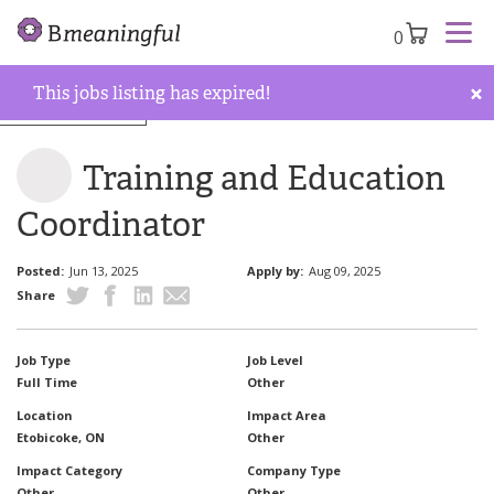
0
×
This jobs listing has expired!
Back to job board
Training and Education
Coordinator
Posted:
Jun 13, 2025
Apply by:
Aug 09, 2025
Share
Job Type
Job Level
Full Time
Other
Location
Impact Area
Etobicoke, ON
Other
Impact Category
Company Type
Other
Other