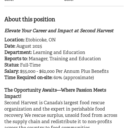
About this position
Elevate Your Career and Impact at Second Harvest
Location:
Etobicoke, ON
Date:
August 2025
Department:
Learning and Education
Reports to:
Manager, Training and Education
Status:
Full-Time
Salary:
$55,000 - $62,000 Per Annum Plus Benefits
Time Required on-site:
60% (approximate)
The Opportunity Awaits—Where Passion Meets
Impact!
Second Harvest is Canada’s largest food rescue
organization and the expert in perishable food
recovery. We rescue surplus, unsold food from across
the supply chain and redistribute it to non-profits