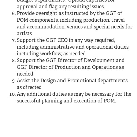
budget departments. Upload expenses for
approval and flag any resulting issues
Provide oversight as instructed by the GGF of
POM components, including production, travel
and accommodation, venues and special needs for
artists
Support the GGF CEO in any way required,
including administrative and operational duties,
including workflow, as needed
Support the GGF Director of Development and
GGF Director of Production and Operations as
needed
Assist the Design and Promotional departments
as directed
Any additional duties as may be necessary for the
successful planning and execution of POM.