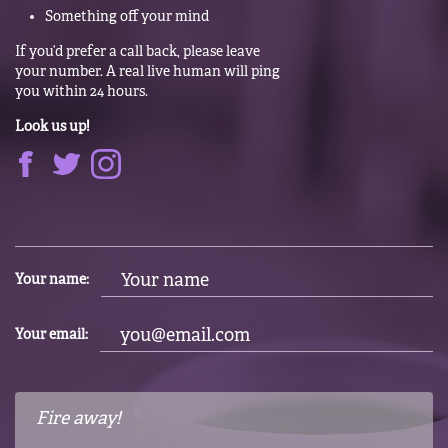
Something off your mind
If you’d prefer a call back, please leave
your number. A real live human will ping
you within 24 hours.
Look us up!
Your name:
Your email: