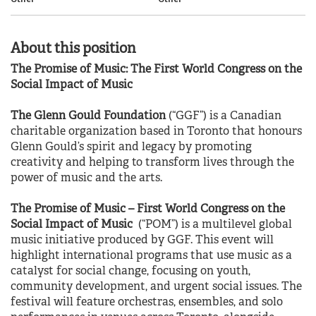
About this position
The Promise of Music: The First World Congress on the
Social Impact of Music
The Glenn Gould Foundation
(“GGF”) is a Canadian
charitable organization based in Toronto that honours
Glenn Gould’s spirit and legacy by promoting
creativity and helping to transform lives through the
power of music and the arts.
The Promise of Music – First World Congress on the
Social Impact of Music
(“POM”) is a multilevel global
music initiative produced by GGF. This event will
highlight international programs that use music as a
catalyst for social change, focusing on youth,
community development, and urgent social issues. The
festival will feature orchestras, ensembles, and solo