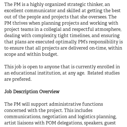
The PM is a highly organized strategic thinker, an
excellent communicator and skilled at getting the best
out of the people and projects that she oversees. The
PM thrives when planning projects and working with
project teams in a collegial and respectful atmosphere,
dealing with complexity, tight timelines, and ensuring
that plans are executed optimally. PM’s responsibility is
to ensure that all projects are delivered on-time, within
scope and within budget.
This job is open to anyone that is currently enrolled in
an educational institution, at any age. Related studies
are prefered.
Job Description Overview
The PM will support administrative functions
concerned with the project. This includes
communications, negotiation and logistics planning,
artist liaisons with POM delegations, speakers, guest