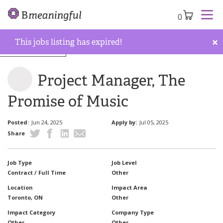
0
×
This jobs listing has expired!
Back to job board
Project Manager, The
Promise of Music
Posted:
Jun 24, 2025
Apply by:
Jul 05, 2025
Share
Job Type
Job Level
Contract / Full Time
Other
Location
Impact Area
Toronto, ON
Other
Impact Category
Company Type
Other
Other