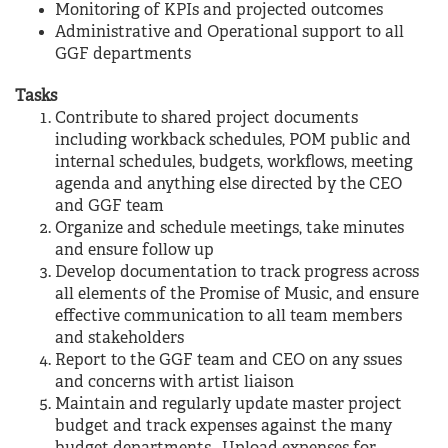
Monitoring of KPIs and projected outcomes
Administrative and Operational support to all
GGF departments
Tasks
Contribute to shared project documents
including workback schedules, POM public and
internal schedules, budgets, workflows, meeting
agenda and anything else directed by the CEO
and GGF team
Organize and schedule meetings, take minutes
and ensure follow up
Develop documentation to track progress across
all elements of the Promise of Music, and ensure
effective communication to all team members
and stakeholders
Report to the GGF team and CEO on any ssues
and concerns with artist liaison
Maintain and regularly update master project
budget and track expenses against the many