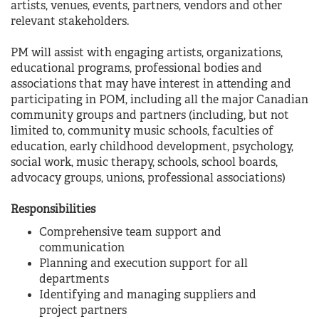
artists, venues, events, partners, vendors and other
relevant stakeholders.
PM will assist with engaging artists, organizations,
educational programs, professional bodies and
associations that may have interest in attending and
participating in POM, including all the major Canadian
community groups and partners (including, but not
limited to, community music schools, faculties of
education, early childhood development, psychology,
social work, music therapy, schools, school boards,
advocacy groups, unions, professional associations)
Responsibilities
Comprehensive team support and
communication
Planning and execution support for all
departments
Identifying and managing suppliers and
project partners