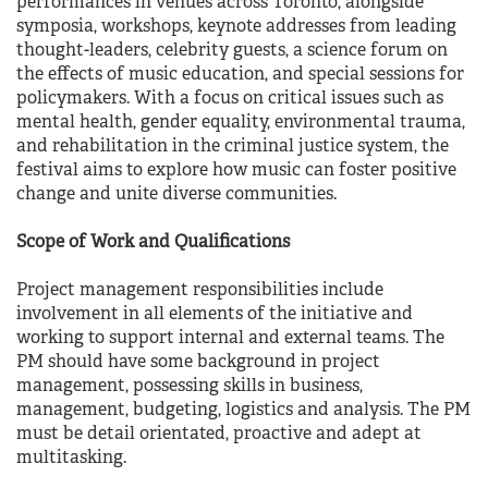
performances in venues across Toronto, alongside
symposia, workshops, keynote addresses from leading
thought-leaders, celebrity guests, a science forum on
the effects of music education, and special sessions for
policymakers. With a focus on critical issues such as
mental health, gender equality, environmental trauma,
and rehabilitation in the criminal justice system, the
festival aims to explore how music can foster positive
change and unite diverse communities.
Scope of Work and Qualifications
Project management responsibilities include
involvement in all elements of the initiative and
working to support internal and external teams. The
PM should have some background in project
management, possessing skills in business,
management, budgeting, logistics and analysis. The PM
must be detail orientated, proactive and adept at
multitasking.