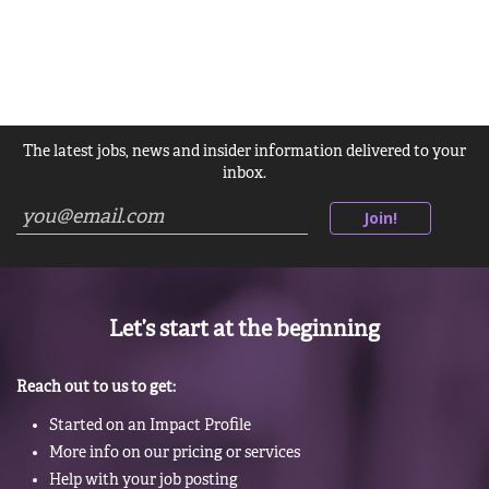
The latest jobs, news and insider information delivered to your
inbox.
Join!
Let’s start at the beginning
Reach out to us to get:
Started on an Impact Profile
More info on our pricing or services
Help with your job posting